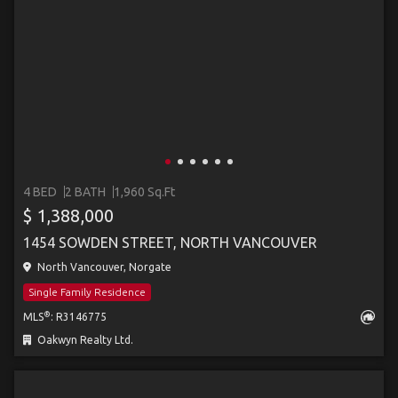
4 BED
2 BATH
1,960 Sq.Ft
$ 1,388,000
1454 SOWDEN STREET, NORTH VANCOUVER
North Vancouver, Norgate
Single Family Residence
®
MLS
: R3146775
Oakwyn Realty Ltd.