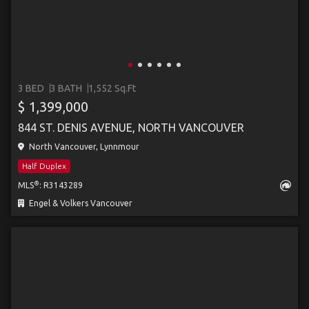
3 BED
3 BATH
1,552 Sq.Ft
$ 1,399,000
844 ST. DENIS AVENUE, NORTH VANCOUVER
North Vancouver, Lynnmour
Half Duplex
®
MLS
: R3143289
Engel & Volkers Vancouver