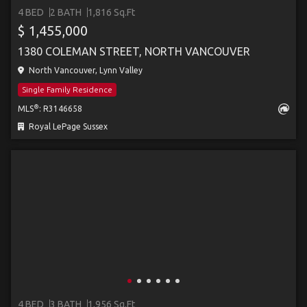
4 BED
2 BATH
1,816 Sq.Ft
$ 1,455,000
1380 COLEMAN STREET, NORTH VANCOUVER
North Vancouver, Lynn Valley
Single Family Residence
®
MLS
: R3146658
Royal LePage Sussex
4 BED
3 BATH
1,956 Sq.Ft