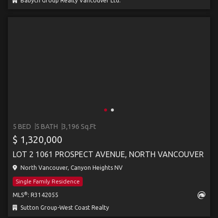
Babych Group Realty Vancouver Ltd.
5 BED
5 BATH
3,196 Sq.Ft
$ 1,320,000
LOT 2 1061 PROSPECT AVENUE, NORTH VANCOUVER
North Vancouver, Canyon Heights NV
Single Family Residence
®
MLS
: R3142055
Sutton Group-West Coast Realty