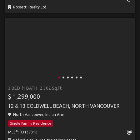
Rossetti Realty Ltd.
3 BED
1 BATH
2,302 Sq.Ft
$ 1,299,000
12 & 13 COLDWELL BEACH, NORTH VANCOUVER
North Vancouver, Indian Arm
Single Family Residence
®
MLS
: R3137316