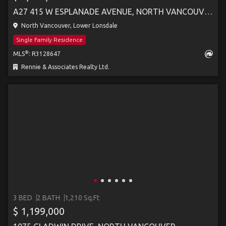
A27 415 W ESPLANADE AVENUE, NORTH VANCOUVER
North Vancouver, Lower Lonsdale
Single Family Residence
®
MLS
: R3128647
Rennie & Associates Realty Ltd.
3 BED
2 BATH
1,210 Sq.Ft
$ 1,199,000