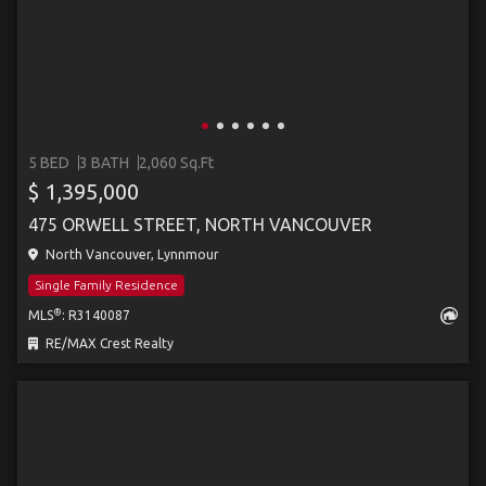
5 BED
3 BATH
2,060 Sq.Ft
$ 1,395,000
475 ORWELL STREET, NORTH VANCOUVER
North Vancouver, Lynnmour
Single Family Residence
®
MLS
: R3140087
RE/MAX Crest Realty