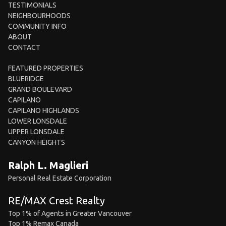
TESTIMONIALS
NEIGHBOURHOODS
COMMUNITY INFO
ABOUT
CONTACT
FEATURED PROPERTIES
BLUERIDGE
GRAND BOULEVARD
CAPILANO
CAPILANO HIGHLANDS
LOWER LONSDALE
UPPER LONSDALE
CANYON HEIGHTS
Ralph L. Maglieri
Personal Real Estate Corporation
RE/MAX Crest Realty
Top 1% of Agents in Greater Vancouver
Top 1% Remax Canada