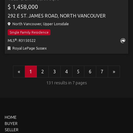
$ 1,458,000
292 E ST. JAMES ROAD, NORTH VANCOUVER
North Vancouver, Upper Lonsdale
Single Family Residence
®
MLS
: R3150522
Royal LePage Sussex
«
1
2
3
4
5
6
7
»
131 results in 7 pages
HOME
BUYER
SELLER