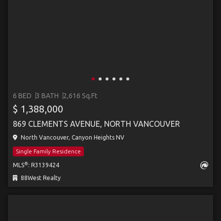
6 BED
3 BATH
2,616 Sq.Ft
$ 1,388,000
869 CLEMENTS AVENUE, NORTH VANCOUVER
North Vancouver, Canyon Heights NV
Single Family Residence
®
MLS
: R3139424
88West Realty