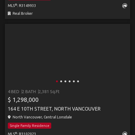
®
MLS
: R3149933
Real Broker
4 BED
2 BATH
2,381 Sq.Ft
$ 1,298,000
164 E 10TH STREET, NORTH VANCOUVER
North Vancouver, Central Lonsdale
Single Family Residence
®
MLS
: R3102023