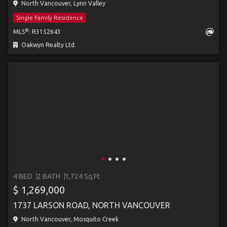
North Vancouver, Lynn Valley
Single Family Residence
®
MLS
: R3152643
Oakwyn Realty Ltd.
4 BED
2 BATH
1,724 Sq.Ft
$ 1,269,000
1737 LARSON ROAD, NORTH VANCOUVER
North Vancouver, Mosquito Creek