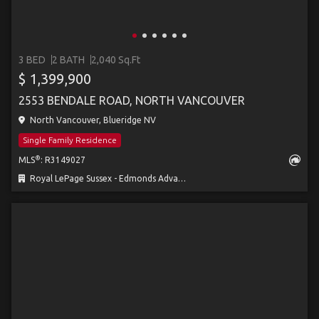
3 BED
2 BATH
2,040 Sq.Ft
$ 1,399,900
2553 BENDALE ROAD, NORTH VANCOUVER
North Vancouver, Blueridge NV
Single Family Residence
®
MLS
: R3149027
Royal LePage Sussex - Edmonds Advantage