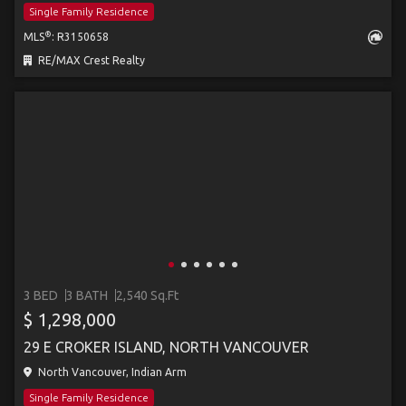
Single Family Residence
®
MLS
: R3150658
RE/MAX Crest Realty
3 BED
3 BATH
2,540 Sq.Ft
$ 1,298,000
29 E CROKER ISLAND, NORTH VANCOUVER
North Vancouver, Indian Arm
Single Family Residence