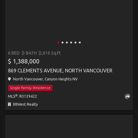
6 BED
3 BATH
2,616 Sq.Ft
$ 1,388,000
869 CLEMENTS AVENUE, NORTH VANCOUVER
North Vancouver, Canyon Heights NV
Single Family Residence
®
MLS
: R3139422
88West Realty