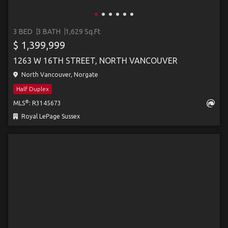
3 BED
3 BATH
1,629 Sq.Ft
$ 1,399,999
1263 W 16TH STREET, NORTH VANCOUVER
North Vancouver, Norgate
Half Duplex
®
MLS
: R3145673
Royal LePage Sussex