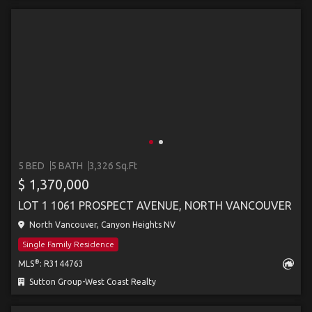
5 BED
5 BATH
3,326 Sq.Ft
$ 1,370,000
LOT 1 1061 PROSPECT AVENUE, NORTH VANCOUVER
North Vancouver, Canyon Heights NV
Single Family Residence
®
MLS
: R3144763
Sutton Group-West Coast Realty