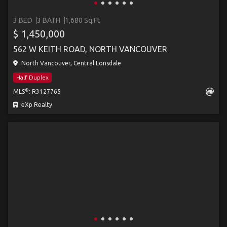
3 BED
3 BATH
1,680 Sq.Ft
$ 1,450,000
562 W KEITH ROAD, NORTH VANCOUVER
North Vancouver, Central Lonsdale
Half Duplex
®
MLS
: R3127765
eXp Realty