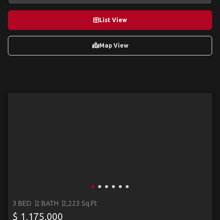
List View
Map View
3 BED
2 BATH
2,223 Sq.Ft
$ 1,175,000