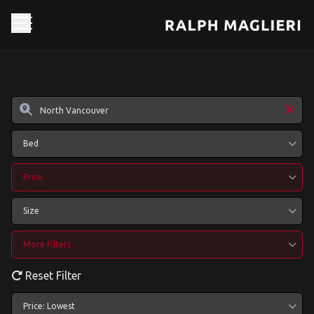
Bed
Price
Size
More Filters
Reset Filter
Price: Lowest