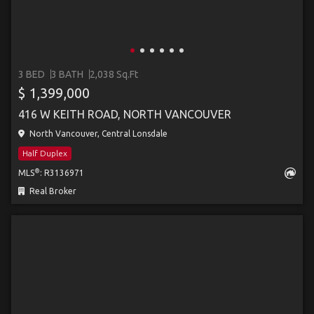
3 BED
3 BATH
2,038 Sq.Ft
$ 1,399,000
416 W KEITH ROAD, NORTH VANCOUVER
North Vancouver, Central Lonsdale
Half Duplex
®
MLS
: R3136971
Real Broker