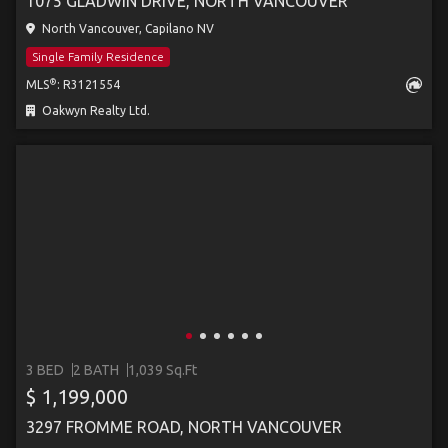
1075 GLADWIN DRIVE, NORTH VANCOUVER
North Vancouver, Capilano NV
Single Family Residence
®
MLS
: R3121554
Oakwyn Realty Ltd.
3 BED
2 BATH
1,039 Sq.Ft
$ 1,199,000
3297 FROMME ROAD, NORTH VANCOUVER