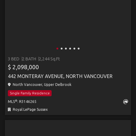
3 BED
2 BATH
2,244 Sq.Ft
$ 2,098,000
442 MONTERAY AVENUE, NORTH VANCOUVER
North Vancouver, Upper Delbrook
Single Family Residence
®
MLS
: R3146265
Royal LePage Sussex