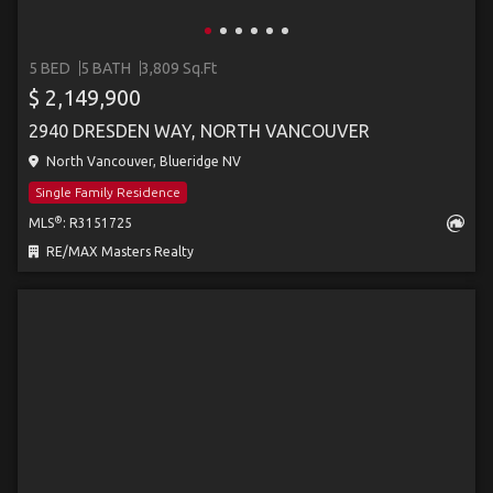
5 BED
5 BATH
3,809 Sq.Ft
$ 2,149,900
2940 DRESDEN WAY, NORTH VANCOUVER
North Vancouver, Blueridge NV
Single Family Residence
®
MLS
: R3151725
RE/MAX Masters Realty