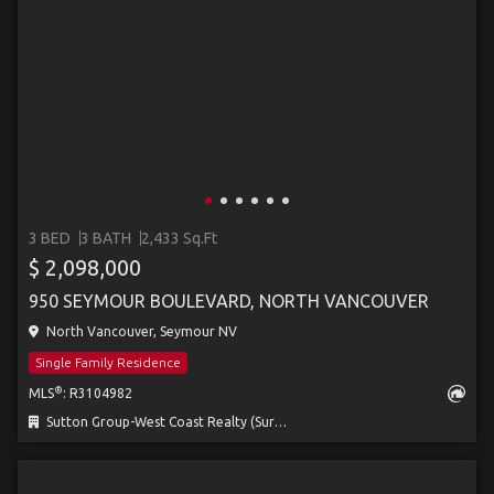
3 BED
3 BATH
2,433 Sq.Ft
$ 2,098,000
950 SEYMOUR BOULEVARD, NORTH VANCOUVER
North Vancouver, Seymour NV
Single Family Residence
®
MLS
: R3104982
Sutton Group-West Coast Realty (Surrey/24)