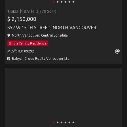
1 BED
1 BATH
2,770 Sq.Ft
$ 2,150,000
352 W 15TH STREET, NORTH VANCOUVER
North Vancouver, Central Lonsdale
Single Family Residence
®
MLS
: R3109292
Babych Group Realty Vancouver Ltd.