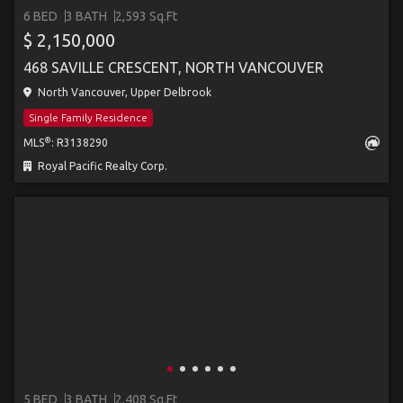
6 BED
3 BATH
2,593 Sq.Ft
$ 2,150,000
468 SAVILLE CRESCENT, NORTH VANCOUVER
North Vancouver, Upper Delbrook
Single Family Residence
®
MLS
: R3138290
Royal Pacific Realty Corp.
5 BED
3 BATH
2,408 Sq.Ft