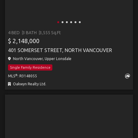
4 BED
3 BATH
3,555 Sq.Ft
$ 2,148,000
401 SOMERSET STREET, NORTH VANCOUVER
North Vancouver, Upper Lonsdale
Single Family Residence
®
MLS
: R3148055
Oakwyn Realty Ltd.