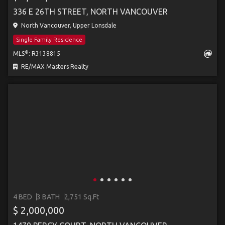
336 E 26TH STREET, NORTH VANCOUVER
North Vancouver, Upper Lonsdale
Single Family Residence
®
MLS
: R3138815
RE/MAX Masters Realty
4 BED
3 BATH
2,751 Sq.Ft
$ 2,000,000