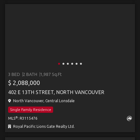
3 BED
2 BATH
1,987 Sq.Ft
$ 2,088,000
402 E 13TH STREET, NORTH VANCOUVER
North Vancouver, Central Lonsdale
Single Family Residence
®
MLS
: R3115476
Royal Pacific Lions Gate Realty Ltd.