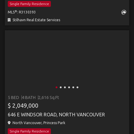
Single Family Residence
®
MLS
: R3130393
Stilhavn Real Estate Services
5 BED
4 BATH
2,616 Sq.Ft
$ 2,049,000
646 E WINDSOR ROAD, NORTH VANCOUVER
North Vancouver, Princess Park
Single Family Residence