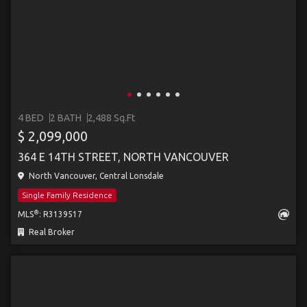
4 BED
2 BATH
2,488 Sq.Ft
$ 2,099,000
364 E 14TH STREET, NORTH VANCOUVER
North Vancouver, Central Lonsdale
Single Family Residence
®
MLS
: R3139517
Real Broker