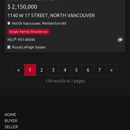
$ 2,150,000
1140 W 17 STREET, NORTH VANCOUVER
North Vancouver, Pemberton NV
Single Family Residence
®
MLS
: R3140844
Royal LePage Sussex
«
1
2
3
4
5
6
7
»
139 results in 7 pages
HOME
BUYER
SELLER