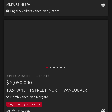
®
MLS
: R3148370
Engel & Volkers Vancouver (Branch)
3 BED
2 BATH
1,821 Sq.Ft
$ 2,050,000
1324 W 15TH STREET, NORTH VANCOUVER
North Vancouver, Norgate
Single Family Residence
®
MLS
: R3152796