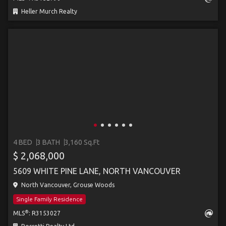
Heller Murch Realty
4 BED
3 BATH
3,160 Sq.Ft
$ 2,068,000
5609 WHITE PINE LANE, NORTH VANCOUVER
North Vancouver, Grouse Woods
Single Family Residence
®
MLS
: R3153027