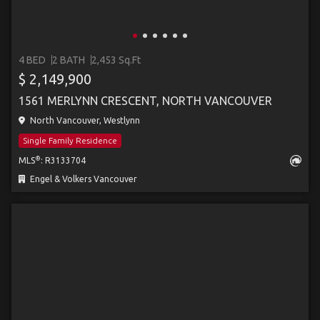
4 BED
2 BATH
2,453 Sq.Ft
$ 2,149,900
1561 MERLYNN CRESCENT, NORTH VANCOUVER
North Vancouver, Westlynn
Single Family Residence
®
MLS
: R3133704
Engel & Volkers Vancouver