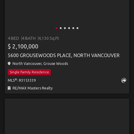
4 BED
4 BATH
4,130 Sq.Ft
$ 2,100,000
5600 GROUSEWOODS PLACE, NORTH VANCOUVER
North Vancouver, Grouse Woods
Single Family Residence
®
MLS
: R3153339
RE/MAX Masters Realty