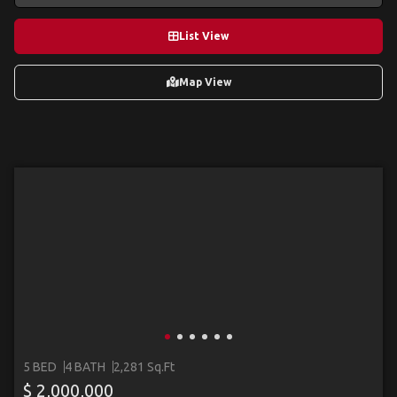
List View
Map View
5 BED
4 BATH
2,281 Sq.Ft
$ 2,000,000