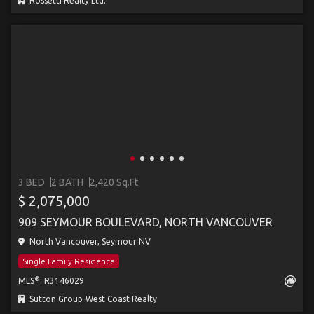
Rossetti Realty Ltd.
3 BED
2 BATH
2,420 Sq.Ft
$ 2,075,000
909 SEYMOUR BOULEVARD, NORTH VANCOUVER
North Vancouver, Seymour NV
Single Family Residence
®
MLS
: R3146029
Sutton Group-West Coast Realty