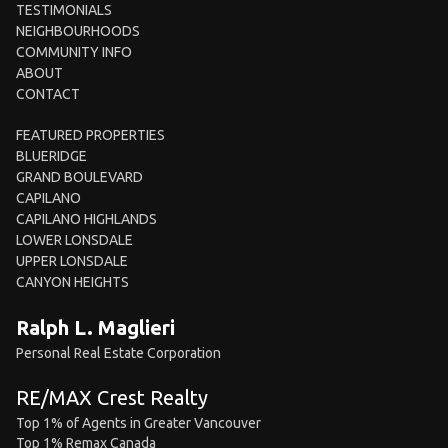
TESTIMONIALS
NEIGHBOURHOODS
COMMUNITY INFO
ABOUT
CONTACT
FEATURED PROPERTIES
BLUERIDGE
GRAND BOULEVARD
CAPILANO
CAPILANO HIGHLANDS
LOWER LONSDALE
UPPER LONSDALE
CANYON HEIGHTS
Ralph L. Maglieri
Personal Real Estate Corporation
RE/MAX Crest Realty
Top 1% of Agents in Greater Vancouver
Top 1% Remax Canada