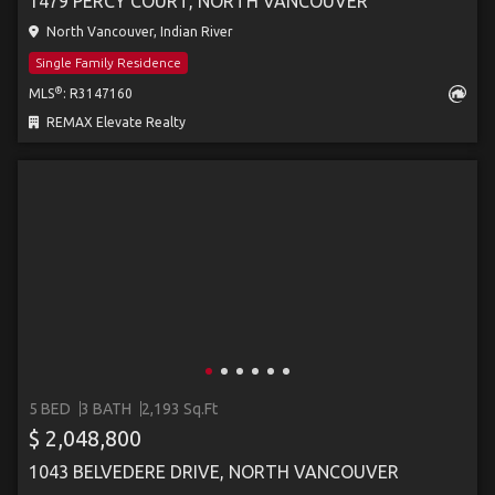
1479 PERCY COURT, NORTH VANCOUVER
North Vancouver, Indian River
Single Family Residence
®
MLS
: R3147160
REMAX Elevate Realty
5 BED
3 BATH
2,193 Sq.Ft
$ 2,048,800
1043 BELVEDERE DRIVE, NORTH VANCOUVER