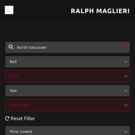
Bed
Price
Size
More Filters
Reset Filter
Price: Lowest