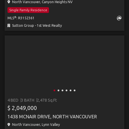
North Vancouver, Canyon Heights NV
Single Family Residence
®
MLS
: R3152361
Sutton Group - 1st West Realty
4 BED
3 BATH
2,478 Sq.Ft
$ 2,049,000
1438 MCNAIR DRIVE, NORTH VANCOUVER
North Vancouver, Lynn Valley