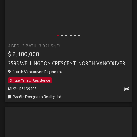
4 BED
3 BATH
3,051 Sq.Ft
$ 2,100,000
3595 WELLINGTON CRESCENT, NORTH VANCOUVER
North Vancouver, Edgemont
Single Family Residence
®
MLS
: R3139505
Pacific Evergreen Realty Ltd.