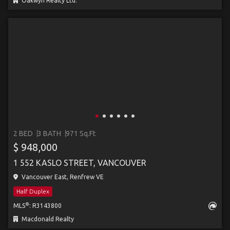
Oakwyn Realty Ltd.
2 BED
3 BATH
971 Sq.Ft
$ 948,000
1 552 KASLO STREET, VANCOUVER
Vancouver East, Renfrew VE
Half Duplex
®
MLS
: R3143800
Macdonald Realty