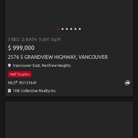
3 BED
2 BATH
1,691 Sq.Ft
$ 999,000
2576 S GRANDVIEW HIGHWAY, VANCOUVER
Vancouver East, Renfrew Heights
Half Duplex
®
MLS
: R3133641
1NE Collective Realty Inc.