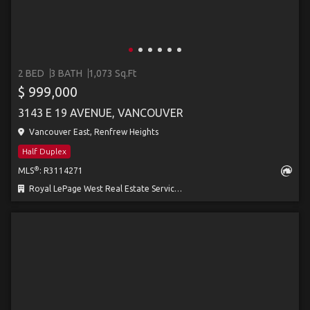
2 BED
3 BATH
1,073 Sq.Ft
$ 999,000
3143 E 19 AVENUE, VANCOUVER
Vancouver East, Renfrew Heights
Half Duplex
®
MLS
: R3114271
Royal LePage West Real Estate Services