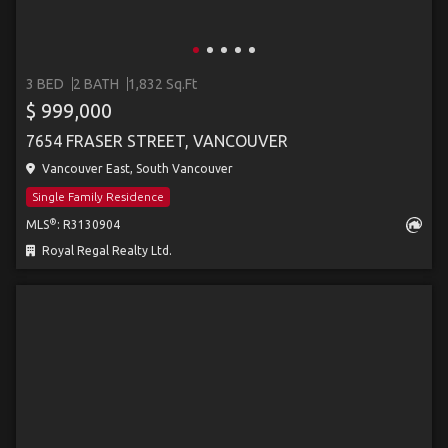
3 BED
2 BATH
1,832 Sq.Ft
$ 999,000
7654 FRASER STREET, VANCOUVER
Vancouver East, South Vancouver
Single Family Residence
®
MLS
: R3130904
Royal Regal Realty Ltd.