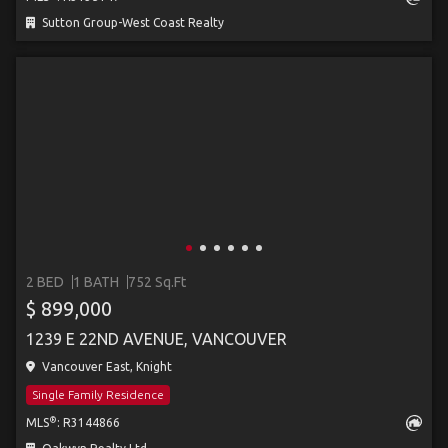
Sutton Group-West Coast Realty
2 BED
1 BATH
752 Sq.Ft
$ 899,000
1239 E 22ND AVENUE, VANCOUVER
Vancouver East, Knight
Single Family Residence
®
MLS
: R3144866