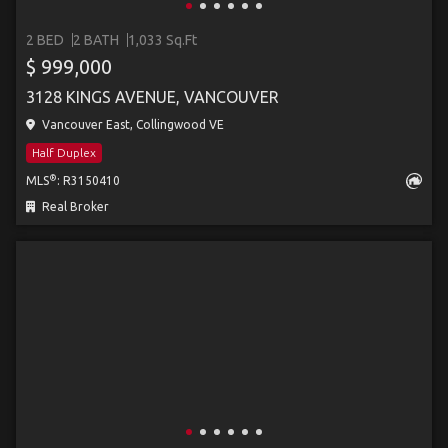
2 BED
2 BATH
1,033 Sq.Ft
$ 999,000
3128 KINGS AVENUE, VANCOUVER
Vancouver East, Collingwood VE
Half Duplex
®
MLS
: R3150410
Real Broker