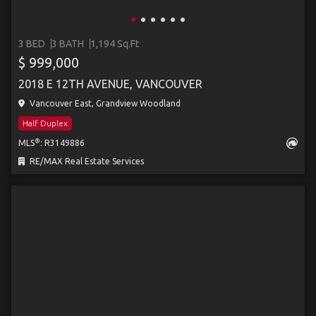
3 BED
3 BATH
1,194 Sq.Ft
$ 999,000
2018 E 12TH AVENUE, VANCOUVER
Vancouver East, Grandview Woodland
Half Duplex
®
MLS
: R3149886
RE/MAX Real Estate Services