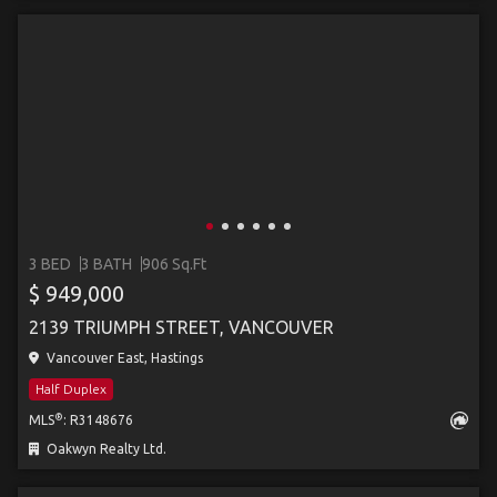
3 BED
3 BATH
906 Sq.Ft
$ 949,000
2139 TRIUMPH STREET, VANCOUVER
Vancouver East, Hastings
Half Duplex
®
MLS
: R3148676
Oakwyn Realty Ltd.