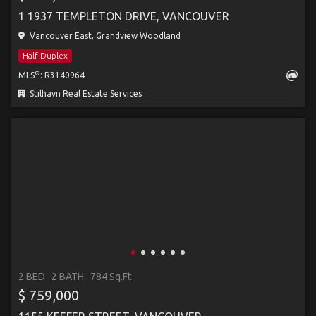
1 1937 TEMPLETON DRIVE, VANCOUVER
Vancouver East, Grandview Woodland
Half Duplex
®
MLS
: R3140964
Stilhavn Real Estate Services
2 BED
2 BATH
784 Sq.Ft
$ 759,000