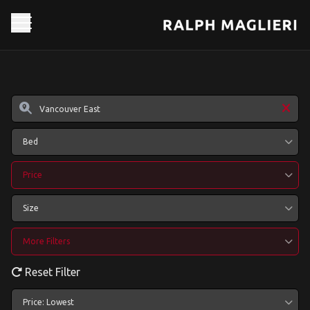
Bed
Price
Size
More Filters
Reset Filter
Price: Lowest