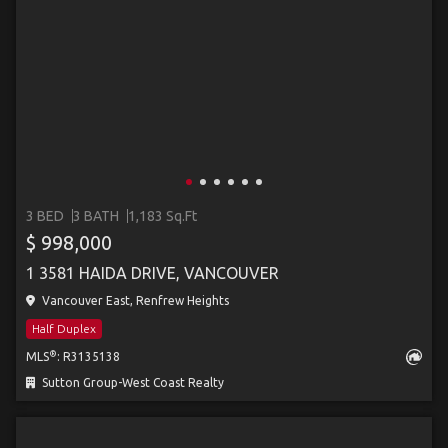
3 BED
3 BATH
1,183 Sq.Ft
$ 998,000
1 3581 HAIDA DRIVE, VANCOUVER
Vancouver East, Renfrew Heights
Half Duplex
®
MLS
: R3135138
Sutton Group-West Coast Realty