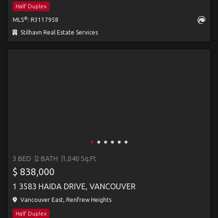
Half Duplex
®
MLS
: R3117958
Stilhavn Real Estate Services
3 BED
2 BATH
1,040 Sq.Ft
$ 838,000
1 3583 HAIDA DRIVE, VANCOUVER
Vancouver East, Renfrew Heights
Half Duplex