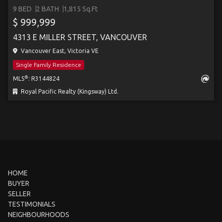
9 BED
2 BATH
1,815 Sq.Ft
$ 999,999
4313 E MILLER STREET, VANCOUVER
Vancouver East, Victoria VE
Single Family Residence
®
MLS
: R3144824
Royal Pacific Realty (Kingsway) Ltd.
HOME
BUYER
SELLER
TESTIMONIALS
NEIGHBOURHOODS