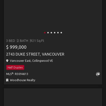
3 BED
2 BATH
921 Sq.Ft
$ 999,000
2743 DUKE STREET, VANCOUVER
Vancouver East, Collingwood VE
Half Duplex
®
MLS
: R3094613
Woodhouse Realty