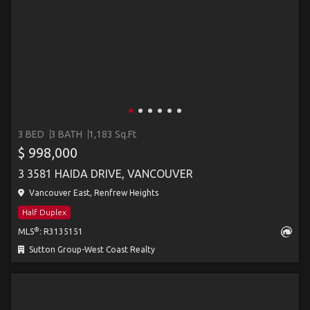
3 BED
3 BATH
1,183 Sq.Ft
$ 998,000
3 3581 HAIDA DRIVE, VANCOUVER
Vancouver East, Renfrew Heights
Half Duplex
®
MLS
: R3135151
Sutton Group-West Coast Realty