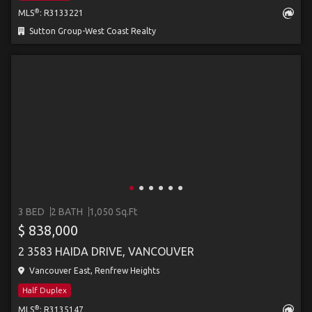
®
MLS
: R3133221
Sutton Group-West Coast Realty
3 BED
2 BATH
1,050 Sq.Ft
$ 838,000
2 3583 HAIDA DRIVE, VANCOUVER
Vancouver East, Renfrew Heights
Half Duplex
®
MLS
: R3135147