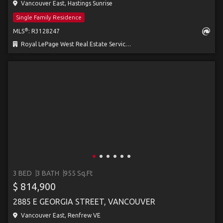
Vancouver East, Hastings Sunrise
Single Family Residence
®
MLS
: R3128247
Royal LePage West Real Estate Services
3 BED
3 BATH
955 Sq.Ft
$ 814,900
2885 E GEORGIA STREET, VANCOUVER
Vancouver East, Renfrew VE