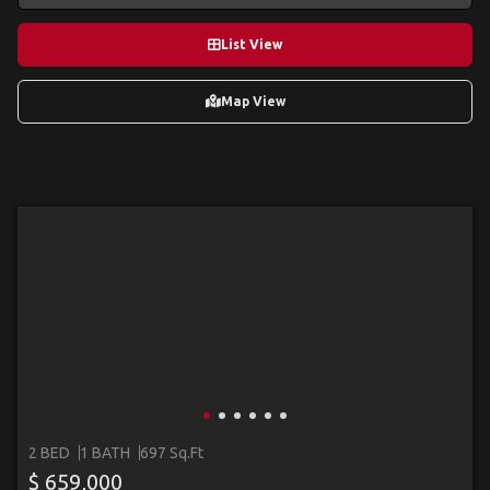
List View
Map View
2 BED
1 BATH
697 Sq.Ft
$ 659,000