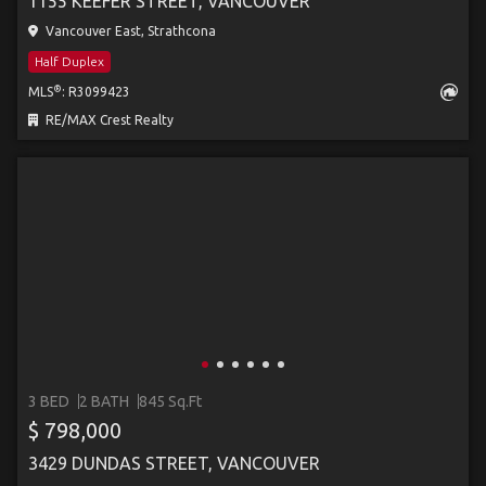
1155 KEEFER STREET, VANCOUVER
Vancouver East, Strathcona
Half Duplex
®
MLS
: R3099423
RE/MAX Crest Realty
3 BED
2 BATH
845 Sq.Ft
$ 798,000
3429 DUNDAS STREET, VANCOUVER