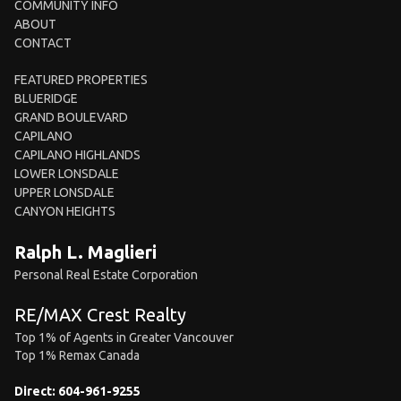
COMMUNITY INFO
ABOUT
CONTACT
FEATURED PROPERTIES
BLUERIDGE
GRAND BOULEVARD
CAPILANO
CAPILANO HIGHLANDS
LOWER LONSDALE
UPPER LONSDALE
CANYON HEIGHTS
Ralph L. Maglieri
Personal Real Estate Corporation
RE/MAX Crest Realty
Top 1% of Agents in Greater Vancouver
Top 1% Remax Canada
Direct:
604-961-9255