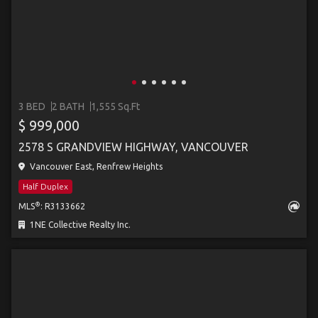
3 BED
2 BATH
1,555 Sq.Ft
$ 999,000
2578 S GRANDVIEW HIGHWAY, VANCOUVER
Vancouver East, Renfrew Heights
Half Duplex
®
MLS
: R3133662
1NE Collective Realty Inc.