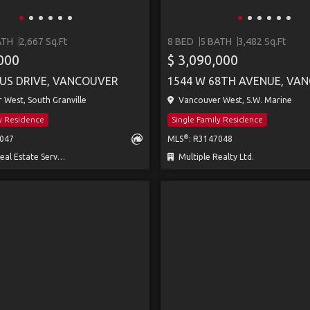
ATH
2,667 Sq.Ft
8 BED
5 BATH
3,482 Sq.Ft
,000
$ 3,090,000
US DRIVE, VANCOUVER
1544 W 68TH AVENUE, VA
West, South Granville
Vancouver West, S.W. Marine
ly Residence
Single Family Residence
®
8047
MLS
: R3147048
 Estate Services
Multiple Realty Ltd.