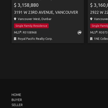
$ 3,158,880
$ 3,160
3191 W 23RD AVENUE, VANCOUVER
2922 W 2
Vancouver West, Dunbar
Vancouver
Single Family Residence
Single Fami
®
®
MLS
: R3108968
MLS
: R307
Royal Pacific Realty Corp.
1NE Collec
HOME
BUYER
SELLER