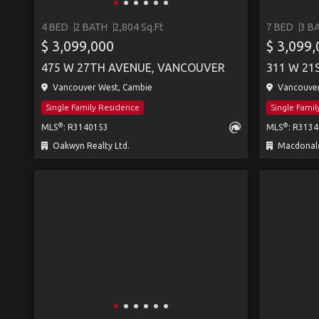
4 BED
2 BATH
2,804 Sq.Ft
7 BED
3 B
$ 3,099,000
$ 3,099
475 W 27TH AVENUE, VANCOUVER
311 W 21
Vancouver West, Cambie
Vancouver
Single Family Residence
Single Fami
®
®
MLS
: R3140153
MLS
: R313
Oakwyn Realty Ltd.
Macdonald