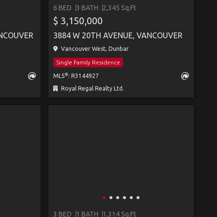
6 BED
3 BATH
2,345 Sq.Ft
SEE MORE
$ 3,150,000
ANCOUVER
3884 W 20TH AVENUE, VANCOUVER
Vancouver West, Dunbar
Single Family Residence
®
MLS
: R3144927
Royal Regal Realty Ltd.
3 BED
1 BATH
1,314 Sq.Ft