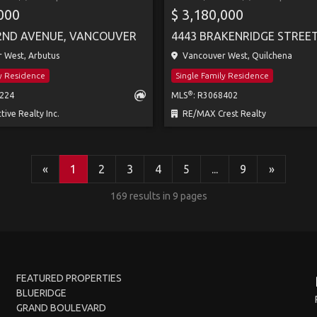
,000
$ 3,180,000
2ND AVENUE, VANCOUVER
 West, Arbutus
Vancouver West, Quilchena
ly Residence
Single Family Residence
®
3224
MLS
: R3068402
tive Realty Inc.
RE/MAX Crest Realty
«
1
2
3
4
5
...
9
»
169 results in 9 pages
FEATURED PROPERTIES
BLUERIDGE
GRAND BOULEVARD