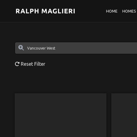
HOME
HOMES 
Reset Filter