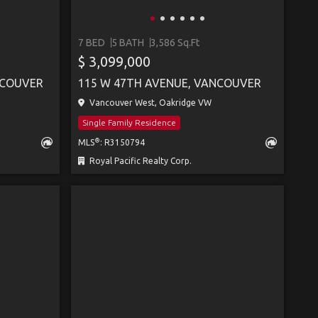
7 BED
5 BATH
3,586 Sq.Ft
$ 3,099,000
NCOUVER
115 W 47TH AVENUE, VANCOUVER
Vancouver West, Oakridge VW
Single Family Residence
®
MLS
: R3150794
Royal Pacific Realty Corp.