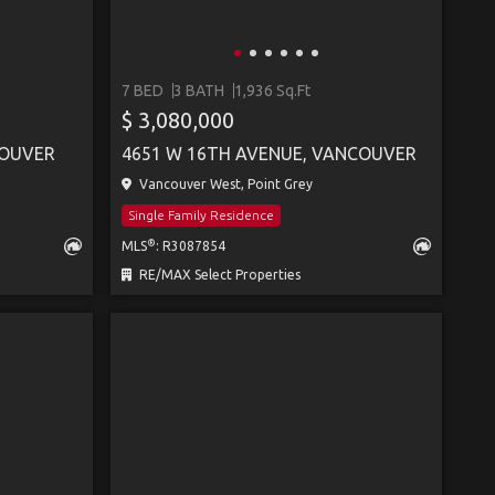
7 BED
3 BATH
1,936 Sq.Ft
SEE MORE
$ 3,080,000
COUVER
4651 W 16TH AVENUE, VANCOUVER
Vancouver West, Point Grey
Single Family Residence
®
MLS
: R3087854
RE/MAX Select Properties