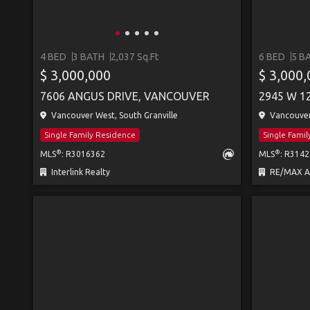
4 BED
3 BATH
2,037 Sq.Ft
6 BED
5 B
$ 3,000,000
$ 3,000
7606 ANGUS DRIVE, VANCOUVER
2945 W 1
Vancouver West, South Granville
Vancouver 
Single Family Residence
Single Fami
®
®
MLS
: R3016362
MLS
: R314
Interlink Realty
RE/MAX All