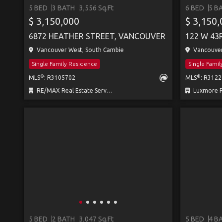
5 BED
3 BATH
3,556 Sq.Ft
6 BED
5 B
$ 3,150,000
$ 3,150
6872 HEATHER STREET, VANCOUVER
122 W 43
Vancouver West, South Cambie
Vancouver
Single Family Residence
Single Fami
®
®
MLS
: R3105702
MLS
: R312
RE/MAX Real Estate Services
Luxmore R
5 BED
2 BATH
3,047 Sq.Ft
5 BED
4 B