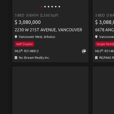
5 BED
5 BATH
2,350 Sq.Ft
5 BED
5 B
$ 3,080,000
$ 3,088
2230 W 21ST AVENUE, VANCOUVER
6678 ANG
Vancouver West, Arbutus
Vancouver 
Half Duplex
Single Fami
®
®
MLS
: R3148812
MLS
: R314
Nu Stream Realty Inc.
RE/MAX Real