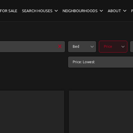
FOR SALE
SEARCH HOUSES
NEIGHBOURHOODS
ABOUT
Bed
Price
Price: Lowest