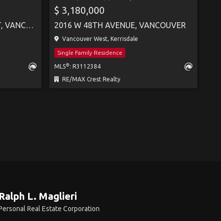
$ 3,180,000
4443 BRAKENRIDGE STREET, VANCOUVER
2016 W 48TH AVENUE, VANCOUVER
Vancouver West, Kerrisdale
Single Family Residence
®
MLS
: R3112384
RE/MAX Crest Realty
Ralph L. Maglieri
Personal Real Estate Corporation