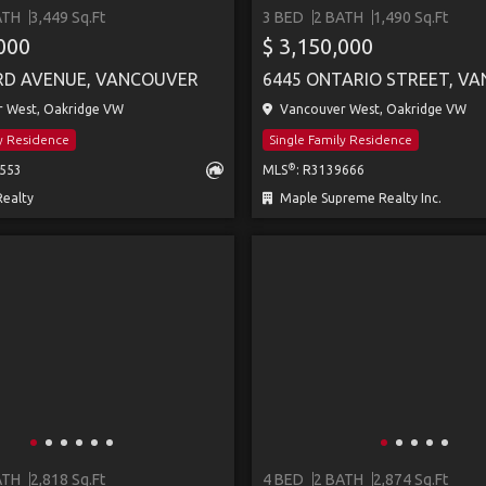
ATH
3,449 Sq.Ft
3 BED
2 BATH
1,490 Sq.Ft
,000
$ 3,150,000
RD AVENUE, VANCOUVER
6445 ONTARIO STREET, V
 West, Oakridge VW
Vancouver West, Oakridge VW
ly Residence
Single Family Residence
®
2553
MLS
: R3139666
ealty
Maple Supreme Realty Inc.
ATH
2,818 Sq.Ft
4 BED
2 BATH
2,874 Sq.Ft