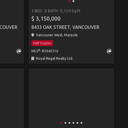
3 BED
3 BATH
1,124 Sq.Ft
S
$ 3,150,000
NCOUVER
8433 OAK STREET, VANCOUVER
Vancouver West, Marpole
Half Duplex
®
MLS
: R3043516
Royal Regal Realty Ltd.