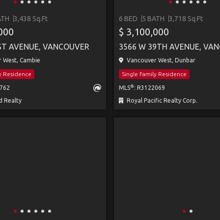
ATH
3,438 Sq.Ft
6 BED
5 BATH
3,718 Sq.Ft
,000
$ 3,100,000
ST AVENUE, VANCOUVER
3566 W 39TH AVENUE, VA
 West, Cambie
Vancouver West, Dunbar
ly Residence
Single Family Residence
®
4762
MLS
: R3122069
 Realty
Royal Pacific Realty Corp.