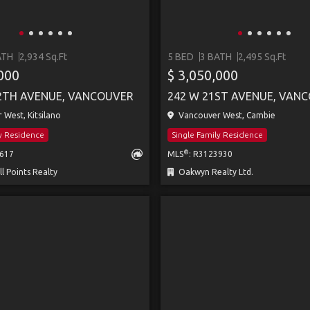
ATH
2,934 Sq.Ft
5 BED
3 BATH
2,495 Sq.Ft
,000
$ 3,050,000
2TH AVENUE, VANCOUVER
242 W 21ST AVENUE, VAN
West, Kitsilano
Vancouver West, Cambie
ly Residence
Single Family Residence
®
2617
MLS
: R3123930
 Points Realty
Oakwyn Realty Ltd.