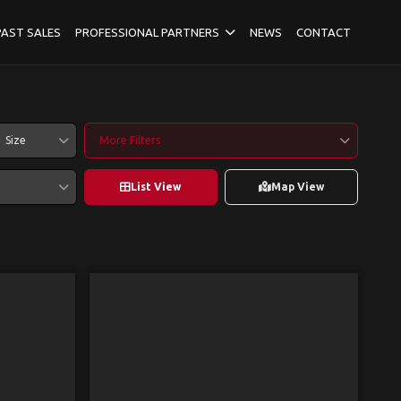
PAST SALES
PROFESSIONAL PARTNERS
NEWS
CONTACT
Size
More Filters
List View
Map View