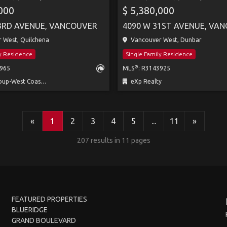
,000
$ 5,380,000
3RD AVENUE, VANCOUVER
4090 W 31ST AVENUE, VA
 West, Quilchena
Vancouver West, Dunbar
ly Residence
Single Family Residence
®
6965
MLS
: R3143925
-West Coast Realty
eXp Realty
«
1
2
3
4
5
...
11
»
207 results in 11 pages
FEATURED PROPERTIES
BLUERIDGE
GRAND BOULEVARD