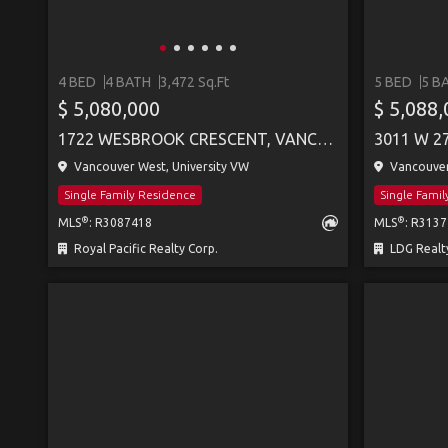
4 BED
4 BATH
3,472 Sq.Ft
5 BED
5 B
$ 5,080,000
$ 5,088
1722 WESBROOK CRESCENT, VANCOUVER
3011 W 2
Vancouver West, University VW
Vancouver
Single Family Residence
Single Fami
®
®
MLS
: R3087418
MLS
: R313
Royal Pacific Realty Corp.
LDG Realt