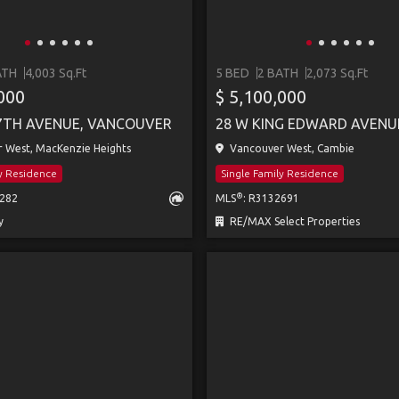
ATH
4,003 Sq.Ft
5 BED
2 BATH
2,073 Sq.Ft
,000
$ 5,100,000
7TH AVENUE, VANCOUVER
 West, MacKenzie Heights
Vancouver West, Cambie
ly Residence
Single Family Residence
®
7282
MLS
: R3132691
y
RE/MAX Select Properties