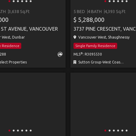
ATH
3,638 Sq.Ft
5 BED
4 BATH
4,393 Sq.Ft
,000
$ 5,288,000
1ST AVENUE, VANCOUVER
3737 PINE CRESCENT, VAN
 West, Dunbar
Vancouver West, Shaughnessy
ly Residence
Single Family Residence
®
0288
MLS
: R3095530
lect Properties
Sutton Group-West Coast Realty