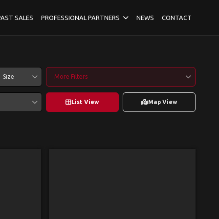
PAST SALES
PROFESSIONAL PARTNERS
NEWS
CONTACT
Size
More Filters
List View
Map View