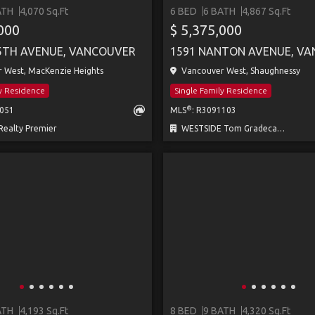
ATH
4,070 Sq.Ft
6 BED
6 BATH
4,867 Sq.Ft
,000
$ 5,375,000
5TH AVENUE, VANCOUVER
1591 NANTON AVENUE, V
 West, MacKenzie Heights
Vancouver West, Shaughnessy
ly Residence
Single Family Residence
®
0051
MLS
: R3091103
ealty Premier
WESTSIDE Tom Gradecak Realty
ATH
4,193 Sq.Ft
8 BED
9 BATH
4,320 Sq.Ft