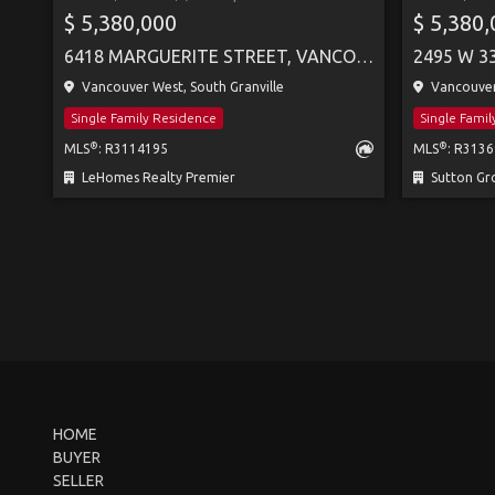
$ 5,380,000
$ 5,380
6418 MARGUERITE STREET, VANCOUVER
2495 W 3
Vancouver West, South Granville
Vancouver
Single Family Residence
Single Fami
®
®
MLS
: R3114195
MLS
: R313
LeHomes Realty Premier
Sutton Group
HOME
BUYER
SELLER