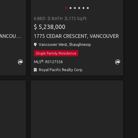
6 BED
3 BATH
3,172 Sq.Ft
$ 5,238,000
5062 GRANVILLE STREET, VANCOUVER
1775 CEDAR CRESCENT, VANCOUVER
Vancouver West, Shaughnessy
Single Family Residence
®
MLS
: R3127556
Royal Pacific Realty Corp.