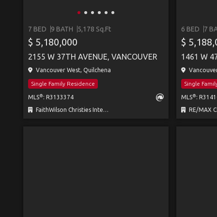
7 BED
9 BATH
5,178 Sq.Ft
6 BED
7 B
$ 5,180,000
$ 5,188
2155 W 37TH AVENUE, VANCOUVER
1461 W 4
Vancouver West, Quilchena
Vancouver 
Single Family Residence
Single Fami
®
®
MLS
: R3133374
MLS
: R314
FaithWilson Christies International Real Estate
RE/MAX Cr