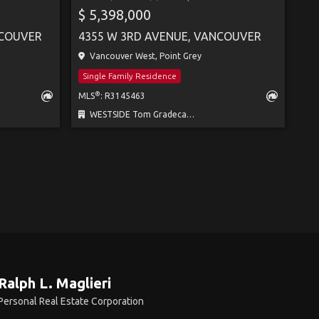
$ 5,398,000
NCOUVER
4355 W 3RD AVENUE, VANCOUVER
Vancouver West, Point Grey
Single Family Residence
®
MLS
: R3145463
WESTSIDE Tom Gradecak Realty
Ralph L. Maglieri
Personal Real Estate Corporation