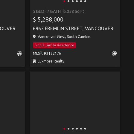
5 BED
7 BATH
5,058 Sq.Ft
$ 5,288,000
COUVER
6963 FREMLIN STREET, VANCOUVER
Vancouver West, South Cambie
Single Family Residence
®
MLS
: R3152176
Luxmore Realty