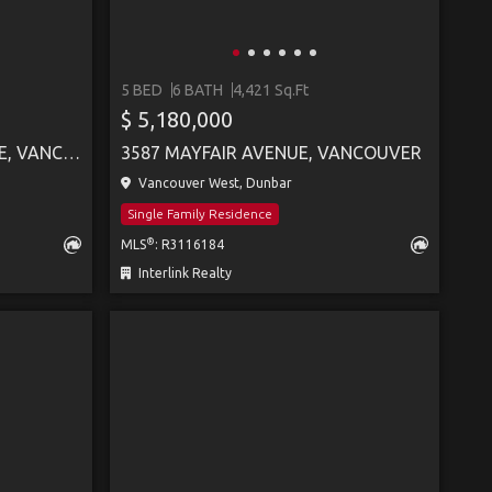
5 BED
6 BATH
4,421 Sq.Ft
$ 5,180,000
28 W KING EDWARD AVENUE, VANCOUVER
3587 MAYFAIR AVENUE, VANCOUVER
Vancouver West, Dunbar
Single Family Residence
®
MLS
: R3116184
Interlink Realty