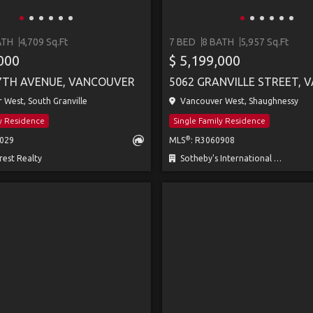
ATH
4,709 Sq.Ft
7 BED
8 BATH
5,957 Sq.Ft
,000
$ 5,199,000
7TH AVENUE, VANCOUVER
West, South Granville
Vancouver West, Shaughnessy
ly Residence
Single Family Residence
®
1029
MLS
: R3060908
est Realty
Sotheby's International Realty Canada