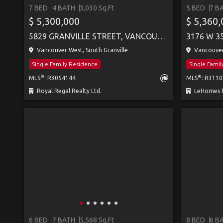
7 BED
4 BATH
3,030 Sq.Ft
5 BED
7 B
SEE MORE
$ 5,300,000
$ 5,360
5829 GRANVILLE STREET, VANCOUVER
3176 W 3
Vancouver West, South Granville
Vancouver
Single Family Residence
Single Fami
®
®
MLS
: R3054144
MLS
: R311
Royal Regal Realty Ltd.
LeHomes R
6 BED
7 BATH
5,568 Sq.Ft
8 BED
6 B