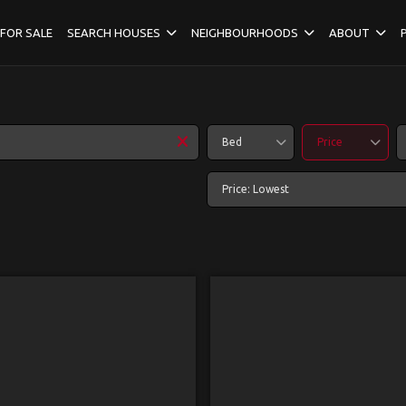
FOR SALE
SEARCH HOUSES
NEIGHBOURHOODS
ABOUT
Bed
Price
Price: Lowest