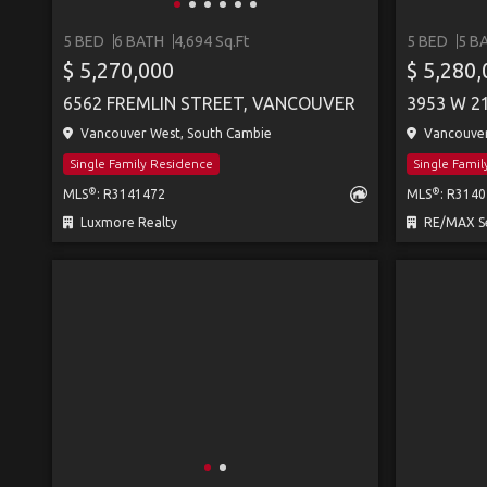
5 BED
6 BATH
4,694 Sq.Ft
5 BED
5 B
$ 5,270,000
$ 5,280
6562 FREMLIN STREET, VANCOUVER
3953 W 2
Vancouver West, South Cambie
Vancouver
Single Family Residence
Single Fami
®
®
MLS
: R3141472
MLS
: R314
Luxmore Realty
RE/MAX Se