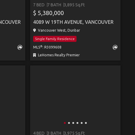
7 BED
7 BATH
3,895 Sq.Ft
$ 5,380,000
ANCOUVER
4089 W 19TH AVENUE, VANCOUVER
Vancouver West, Dunbar
Single Family Residence
®
MLS
: R3099608
LeHomes Realty Premier
4 BED
3 BATH
3,975 Sq.Ft