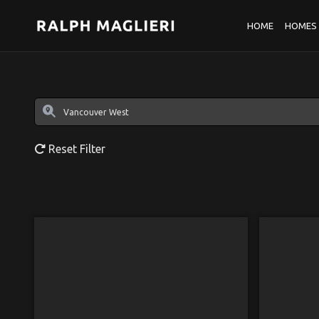
HOME
HOMES 
Reset Filter