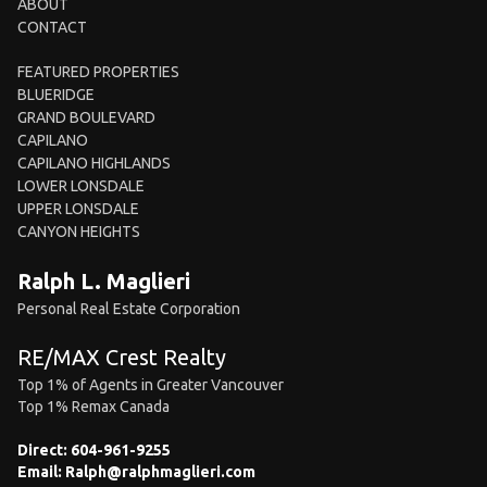
ABOUT
CONTACT
FEATURED PROPERTIES
BLUERIDGE
GRAND BOULEVARD
CAPILANO
CAPILANO HIGHLANDS
LOWER LONSDALE
UPPER LONSDALE
CANYON HEIGHTS
Ralph L. Maglieri
Personal Real Estate Corporation
RE/MAX Crest Realty
Top 1% of Agents in Greater Vancouver
Top 1% Remax Canada
Direct:
604-961-9255
Email:
Ralph@ralphmaglieri.com