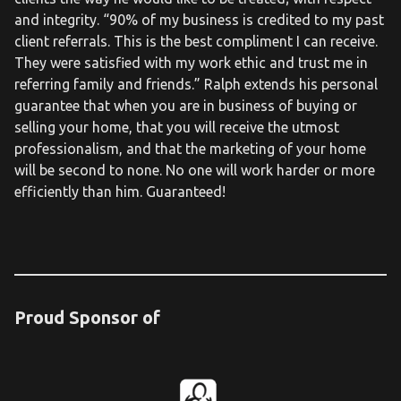
and integrity. “90% of my business is credited to my past
client referrals. This is the best compliment I can receive.
They were satisfied with my work ethic and trust me in
referring family and friends.” Ralph extends his personal
guarantee that when you are in business of buying or
selling your home, that you will receive the utmost
professionalism, and that the marketing of your home
will be second to none. No one will work harder or more
efficiently than him. Guaranteed!
Proud Sponsor of