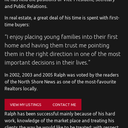
and Public Relations.
In real estate, a great deal of his time is spent with first-
time buyers:
“I enjoy placing young families into their first
home and having them trust me pointing
them in the right direction in one of the most
important decisions in their lives.”
In 2002, 2003 and 2005 Ralph was voted by the readers
of the North Shore News as one of the most-favourite
Realtors locally.
VIEW MY LISTINGS
CONTACT ME
Ralph has been successful mainly because of his hard
work, knowledge of the market place and treating his
clients the way he would like to be treated; with respect