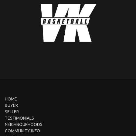
HOME
BUYER
SELLER
TESTIMONIALS
NEIGHBOURHOODS
COMMUNITY INFO