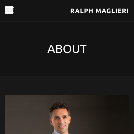
ABOUT