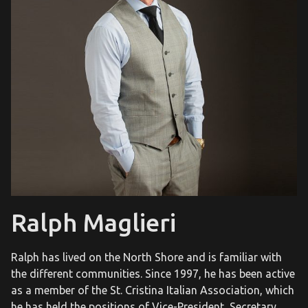
Ralph Maglieri
Ralph has lived on the North Shore and is familiar with
the different communities. Since 1997, he has been active
as a member of the St. Cristina Italian Association, which
he has held the positions of Vice-President, Secretary