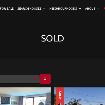
FOR SALE
SEARCH HOUSES
NEIGHBOURHOODS
ABOUT
SOLD
SOLD