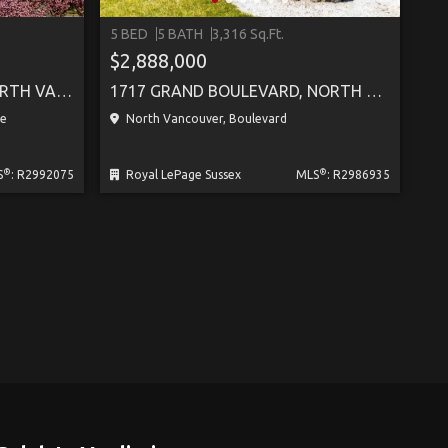
5 BED
5 BATH
3,316 Sq.Ft.
SEE M
$2,888,000
405 217 W 8TH STREET, NORTH VANCOUVER
1717 GRAND BOULEVARD, NORTH VANCOUVER
le
North Vancouver, Boulevard
®
®
S
: R2992075
Royal LePage Sussex
MLS
: R2986935