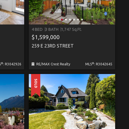
4 BED
3 BATH
1,747 Sq.Ft.
$1,599,000
259 E 23RD STREET
®
®
S
: R3042926
RE/MAX Crest Realty
MLS
: R3042645
SOLD