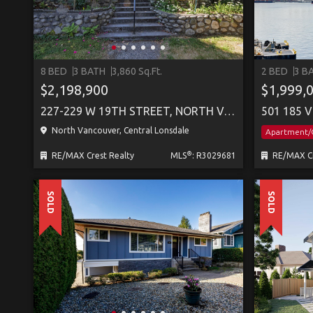
8 BED
3 BATH
3,860 Sq.Ft.
2 BED
3 B
$2,198,900
$1,999,
227-229 W 19TH STREET, NORTH VANCOUVER
501 185 
North Vancouver, Central Lonsdale
Apartment
®
RE/MAX Crest Realty
MLS
: R3029681
RE/MAX Cr
SOLD
SOLD