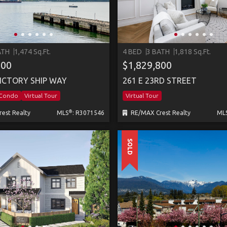
ATH
1,474 Sq.Ft.
4 BED
3 BATH
1,818 Sq.Ft.
000
$1,829,800
VICTORY SHIP WAY
261 E 23RD STREET
/Condo
Virtual Tour
Virtual Tour
®
est Realty
MLS
: R3071546
RE/MAX Crest Realty
ML
SOLD