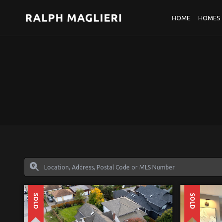
HOME
HOMES 
SOLD
SOLD