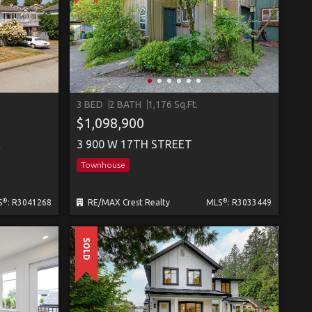
3 BED
2 BATH
1,176 Sq.Ft.
$1,098,900
E
3 900 W 17TH STREET
Townhouse
®
®
S
: R3041268
RE/MAX Crest Realty
MLS
: R3033449
SOLD