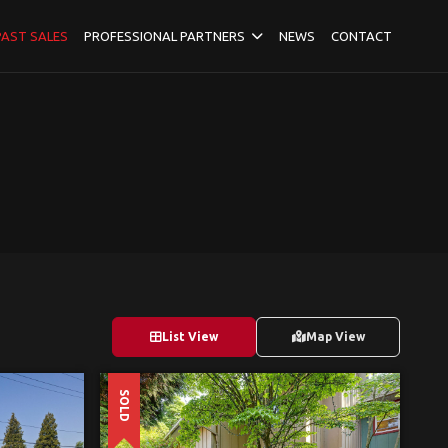
PAST SALES
PROFESSIONAL PARTNERS
NEWS
CONTACT
List View
Map View
SOLD