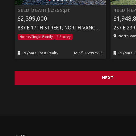
5 BED
3 BATH
3,226 Sq.Ft.
4 BED
4 B
$2,399,000
$1,948,
887 E 17TH STREET, NORTH VANCOUVER
North Vanc
House/Single Family
2 Storey
®
RE/MAX Crest Realty
MLS
: R2997995
RE/MAX Cr
NEXT