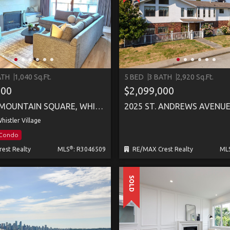
ATH
1,040 Sq.Ft.
5 BED
3 BATH
2,920 Sq.Ft.
000
$2,099,000
307 4280 MOUNTAIN SQUARE, WHISTLER
2025 ST. ANDREWS AVENU
histler Village
/Condo
®
est Realty
MLS
: R3046509
RE/MAX Crest Realty
ML
SOLD