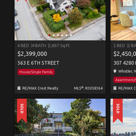
6 BED
4 BATH
2,867 Sq.Ft.
2 BED
2 B
$2,399,000
$2,450,
563 E 6TH STREET
Whistler, W
House/Single Family
Apartment
®
RE/MAX Crest Realty
MLS
: R3058364
RE/MAX Cr
SOLD
SOLD