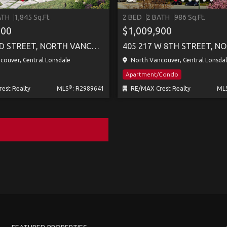
ATH
1,845 Sq.Ft.
2 BED
2 BATH
986 Sq.Ft.
800
$1,009,900
257 E 23RD STREET, NORTH VANCOUVER
ouver, Central Lonsdale
North Vancouver, Central Lonsda
Apartment/Condo
®
est Realty
MLS
: R2989641
RE/MAX Crest Realty
ML