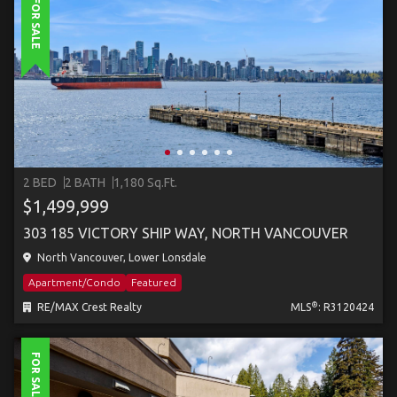
FOR SALE
2 BED
2 BATH
1,180 Sq.Ft.
$1,499,999
303 185 VICTORY SHIP WAY, NORTH VANCOUVER
North Vancouver, Lower Lonsdale
Apartment/Condo
Featured
®
RE/MAX Crest Realty
MLS
: R3120424
FOR SALE