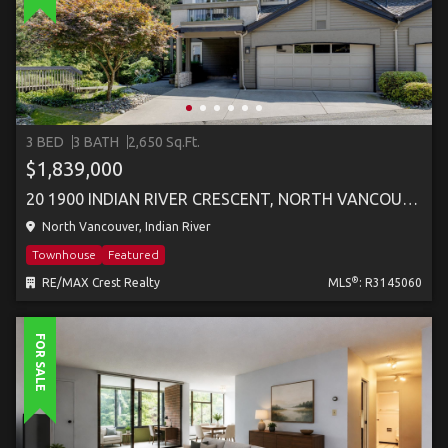
3 BED
3 BATH
2,650 Sq.Ft.
$1,839,000
20 1900 INDIAN RIVER CRESCENT, NORTH VANCOUVER
North Vancouver, Indian River
Townhouse
Featured
®
RE/MAX Crest Realty
MLS
: R3145060
FOR SALE