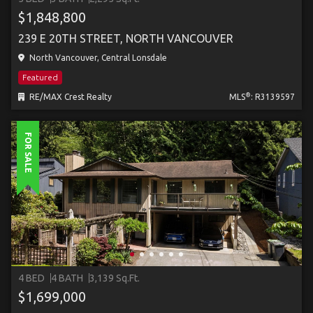
$1,848,800
239 E 20TH STREET, NORTH VANCOUVER
North Vancouver, Central Lonsdale
Featured
®
RE/MAX Crest Realty
MLS
: R3139597
FOR SALE
4 BED
4 BATH
3,139 Sq.Ft.
$1,699,000