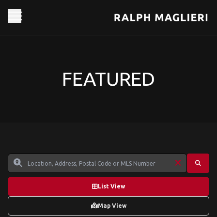
FEATURED
List View
Map View