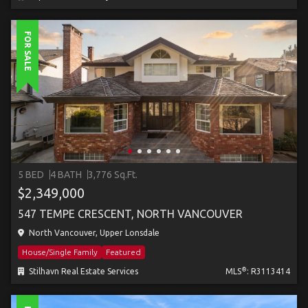
FOR SALE
5 BED
4 BATH
3,776 Sq.Ft.
$2,349,000
547 TEMPE CRESCENT, NORTH VANCOUVER
North Vancouver, Upper Lonsdale
House/Single Family
Featured
®
Stilhavn Real Estate Services
MLS
: R3113414