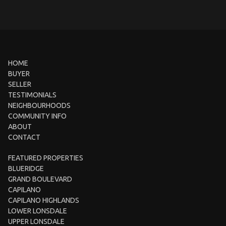
HOME
BUYER
SELLER
TESTIMONIALS
NEIGHBOURHOODS
COMMUNITY INFO
ABOUT
CONTACT
FEATURED PROPERTIES
BLUERIDGE
GRAND BOULEVARD
CAPILANO
CAPILANO HIGHLANDS
LOWER LONSDALE
UPPER LONSDALE