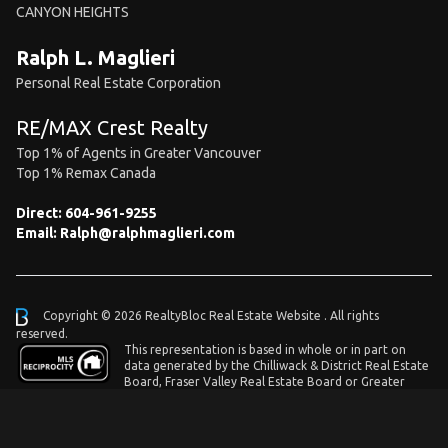
CANYON HEIGHTS
Ralph L. Maglieri
Personal Real Estate Corporation
RE/MAX Crest Realty
Top 1% of Agents in Greater Vancouver
Top 1% Remax Canada
Direct:
604-961-9255
Email:
Ralph@ralphmaglieri.com
Copyright © 2026 RealtyBloc
Real Estate Website
. All rights
reserved.
This representation is based in whole or in part on
data generated by the Chilliwack & District Real Estate
Board, Fraser Valley Real Estate Board or Greater
Vancouver REALTORS® which assumes no responsibility for its accuracy.