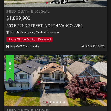
3 BED
2 BATH
2,565 Sq.Ft.
$1,899,900
203 E 22ND STREET, NORTH VANCOUVER
North Vancouver, Central Lonsdale
House/Single Family
Featured
®
RE/MAX Crest Realty
MLS
: R3133626
FOR SALE
5 BED
3 BATH
2,295 Sq.Ft.