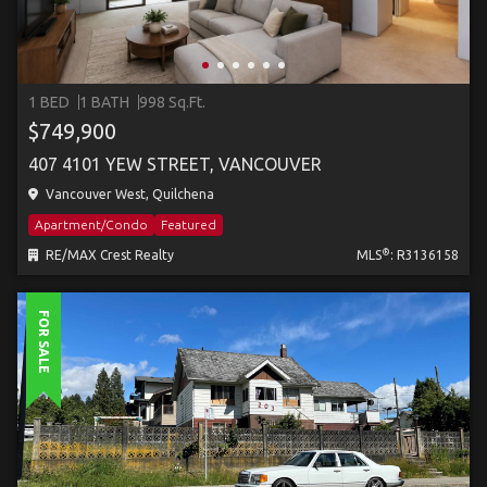
1 BED
1 BATH
998 Sq.Ft.
$749,900
407 4101 YEW STREET, VANCOUVER
Vancouver West, Quilchena
Apartment/Condo
Featured
®
RE/MAX Crest Realty
MLS
: R3136158
FOR SALE