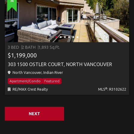
3 BED
2 BATH
1,893 Sq.Ft.
$1,199,000
303 1500 OSTLER COURT, NORTH VANCOUVER
North Vancouver, Indian River
Apartment/Condo
Featured
®
RE/MAX Crest Realty
MLS
: R3102622
NEXT