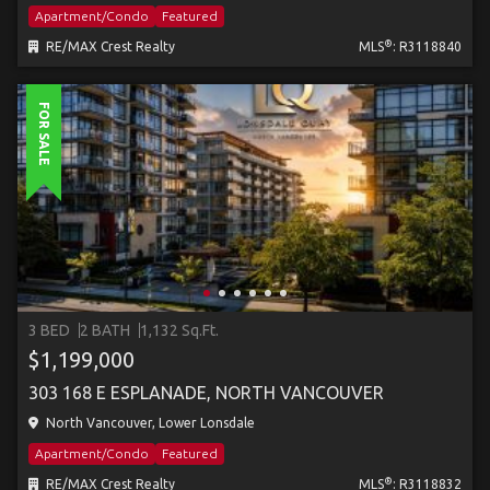
Apartment/Condo
Featured
®
RE/MAX Crest Realty
MLS
: R3118840
FOR SALE
3 BED
2 BATH
1,132 Sq.Ft.
$1,199,000
303 168 E ESPLANADE, NORTH VANCOUVER
North Vancouver, Lower Lonsdale
Apartment/Condo
Featured
®
RE/MAX Crest Realty
MLS
: R3118832