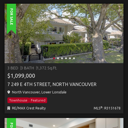
FOR SALE
3 BED
3 BATH
1,372 Sq.Ft.
$1,099,000
7 249 E 4TH STREET, NORTH VANCOUVER
North Vancouver, Lower Lonsdale
Townhouse
Featured
®
RE/MAX Crest Realty
MLS
: R3151678