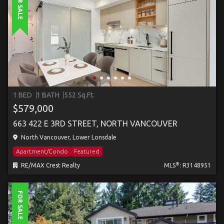
FOR SALE
1 BED
1 BATH
552 Sq.Ft.
$579,000
663 422 E 3RD STREET, NORTH VANCOUVER
North Vancouver, Lower Lonsdale
Apartment/Condo
Featured
®
RE/MAX Crest Realty
MLS
: R3148951
FOR SALE