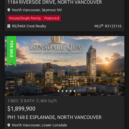
1184 RIVERSIDE DRIVE, NORTH VANCOUVER
North Vancouver, Seymour NV
House/Single Family
Featured
®
RE/MAX Crest Realty
MLS
: R3123136
FOR SALE
3 BED
3 BATH
1,466 Sq.Ft.
$1,899,900
PH1 168 E ESPLANADE, NORTH VANCOUVER
North Vancouver, Lower Lonsdale