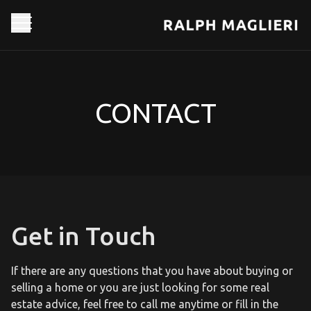
CONTACT
Get in Touch
If there are any questions that you have about buying or
selling a home or you are just looking for some real
estate advice, feel free to call me anytime or fill in the