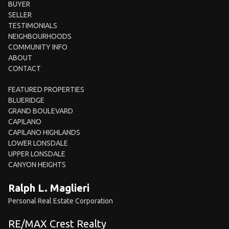
BUYER
SELLER
TESTIMONIALS
NEIGHBOURHOODS
COMMUNITY INFO
ABOUT
CONTACT
FEATURED PROPERTIES
BLUERIDGE
GRAND BOULEVARD
CAPILANO
CAPILANO HIGHLANDS
LOWER LONSDALE
UPPER LONSDALE
CANYON HEIGHTS
Ralph L. Maglieri
Personal Real Estate Corporation
RE/MAX Crest Realty