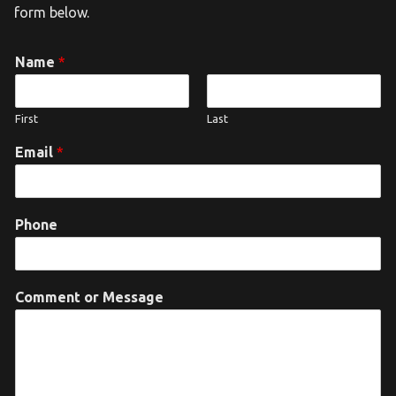
form below.
Name
*
First
Last
Email
*
Phone
Comment or Message