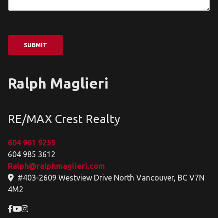
SUBMIT
Ralph Maglieri
RE/MAX Crest Realty
604 961 9255
604 985 3612
Ralph@ralphmaglieri.com
#403-2609 Westview Drive North Vancouver, BC V7N
4M2