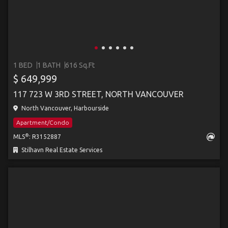
1 BED
1 BATH
616 Sq.Ft
$ 649,999
117 723 W 3RD STREET, NORTH VANCOUVER
North Vancouver, Harbourside
Apartment/Condo
®
MLS
: R3152887
Stilhavn Real Estate Services