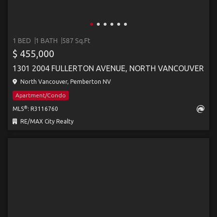
1 BED
1 BATH
587 Sq.Ft
$ 455,000
1301 2004 FULLERTON AVENUE, NORTH VANCOUVER
North Vancouver, Pemberton NV
Apartment/Condo
®
MLS
: R3116760
RE/MAX City Realty