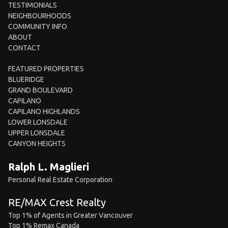
TESTIMONIALS
NEIGHBOURHOODS
COMMUNITY INFO
ABOUT
CONTACT
FEATURED PROPERTIES
BLUERIDGE
GRAND BOULEVARD
CAPILANO
CAPILANO HIGHLANDS
LOWER LONSDALE
UPPER LONSDALE
CANYON HEIGHTS
Ralph L. Maglieri
Personal Real Estate Corporation
RE/MAX Crest Realty
Top 1% of Agents in Greater Vancouver
Top 1% Remax Canada