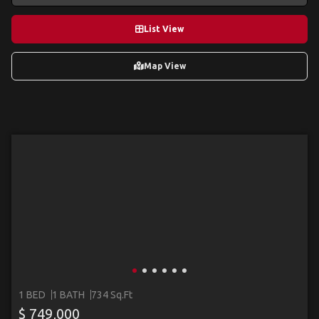
List View
Map View
1 BED
1 BATH
734 Sq.Ft
$ 749,000