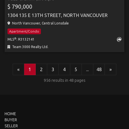
$ 790,000
1304 135 E 13TH STREET, NORTH VANCOUVER
North Vancouver, Central Lonsdale
Apartment/Condo
®
MLS
: R3132141
Team 3000 Realty Ltd.
«
1
2
3
4
5
...
48
»
956 results in 48 pages
HOME
BUYER
SELLER