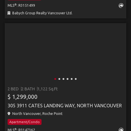
®
MLS
: R3151499
Babych Group Realty Vancouver Ltd.
2 BED
2 BATH
1,122 Sq.Ft
$ 1,299,000
305 3911 CATES LANDING WAY, NORTH VANCOUVER
North Vancouver, Roche Point
Apartment/Condo
®
MLS
: R3147362