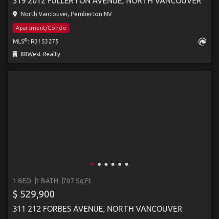
519 2012 FULLERTON AVENUE, NORTH VANCOUVER
North Vancouver, Pemberton NV
Apartment/Condo
®
MLS
: R3153275
88West Realty
1 BED
1 BATH
707 Sq.Ft
$ 529,900
311 212 FORBES AVENUE, NORTH VANCOUVER