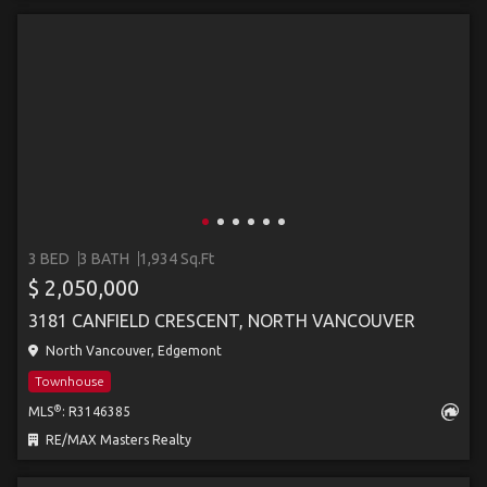
3 BED
3 BATH
1,934 Sq.Ft
$ 2,050,000
3181 CANFIELD CRESCENT, NORTH VANCOUVER
North Vancouver, Edgemont
Townhouse
®
MLS
: R3146385
RE/MAX Masters Realty