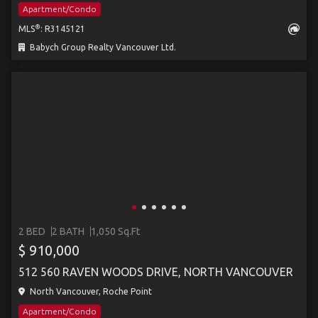
Apartment/Condo
®
MLS
: R3145121
Babych Group Realty Vancouver Ltd.
2 BED
2 BATH
1,050 Sq.Ft
$ 910,000
512 560 RAVEN WOODS DRIVE, NORTH VANCOUVER
North Vancouver, Roche Point
Apartment/Condo