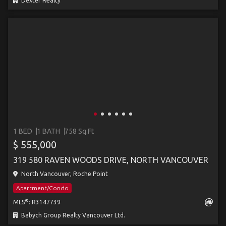
Dexter Realty
1 BED
1 BATH
758 Sq.Ft
$ 555,000
319 580 RAVEN WOODS DRIVE, NORTH VANCOUVER
North Vancouver, Roche Point
Apartment/Condo
®
MLS
: R3147739
Babych Group Realty Vancouver Ltd.