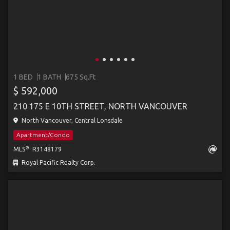
1 BED
1 BATH
675 Sq.Ft
$ 592,000
210 175 E 10TH STREET, NORTH VANCOUVER
North Vancouver, Central Lonsdale
Apartment/Condo
®
MLS
: R3148179
Royal Pacific Realty Corp.