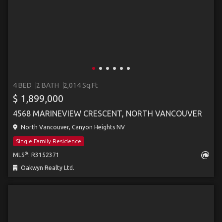
4 BED
2 BATH
2,014 Sq.Ft
$ 1,899,000
4568 MARINEVIEW CRESCENT, NORTH VANCOUVER
North Vancouver, Canyon Heights NV
Single Family Residence
®
MLS
: R3152371
Oakwyn Realty Ltd.