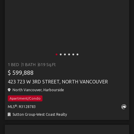
1 BED
1 BATH
619 Sq.Ft
$ 599,888
423 723 W 3RD STREET, NORTH VANCOUVER
North Vancouver, Harbourside
Apartment/Condo
®
MLS
: R3128783
Sutton Group-West Coast Realty