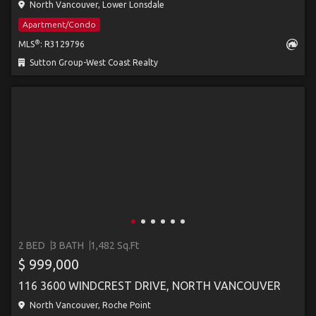
North Vancouver, Lower Lonsdale
Apartment/Condo
®
MLS
: R3129796
Sutton Group-West Coast Realty
2 BED
3 BATH
1,482 Sq.Ft
$ 999,000
116 3600 WINDCREST DRIVE, NORTH VANCOUVER
North Vancouver, Roche Point