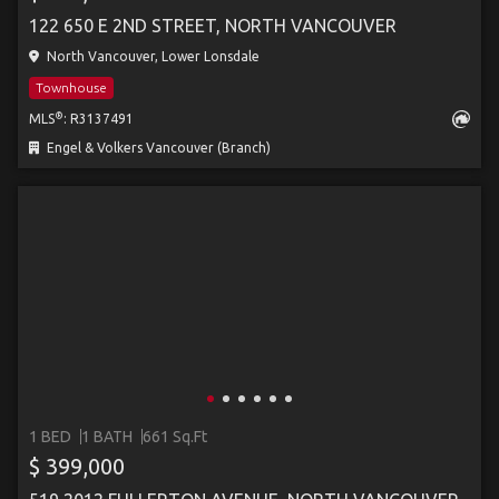
122 650 E 2ND STREET, NORTH VANCOUVER
North Vancouver, Lower Lonsdale
Townhouse
®
MLS
: R3137491
Engel & Volkers Vancouver (Branch)
1 BED
1 BATH
661 Sq.Ft
$ 399,000