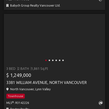
Babych Group Realty Vancouver Ltd.
3 BED
2 BATH
1,861 Sq.Ft
$ 1,249,000
3381 WILLIAM AVENUE, NORTH VANCOUVER
North Vancouver, Lynn Valley
Townhouse
®
MLS
: R3142226