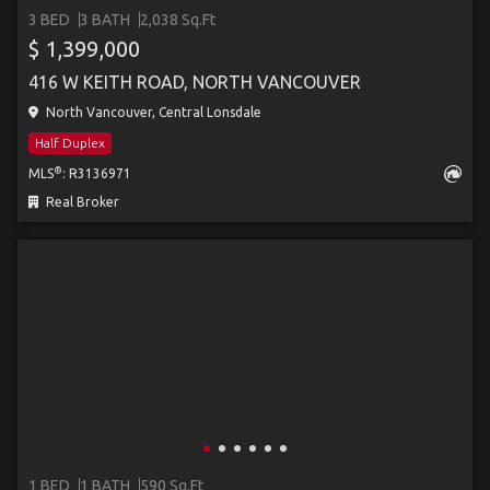
3 BED
3 BATH
2,038 Sq.Ft
$ 1,399,000
416 W KEITH ROAD, NORTH VANCOUVER
North Vancouver, Central Lonsdale
Half Duplex
®
MLS
: R3136971
Real Broker
1 BED
1 BATH
590 Sq.Ft