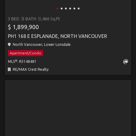
3 BED
3 BATH
1,466 Sq.Ft
$ 1,899,900
PH1 168 E ESPLANADE, NORTH VANCOUVER
North Vancouver, Lower Lonsdale
Apartment/Condo
®
MLS
: R3148481
RE/MAX Crest Realty