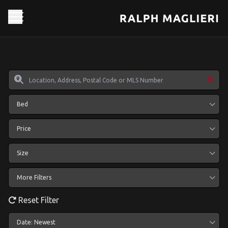
Bed
Price
Size
More Filters
Reset Filter
Date: Newest