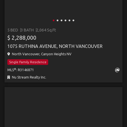
5 BED
3 BATH
2,064 Sq.Ft
$ 2,288,000
1075 RUTHINA AVENUE, NORTH VANCOUVER
North Vancouver, Canyon Heights NV
Single Family Residence
®
MLS
: R3146871
Nu Stream Realty Inc.