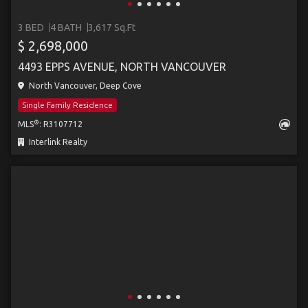
3 BED
4 BATH
3,617 Sq.Ft
$ 2,698,000
4493 EPPS AVENUE, NORTH VANCOUVER
North Vancouver, Deep Cove
Single Family Residence
®
MLS
: R3107712
Interlink Realty