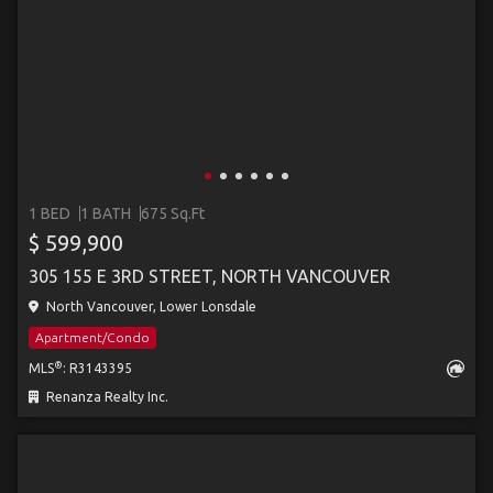
1 BED
1 BATH
675 Sq.Ft
$ 599,900
305 155 E 3RD STREET, NORTH VANCOUVER
North Vancouver, Lower Lonsdale
Apartment/Condo
®
MLS
: R3143395
Renanza Realty Inc.