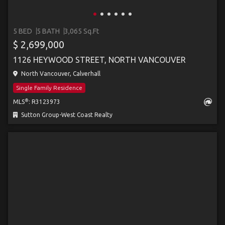
5 BED
5 BATH
3,065 Sq.Ft
$ 2,699,000
1126 HEYWOOD STREET, NORTH VANCOUVER
North Vancouver, Calverhall
Single Family Residence
®
MLS
: R3123973
Sutton Group-West Coast Realty