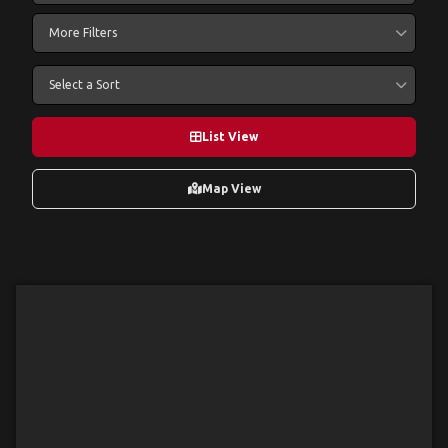
More Filters
Select a Sort
List View
Map View