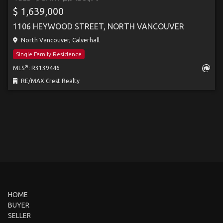
$ 1,639,000
1106 HEYWOOD STREET, NORTH VANCOUVER
North Vancouver, Calverhall
Single Family Residence
®
MLS
: R3139446
RE/MAX Crest Realty
HOME
BUYER
SELLER