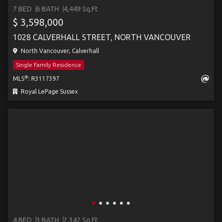
7 BED
6 BATH
4,449 Sq.Ft
$ 3,598,000
1028 CALVERHALL STREET, NORTH VANCOUVER
North Vancouver, Calverhall
Single Family Residence
®
MLS
: R3117397
Royal LePage Sussex
4 BED
3 BATH
2,342 Sq.Ft