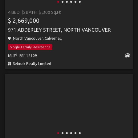
4 BED
5 BATH
3,300 Sq.Ft
$ 2,669,000
971 ADDERLEY STREET, NORTH VANCOUVER
North Vancouver, Calverhall
Single Family Residence
®
MLS
: R3112909
Selmak Realty Limited