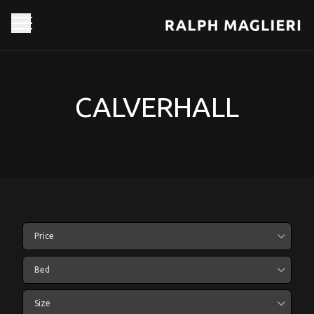
CALVERHALL
Price
Bed
Size