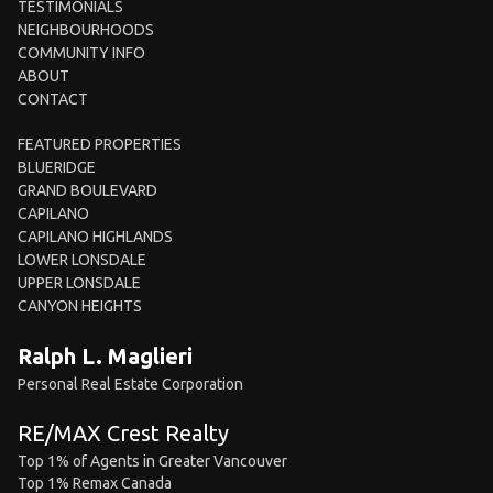
TESTIMONIALS
NEIGHBOURHOODS
COMMUNITY INFO
ABOUT
CONTACT
FEATURED PROPERTIES
BLUERIDGE
GRAND BOULEVARD
CAPILANO
CAPILANO HIGHLANDS
LOWER LONSDALE
UPPER LONSDALE
CANYON HEIGHTS
Ralph L. Maglieri
Personal Real Estate Corporation
RE/MAX Crest Realty
Top 1% of Agents in Greater Vancouver
Top 1% Remax Canada