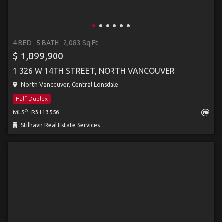
4 BED
5 BATH
2,083 Sq.Ft
$ 1,899,900
1 326 W 14TH STREET, NORTH VANCOUVER
North Vancouver, Central Lonsdale
Half Duplex
®
MLS
: R3113556
Stilhavn Real Estate Services