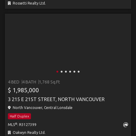
Rossetti Realty Ltd.
4 BED
4 BATH
1,768 Sq.Ft
$ 1,985,000
3 215 E 21ST STREET, NORTH VANCOUVER
North Vancouver, Central Lonsdale
Half Duplex
®
MLS
: R3127399
Oakwyn Realty Ltd.