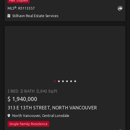
Half Duplex
®
MLS
: R3113357
Stilhavn Real Estate Services
2 BED
2 BATH
2,042 Sq.Ft
$ 1,940,000
313 E 13TH STREET, NORTH VANCOUVER
North Vancouver, Central Lonsdale
Single Family Residence