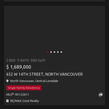
2 BED
1 BATH
580 Sq.Ft
$ 1,689,000
652 W 14TH STREET, NORTH VANCOUVER
North Vancouver, Central Lonsdale
Single Family Residence
®
MLS
: R3122611
RE/MAX Crest Realty