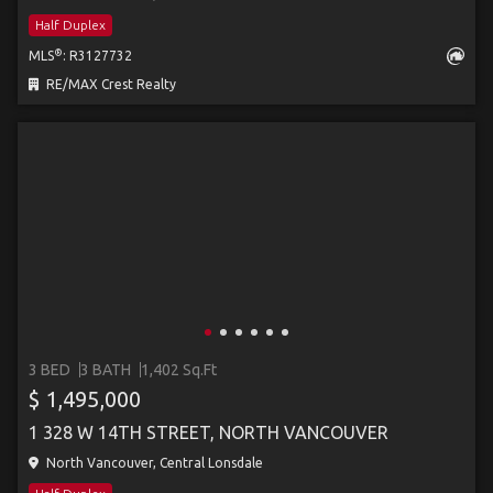
Half Duplex
®
MLS
: R3127732
RE/MAX Crest Realty
3 BED
3 BATH
1,402 Sq.Ft
$ 1,495,000
1 328 W 14TH STREET, NORTH VANCOUVER
North Vancouver, Central Lonsdale