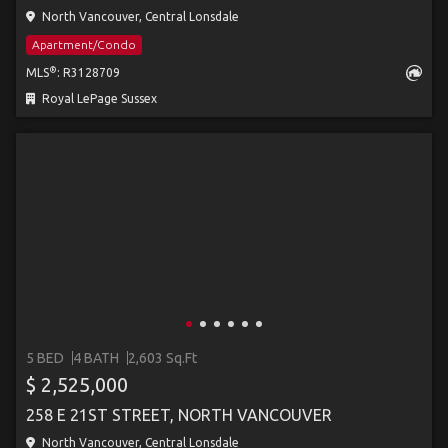
North Vancouver, Central Lonsdale
Apartment/Condo
®
MLS
: R3128709
Royal LePage Sussex
5 BED
4 BATH
2,603 Sq.Ft
$ 2,525,000
258 E 21ST STREET, NORTH VANCOUVER
North Vancouver, Central Lonsdale