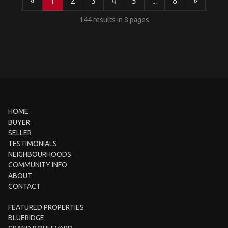
«
1
2
3
4
5
...
8
»
144 results in 8 pages
HOME
BUYER
SELLER
TESTIMONIALS
NEIGHBOURHOODS
COMMUNITY INFO
ABOUT
CONTACT
FEATURED PROPERTIES
BLUERIDGE