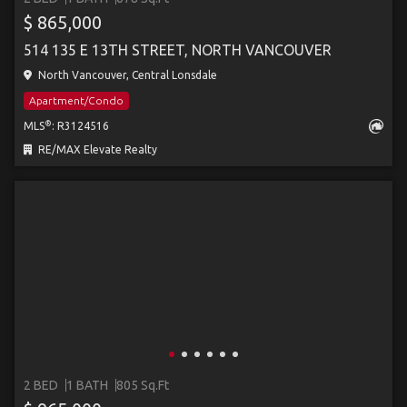
$ 865,000
514 135 E 13TH STREET, NORTH VANCOUVER
North Vancouver, Central Lonsdale
Apartment/Condo
®
MLS
: R3124516
RE/MAX Elevate Realty
2 BED
1 BATH
805 Sq.Ft