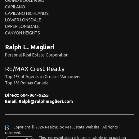
GRAND BOULEVARD
CAPILANO
CAPILANO HIGHLANDS
LOWER LONSDALE
UPPER LONSDALE
CANYON HEIGHTS
Ralph L. Maglieri
Personal Real Estate Corporation
RE/MAX Crest Realty
Top 1% of Agents in Greater Vancouver
Top 1% Remax Canada
Direct:
604-961-9255
Email:
Ralph@ralphmaglieri.com
Copyright © 2026 RealtyBloc
Real Estate Website
. All rights
reserved.
This representation is based in whole or in part on