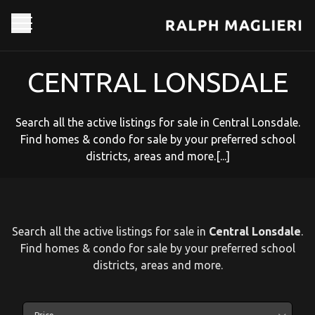
CENTRAL LONSDALE
Search all the active listings for sale in Central Lonsdale.
Find homes & condo for sale by your preferred school
districts, areas and more.[...]
Search all the active listings for sale in
Central Lonsdale
.
Find homes & condo for sale by your preferred school
districts, areas and more.