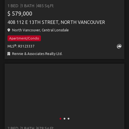
1 BED
1 BATH
485 Sq.Ft
$ 579,000
408 112 E 13TH STREET, NORTH VANCOUVER
North Vancouver, Central Lonsdale
Apartment/Condo
®
MLS
: R3123337
Rennie & Associates Realty Ltd.
2 BED
1 BATH
678 Sq.Ft