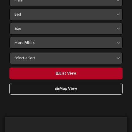
Price
Bed
Size
More Filters
Select a Sort
List View
Map View