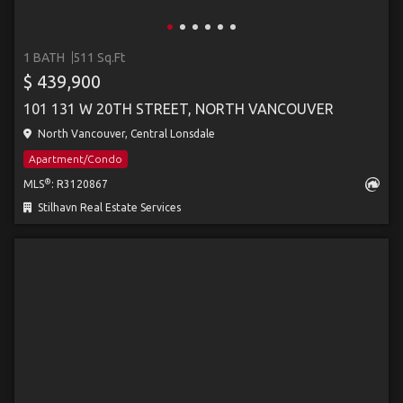
1 BATH
511 Sq.Ft
$ 439,900
101 131 W 20TH STREET, NORTH VANCOUVER
North Vancouver, Central Lonsdale
Apartment/Condo
®
MLS
: R3120867
Stilhavn Real Estate Services