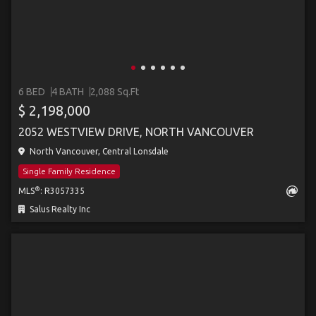
6 BED
4 BATH
2,088 Sq.Ft
$ 2,198,000
2052 WESTVIEW DRIVE, NORTH VANCOUVER
North Vancouver, Central Lonsdale
Single Family Residence
®
MLS
: R3057335
Salus Realty Inc