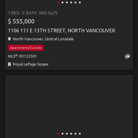
1 BED
1 BATH
460 Sq.Ft
$ 555,000
1106 111 E 13TH STREET, NORTH VANCOUVER
North Vancouver, Central Lonsdale
Apartment/Condo
®
MLS
: R3122501
Royal LePage Sussex