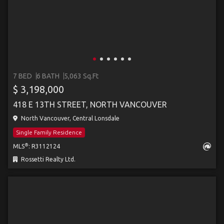
7 BED
6 BATH
5,063 Sq.Ft
$ 3,198,000
418 E 13TH STREET, NORTH VANCOUVER
North Vancouver, Central Lonsdale
Single Family Residence
®
MLS
: R3112124
Rossetti Realty Ltd.