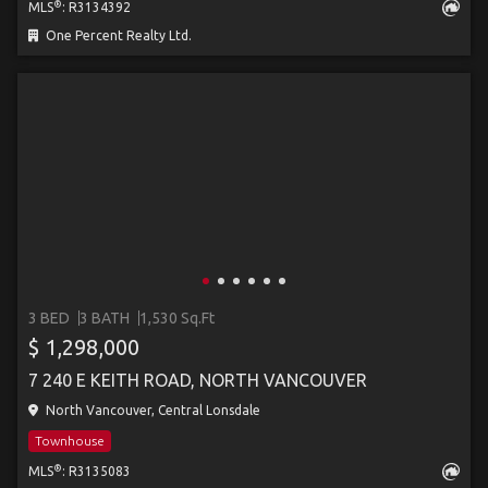
®
MLS
: R3134392
One Percent Realty Ltd.
3 BED
3 BATH
1,530 Sq.Ft
$ 1,298,000
7 240 E KEITH ROAD, NORTH VANCOUVER
North Vancouver, Central Lonsdale
Townhouse
®
MLS
: R3135083