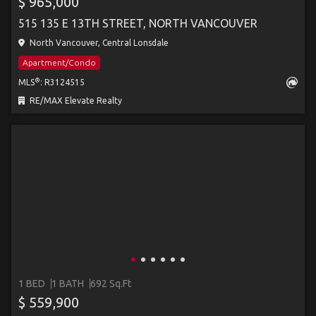
$ 965,000
515 135 E 13TH STREET, NORTH VANCOUVER
North Vancouver, Central Lonsdale
Apartment/Condo
®
MLS
: R3124515
RE/MAX Elevate Realty
1 BED
1 BATH
692 Sq.Ft
$ 559,900