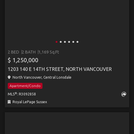
2 BED
2 BATH
1,169 Sq.Ft
$ 1,250,000
1203 140 E 14TH STREET, NORTH VANCOUVER
North Vancouver, Central Lonsdale
Apartment/Condo
®
MLS
: R3092858
Royal LePage Sussex