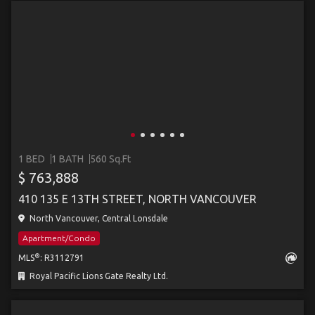
1 BED
1 BATH
560 Sq.Ft
$ 763,888
410 135 E 13TH STREET, NORTH VANCOUVER
North Vancouver, Central Lonsdale
Apartment/Condo
®
MLS
: R3112791
Royal Pacific Lions Gate Realty Ltd.