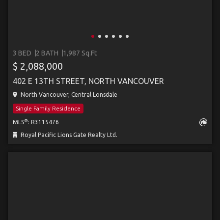
3 BED
2 BATH
1,987 Sq.Ft
$ 2,088,000
402 E 13TH STREET, NORTH VANCOUVER
North Vancouver, Central Lonsdale
Single Family Residence
®
MLS
: R3115476
Royal Pacific Lions Gate Realty Ltd.