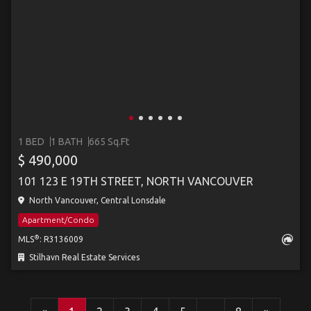
1 BED
1 BATH
665 Sq.Ft
$ 490,000
101 123 E 19TH STREET, NORTH VANCOUVER
North Vancouver, Central Lonsdale
Apartment/Condo
®
MLS
: R3136009
Stilhavn Real Estate Services