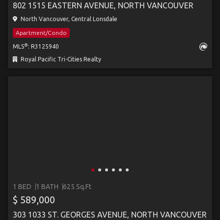
802 1515 EASTERN AVENUE, NORTH VANCOUVER
North Vancouver, Central Lonsdale
Apartment/Condo
®
MLS
: R3125940
Royal Pacific Tri-Cities Realty
1 BED
1 BATH
625 Sq.Ft
$ 589,000
303 1033 ST. GEORGES AVENUE, NORTH VANCOUVER