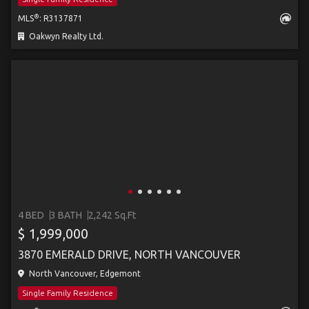
®
MLS
: R3137871
Oakwyn Realty Ltd.
4 BED
3 BATH
2,242 Sq.Ft
$ 1,999,000
3870 EMERALD DRIVE, NORTH VANCOUVER
North Vancouver, Edgemont
Single Family Residence