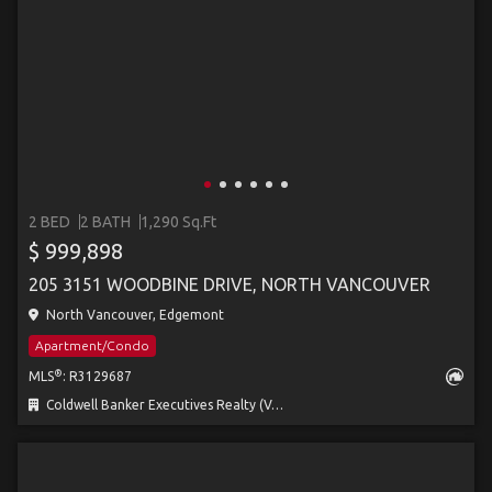
2 BED
2 BATH
1,290 Sq.Ft
$ 999,898
205 3151 WOODBINE DRIVE, NORTH VANCOUVER
North Vancouver, Edgemont
Apartment/Condo
®
MLS
: R3129687
Coldwell Banker Executives Realty (Vernon) (AOIR)