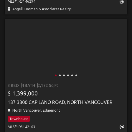
®
MLS
: R3146294
Angell, Hasman & Associates Realty Ltd.
3 BED
4 BATH
2,172 Sq.Ft
$ 1,399,000
137 3300 CAPILANO ROAD, NORTH VANCOUVER
North Vancouver, Edgemont
Townhouse
®
MLS
: R3142103