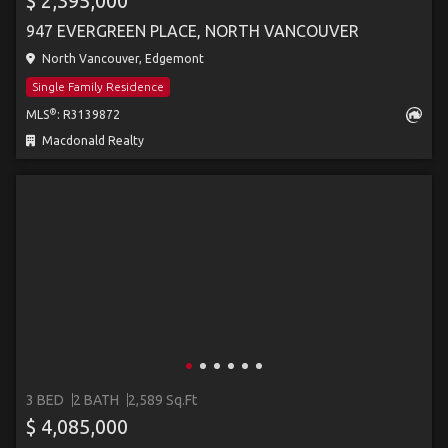
$ 2,395,000
947 EVERGREEN PLACE, NORTH VANCOUVER
North Vancouver, Edgemont
Single Family Residence
®
MLS
: R3139872
Macdonald Realty
3 BED
2 BATH
2,589 Sq.Ft
$ 4,085,000