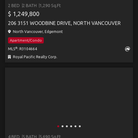
2 BED
2 BATH
1,290 Sq.Ft
$ 1,249,800
206 3151 WOODBINE DRIVE, NORTH VANCOUVER
North Vancouver, Edgemont
Apartment/Condo
®
MLS
: R3104664
Royal Pacific Realty Corp.
4 BED
5 BATH
5,690 Sq.Ft