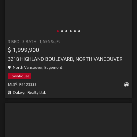
3 BED
3 BATH
1,656 Sq.Ft
$ 1,999,900
3218 HIGHLAND BOULEVARD, NORTH VANCOUVER
North Vancouver, Edgemont
Townhouse
®
MLS
: R3123333
Oakwyn Realty Ltd.