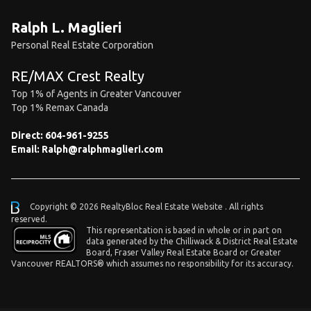
Ralph L. Maglieri
Personal Real Estate Corporation
RE/MAX Crest Realty
Top 1% of Agents in Greater Vancouver
Top 1% Remax Canada
Direct:
604-961-9255
Email:
Ralph@ralphmaglieri.com
Copyright © 2026 RealtyBloc
Real Estate Website
. All rights
reserved.
This representation is based in whole or in part on
data generated by the Chilliwack & District Real Estate
Board, Fraser Valley Real Estate Board or Greater
Vancouver REALTORS® which assumes no responsibility for its accuracy.