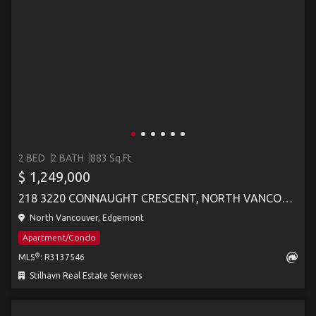
2 BED
2 BATH
883 Sq.Ft
$ 1,249,000
218 3220 CONNAUGHT CRESCENT, NORTH VANCOUVER
North Vancouver, Edgemont
Apartment/Condo
®
MLS
: R3137546
Stilhavn Real Estate Services