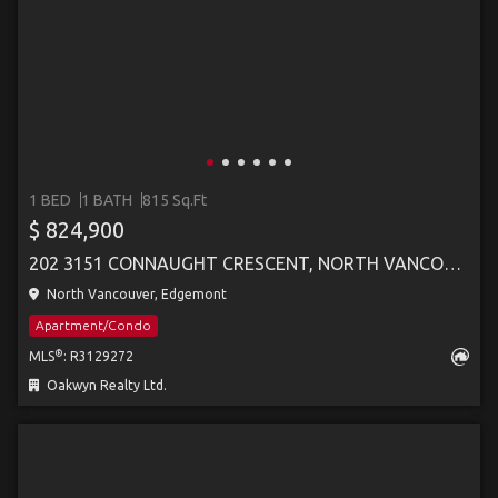
1 BED
1 BATH
815 Sq.Ft
$ 824,900
202 3151 CONNAUGHT CRESCENT, NORTH VANCOUVER
North Vancouver, Edgemont
Apartment/Condo
®
MLS
: R3129272
Oakwyn Realty Ltd.