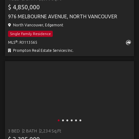
$ 4,850,000
976 MELBOURNE AVENUE, NORTH VANCOUVER
North Vancouver, Edgemont
Single Family Residence
®
MLS
: R3113565
Prompton Real Estate Services Inc.
3 BED
2 BATH
2,234 Sq.Ft