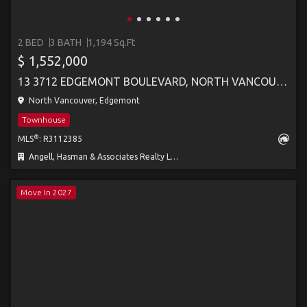
2 BED
3 BATH
1,194 Sq.Ft
$ 1,552,000
13 3712 EDGEMONT BOULEVARD, NORTH VANCOUVER
North Vancouver, Edgemont
Townhouse
®
MLS
: R3112385
Angell, Hasman & Associates Realty Ltd.
Move In 2027