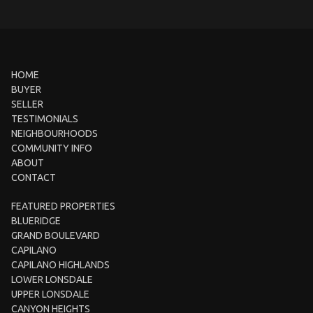
HOME
BUYER
SELLER
TESTIMONIALS
NEIGHBOURHOODS
COMMUNITY INFO
ABOUT
CONTACT
FEATURED PROPERTIES
BLUERIDGE
GRAND BOULEVARD
CAPILANO
CAPILANO HIGHLANDS
LOWER LONSDALE
UPPER LONSDALE
CANYON HEIGHTS