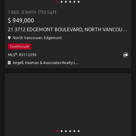
1 BED
2 BATH
730 Sq.Ft
$ 949,000
21 3712 EDGEMONT BOULEVARD, NORTH VANCOUVER
North Vancouver, Edgemont
Townhouse
®
MLS
: R3112390
Angell, Hasman & Associates Realty Ltd.