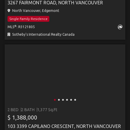
3267 FAIRMONT ROAD, NORTH VANCOUVER
North Vancouver, Edgemont
Single Family Residence
®
MLS
: R3121805
Sotheby's International Realty Canada
2 BED
2 BATH
1,377 Sq.Ft
$ 1,388,000
103 3399 CAPILANO CRESCENT, NORTH VANCOUVER