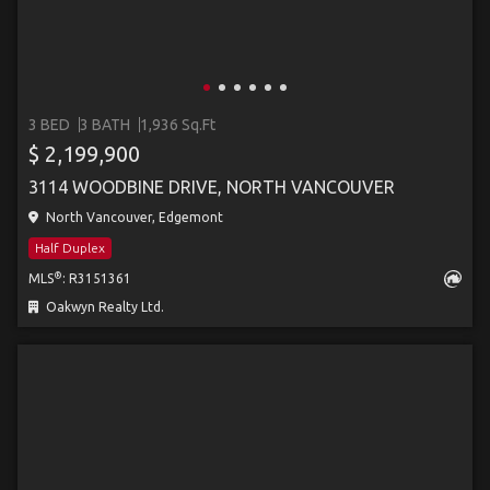
3 BED
3 BATH
1,936 Sq.Ft
$ 2,199,900
3114 WOODBINE DRIVE, NORTH VANCOUVER
North Vancouver, Edgemont
Half Duplex
®
MLS
: R3151361
Oakwyn Realty Ltd.