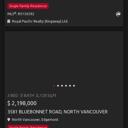
Single Family Residence
®
MLS
: R3136592
Royal Pacific Realty (Kingsway) Ltd.
3 BED
3 BATH
2,128 Sq.Ft
$ 2,198,000
3581 BLUEBONNET ROAD, NORTH VANCOUVER
North Vancouver, Edgemont
Single Family Residence