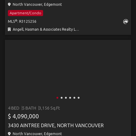
North Vancouver, Edgemont
Apartment/Condo
®
MLS
: R3125256
Angell, Hasman & Associates Realty Ltd.
4 BED
5 BATH
3,156 Sq.Ft
$ 4,090,000
3430 AINTREE DRIVE, NORTH VANCOUVER
North Vancouver, Edgemont