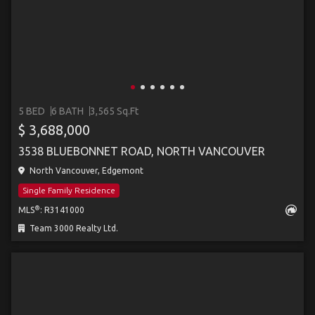
5 BED
6 BATH
3,565 Sq.Ft
$ 3,688,000
3538 BLUEBONNET ROAD, NORTH VANCOUVER
North Vancouver, Edgemont
Single Family Residence
®
MLS
: R3141000
Team 3000 Realty Ltd.