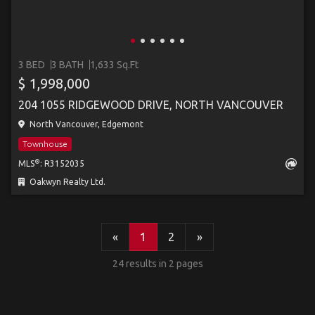
3 BED
3 BATH
1,633 Sq.Ft
$ 1,998,000
204 1055 RIDGEWOOD DRIVE, NORTH VANCOUVER
North Vancouver, Edgemont
Townhouse
®
MLS
: R3152035
Oakwyn Realty Ltd.
«
1
2
»
24 results in 2 pages