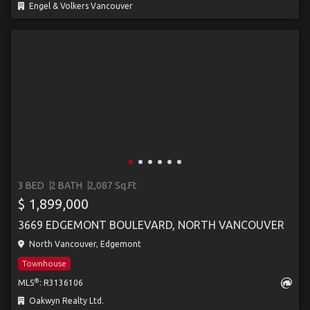
Engel & Volkers Vancouver
3 BED
2 BATH
2,087 Sq.Ft
$ 1,899,000
3669 EDGEMONT BOULEVARD, NORTH VANCOUVER
North Vancouver, Edgemont
Townhouse
®
MLS
: R3136106
Oakwyn Realty Ltd.