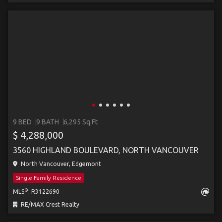
9 BED
9 BATH
6,295 Sq.Ft
$ 4,288,000
3560 HIGHLAND BOULEVARD, NORTH VANCOUVER
North Vancouver, Edgemont
Single Family Residence
®
MLS
: R3122690
RE/MAX Crest Realty