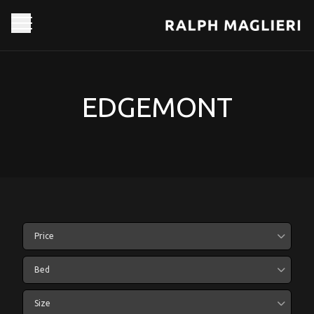
EDGEMONT
Price
Bed
Size