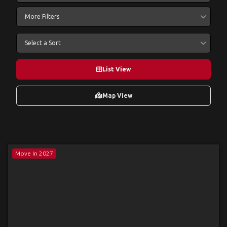
More Filters
Select a Sort
List View
Map View
Move In 2027