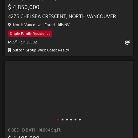
$ 4,850,000
4275 CHELSEA CRESCENT, NORTH VANCOUVER
North Vancouver, Forest Hills NV
Single Family Residence
®
MLS
: R3128002
Sutton Group-West Coast Realty
8 BED
8 BATH
4,804 Sq.Ft