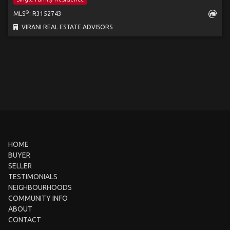
®
MLS
: R3152743
VIRANI REAL ESTATE ADVISORS
HOME
BUYER
SELLER
TESTIMONIALS
NEIGHBOURHOODS
COMMUNITY INFO
ABOUT
CONTACT