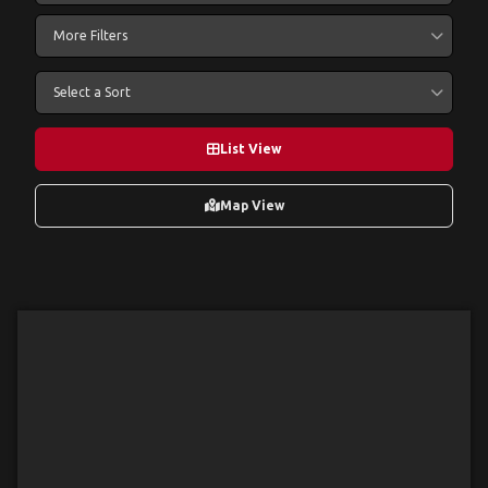
More Filters
Select a Sort
List View
Map View