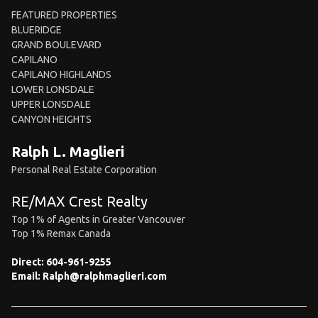
FEATURED PROPERTIES
BLUERIDGE
GRAND BOULEVARD
CAPILANO
CAPILANO HIGHLANDS
LOWER LONSDALE
UPPER LONSDALE
CANYON HEIGHTS
Ralph L. Maglieri
Personal Real Estate Corporation
RE/MAX Crest Realty
Top 1% of Agents in Greater Vancouver
Top 1% Remax Canada
Direct:
604-961-9255
Email:
Ralph@ralphmaglieri.com