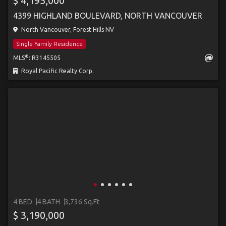
$ 4,195,000
4399 HIGHLAND BOULEVARD, NORTH VANCOUVER
North Vancouver, Forest Hills NV
Single Family Residence
®
MLS
: R3145505
Royal Pacific Realty Corp.
4 BED
4 BATH
3,736 Sq.Ft
$ 3,190,000