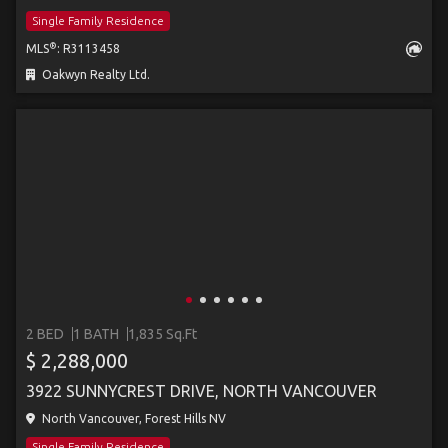
Single Family Residence
®
MLS
: R3113458
Oakwyn Realty Ltd.
2 BED
1 BATH
1,835 Sq.Ft
$ 2,288,000
3922 SUNNYCREST DRIVE, NORTH VANCOUVER
North Vancouver, Forest Hills NV
Single Family Residence