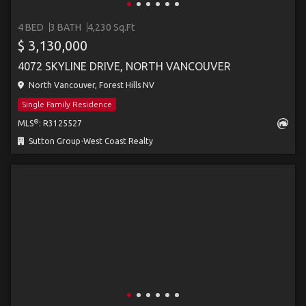
4 BED
3 BATH
4,230 Sq.Ft
$ 3,130,000
4072 SKYLINE DRIVE, NORTH VANCOUVER
North Vancouver, Forest Hills NV
Single Family Residence
®
MLS
: R3125527
Sutton Group-West Coast Realty