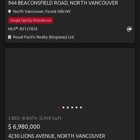
944 BEACONSFIELD ROAD, NORTH VANCOUVER
North Vancouver, Forest Hills NV
Single Family Residence
®
MLS
: R3127830
Royal Pacific Realty (Kingsway) Ltd.
3 BED
6 BATH
5,938 Sq.Ft
$ 6,980,000
4230 LIONS AVENUE, NORTH VANCOUVER