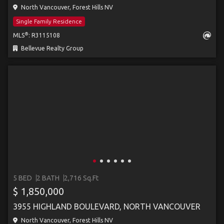
North Vancouver, Forest Hills NV
Single Family Residence
®
MLS
: R3115108
Bellevue Realty Group
5 BED
2 BATH
2,716 Sq.Ft
$ 1,850,000
3955 HIGHLAND BOULEVARD, NORTH VANCOUVER
North Vancouver, Forest Hills NV