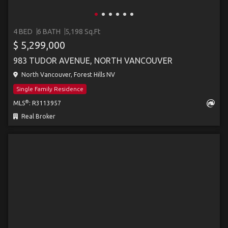
4 BED
6 BATH
5,198 Sq.Ft
$ 5,299,000
983 TUDOR AVENUE, NORTH VANCOUVER
North Vancouver, Forest Hills NV
Single Family Residence
®
MLS
: R3113957
Real Broker