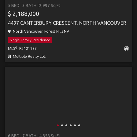
5 BED
3 BATH
2,997 Sq.Ft
$ 2,188,000
4497 CANTERBURY CRESCENT, NORTH VANCOUVER
North Vancouver, Forest Hills NV
Single Family Residence
®
MLS
: R3121187
Multiple Realty Ltd.
6 BED
7 BATH
4,858 Sq.Ft