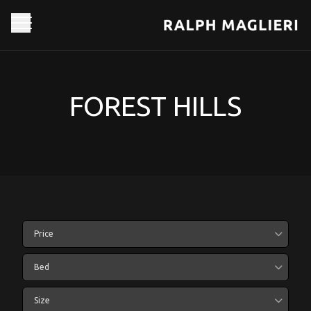
FOREST HILLS
Price
Bed
Size