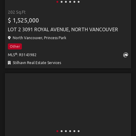
202 Sq.Ft
$ 1,525,000
LOT 2 3091 ROYAL AVENUE, NORTH VANCOUVER
North Vancouver, Princess Park
Other
®
MLS
: R3143982
Stilhavn Real Estate Services