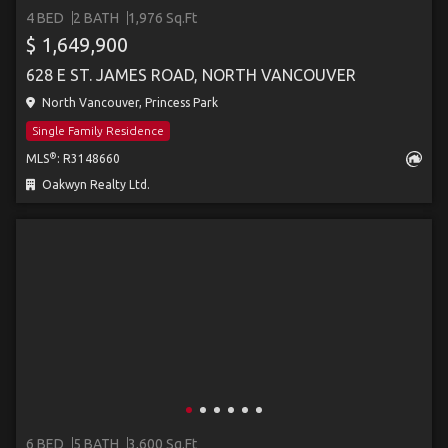
4 BED
2 BATH
1,976 Sq.Ft
$ 1,649,900
628 E ST. JAMES ROAD, NORTH VANCOUVER
North Vancouver, Princess Park
Single Family Residence
®
MLS
: R3148660
Oakwyn Realty Ltd.
6 BED
5 BATH
3,600 Sq.Ft