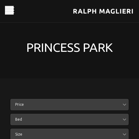
PRINCESS PARK
Price
Bed
Size