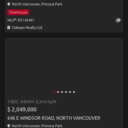
North Vancouver, Princess Park
Townhouse
®
MLS
: R3143497
Oakwyn Realty Ltd.
5 BED
4 BATH
2,616 Sq.Ft
$ 2,049,000
646 E WINDSOR ROAD, NORTH VANCOUVER
North Vancouver, Princess Park