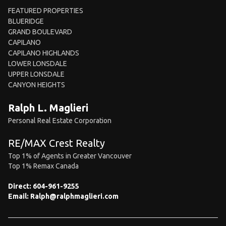
FEATURED PROPERTIES
BLUERIDGE
GRAND BOULEVARD
CAPILANO
CAPILANO HIGHLANDS
LOWER LONSDALE
UPPER LONSDALE
CANYON HEIGHTS
Ralph L. Maglieri
Personal Real Estate Corporation
RE/MAX Crest Realty
Top 1% of Agents in Greater Vancouver
Top 1% Remax Canada
Direct:
604-961-9255
Email:
Ralph@ralphmaglieri.com