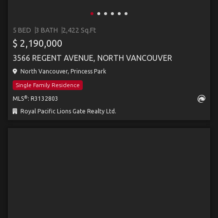
5 BED
3 BATH
2,422 Sq.Ft
$ 2,190,000
3566 REGENT AVENUE, NORTH VANCOUVER
North Vancouver, Princess Park
Single Family Residence
®
MLS
: R3132803
Royal Pacific Lions Gate Realty Ltd.