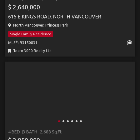
$ 2,640,000
615 E KINGS ROAD, NORTH VANCOUVER
North Vancouver, Princess Park
Single Family Residence
®
MLS
: R3150831
Team 3000 Realty Ltd.
4 BED
3 BATH
2,688 Sq.Ft