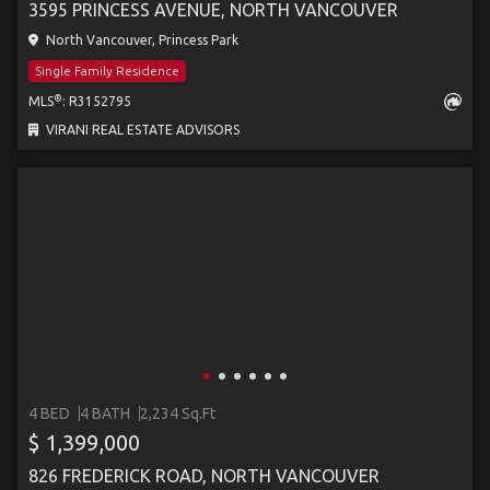
3595 PRINCESS AVENUE, NORTH VANCOUVER
North Vancouver, Princess Park
Single Family Residence
®
MLS
: R3152795
VIRANI REAL ESTATE ADVISORS
4 BED
4 BATH
2,234 Sq.Ft
$ 1,399,000
826 FREDERICK ROAD, NORTH VANCOUVER