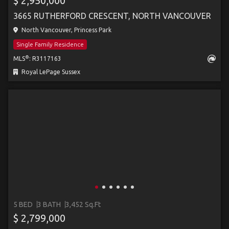
$ 2,950,000
3665 RUTHERFORD CRESCENT, NORTH VANCOUVER
North Vancouver, Princess Park
Single Family Residence
®
MLS
: R3117163
Royal LePage Sussex
5 BED
3 BATH
3,452 Sq.Ft
$ 2,799,000