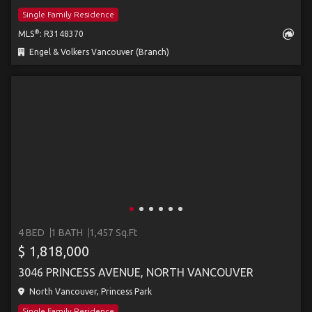
Single Family Residence
®
MLS
: R3148370
Engel & Volkers Vancouver (Branch)
4 BED
1 BATH
1,457 Sq.Ft
$ 1,818,000
3046 PRINCESS AVENUE, NORTH VANCOUVER
North Vancouver, Princess Park
Single Family Residence