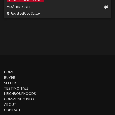
®
MLS
: R3152933
Royal LePage Sussex
HOME
BUYER
SELLER
TESTIMONIALS
NEIGHBOURHOODS
COMMUNITY INFO
ABOUT
CONTACT