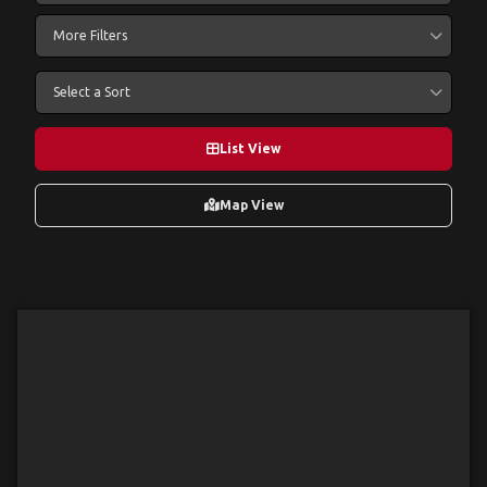
More Filters
Select a Sort
List View
Map View