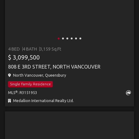
4 BED
4 BATH
3,159 Sq.Ft
$ 3,099,500
808 E 3RD STREET, NORTH VANCOUVER
North Vancouver, Queensbury
Single Family Residence
®
MLS
: R3151953
Medallion International Realty Ltd.