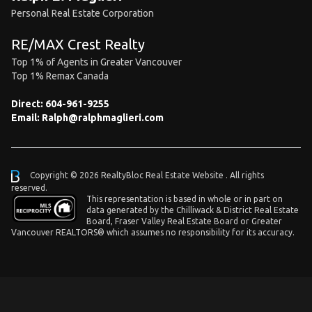
Personal Real Estate Corporation
RE/MAX Crest Realty
Top 1% of Agents in Greater Vancouver
Top 1% Remax Canada
Direct:
604-961-9255
Email:
Ralph@ralphmaglieri.com
Copyright © 2026 RealtyBloc
Real Estate Website
. All rights
reserved.
This representation is based in whole or in part on
data generated by the Chilliwack & District Real Estate
Board, Fraser Valley Real Estate Board or Greater
Vancouver REALTORS® which assumes no responsibility for its accuracy.