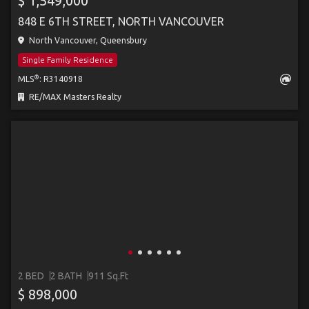
$ 1,549,000
848 E 6TH STREET, NORTH VANCOUVER
North Vancouver, Queensbury
Single Family Residence
®
MLS
: R3140918
RE/MAX Masters Realty
2 BED
2 BATH
911 Sq.Ft
$ 898,000