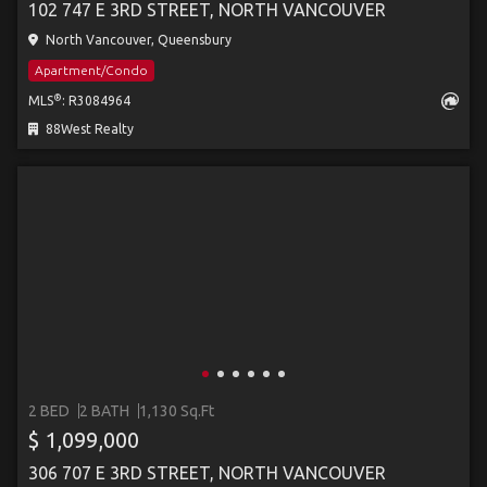
102 747 E 3RD STREET, NORTH VANCOUVER
North Vancouver, Queensbury
Apartment/Condo
®
MLS
: R3084964
88West Realty
2 BED
2 BATH
1,130 Sq.Ft
$ 1,099,000
306 707 E 3RD STREET, NORTH VANCOUVER