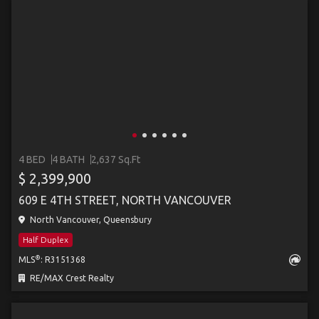
4 BED
4 BATH
2,637 Sq.Ft
$ 2,399,900
609 E 4TH STREET, NORTH VANCOUVER
North Vancouver, Queensbury
Half Duplex
®
MLS
: R3151368
RE/MAX Crest Realty