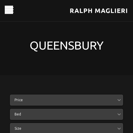
QUEENSBURY
Price
Bed
Size