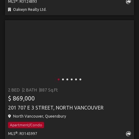
®
MLS
: R3124893
Oakwyn Realty Ltd.
2 BED
2 BATH
887 Sq.Ft
$ 869,000
201 707 E 3 STREET, NORTH VANCOUVER
North Vancouver, Queensbury
Apartment/Condo
®
MLS
: R3145997