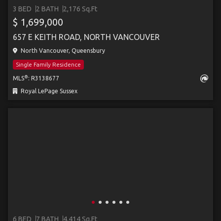
3 BED
2 BATH
2,176 Sq.Ft
$ 1,699,000
657 E KEITH ROAD, NORTH VANCOUVER
North Vancouver, Queensbury
Single Family Residence
®
MLS
: R3138677
Royal LePage Sussex
6 BED
7 BATH
4,414 Sq.Ft