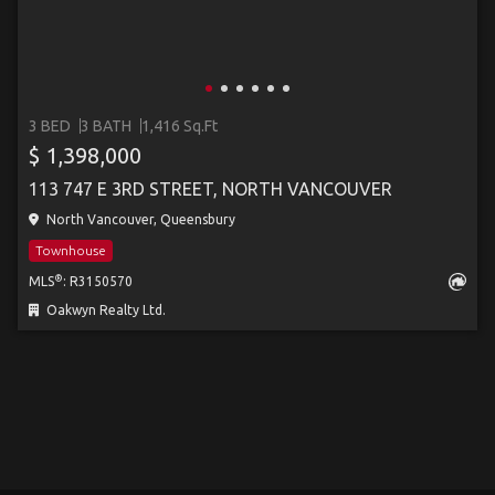
3 BED
3 BATH
1,416 Sq.Ft
$ 1,398,000
113 747 E 3RD STREET, NORTH VANCOUVER
North Vancouver, Queensbury
Townhouse
®
MLS
: R3150570
Oakwyn Realty Ltd.