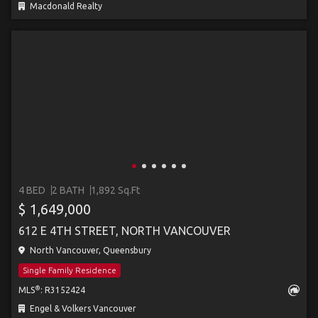
Macdonald Realty
4 BED
2 BATH
1,892 Sq.Ft
$ 1,649,000
612 E 4TH STREET, NORTH VANCOUVER
North Vancouver, Queensbury
Single Family Residence
®
MLS
: R3152424
Engel & Volkers Vancouver