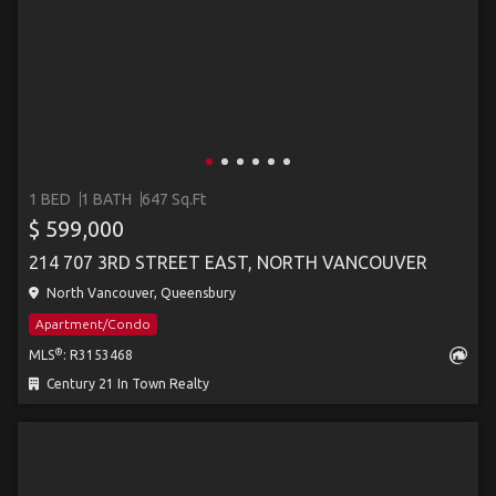
1 BED
1 BATH
647 Sq.Ft
$ 599,000
214 707 3RD STREET EAST, NORTH VANCOUVER
North Vancouver, Queensbury
Apartment/Condo
®
MLS
: R3153468
Century 21 In Town Realty