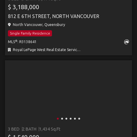
$ 3,188,000
812 E 6TH STREET, NORTH VANCOUVER
North Vancouver, Queensbury
Single Family Residence
®
MLS
: R3138641
Royal LePage West Real Estate Services
3 BED
2 BATH
1,434 Sq.Ft