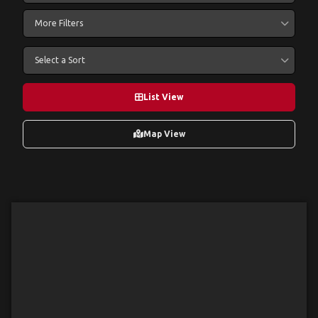
More Filters
Select a Sort
List View
Map View