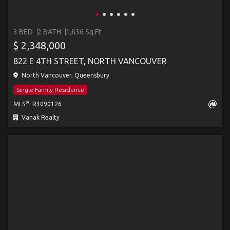
3 BED
2 BATH
1,836 Sq.Ft
$ 2,348,000
822 E 4TH STREET, NORTH VANCOUVER
North Vancouver, Queensbury
Single Family Residence
®
MLS
: R3090126
Vanak Realty