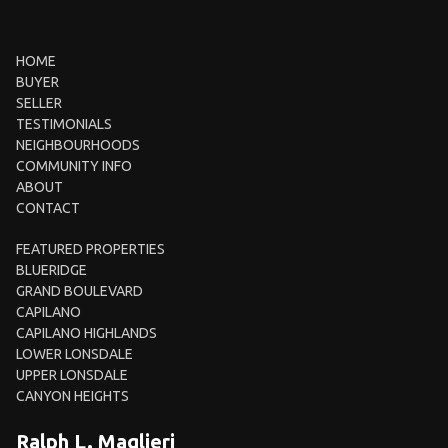
HOME
BUYER
SELLER
TESTIMONIALS
NEIGHBOURHOODS
COMMUNITY INFO
ABOUT
CONTACT
FEATURED PROPERTIES
BLUERIDGE
GRAND BOULEVARD
CAPILANO
CAPILANO HIGHLANDS
LOWER LONSDALE
UPPER LONSDALE
CANYON HEIGHTS
Ralph L. Maglieri