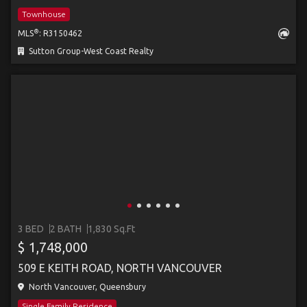
Townhouse
®
MLS
: R3150462
Sutton Group-West Coast Realty
3 BED
2 BATH
1,830 Sq.Ft
$ 1,748,000
509 E KEITH ROAD, NORTH VANCOUVER
North Vancouver, Queensbury
Single Family Residence