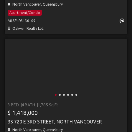
North Vancouver, Queensbury
Apartment/Condo
®
MLS
: R3130109
Oakwyn Realty Ltd.
3 BED
4 BATH
1,785 Sq.Ft
$ 1,418,000
33 720 E 3RD STREET, NORTH VANCOUVER
North Vancouver, Queensbury