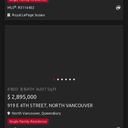
®
MLS
: R3116402
Royal LePage Sussex
6 BED
6 BATH
4,037 Sq.Ft
$ 2,895,000
919 E 4TH STREET, NORTH VANCOUVER
North Vancouver, Queensbury
Single Family Residence