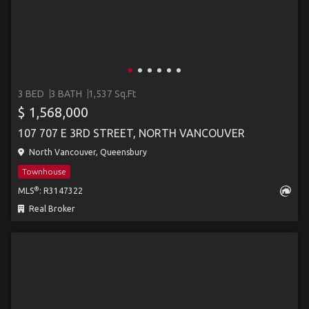
3 BED
3 BATH
1,537 Sq.Ft
$ 1,568,000
107 707 E 3RD STREET, NORTH VANCOUVER
North Vancouver, Queensbury
Townhouse
®
MLS
: R3147322
Real Broker