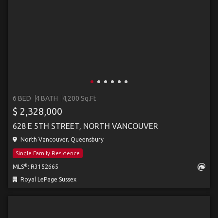
6 BED
4 BATH
4,200 Sq.Ft
$ 2,328,000
628 E 5TH STREET, NORTH VANCOUVER
North Vancouver, Queensbury
Single Family Residence
®
MLS
: R3152665
Royal LePage Sussex