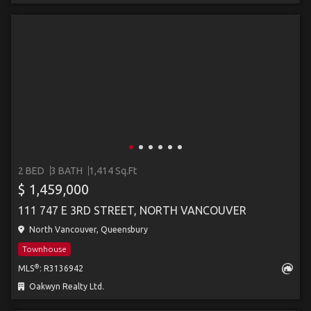
2 BED
3 BATH
1,414 Sq.Ft
$ 1,459,000
111 747 E 3RD STREET, NORTH VANCOUVER
North Vancouver, Queensbury
Townhouse
®
MLS
: R3136942
Oakwyn Realty Ltd.