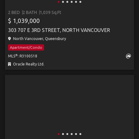
2 BED
2 BATH
1,039 Sq.Ft
$ 1,039,000
303 707 E 3RD STREET, NORTH VANCOUVER
North Vancouver, Queensbury
Apartment/Condo
®
MLS
: R3100518
Oracle Realty Ltd.