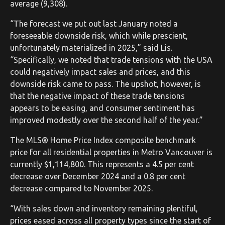
average (9,308).
“The forecast we put out last January noted a
foreseeable downside risk, which while prescient,
unfortunately materialized in 2025,” said Lis.
“Specifically, we noted that trade tensions with the USA
could negatively impact sales and prices, and this
downside risk came to pass. The upshot, however, is
that the negative impact of these trade tensions
appears to be easing, and consumer sentiment has
improved modestly over the second half of the year.”
The MLS® Home Price Index composite benchmark
price for all residential properties in Metro Vancouver is
currently $1,114,800. This represents a 4.5 per cent
decrease over December 2024 and a 0.8 per cent
decrease compared to November 2025.
“With sales down and inventory remaining plentiful,
prices eased across all property types since the start of