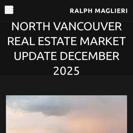
NORTH VANCOUVER
REAL ESTATE MARKET
UPDATE DECEMBER
2025