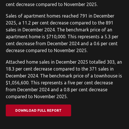
cent decrease compared to November 2025.
Sales of apartment homes reached 791 in December
2025, a 11.2 per cent decrease compared to the 891
sales in December 2024. The benchmark price of an
apartment home is $710,000. This represents a 5.3 per
cent decrease from December 2024 and a 0.6 per cent
decrease compared to November 2025.
Attached home sales in December 2025 totalled 303, an
18.3 per cent decrease compared to the 371 sales in
December 2024. The benchmark price of a townhouse is
$1,056,600. This represents a five per cent decrease
from December 2024 and a 0.8 per cent decrease
compared to November 2025.
DOWNLOAD FULL REPORT