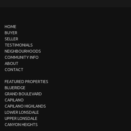
HOME
BUYER
SELLER
TESTIMONIALS
NEIGHBOURHOODS
COMMUNITY INFO
ABOUT
CONTACT
FEATURED PROPERTIES
BLUERIDGE
GRAND BOULEVARD
CAPILANO
CAPILANO HIGHLANDS
LOWER LONSDALE
UPPER LONSDALE
CANYON HEIGHTS