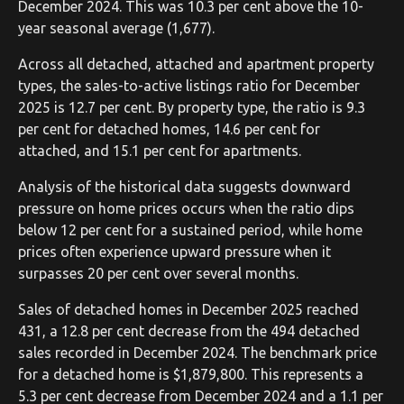
December 2024. This was 10.3 per cent above the 10-
year seasonal average (1,677).
Across all detached, attached and apartment property
types, the sales-to-active listings ratio for December
2025 is 12.7 per cent. By property type, the ratio is 9.3
per cent for detached homes, 14.6 per cent for
attached, and 15.1 per cent for apartments.
Analysis of the historical data suggests downward
pressure on home prices occurs when the ratio dips
below 12 per cent for a sustained period, while home
prices often experience upward pressure when it
surpasses 20 per cent over several months.
Sales of detached homes in December 2025 reached
431, a 12.8 per cent decrease from the 494 detached
sales recorded in December 2024. The benchmark price
for a detached home is $1,879,800. This represents a
5.3 per cent decrease from December 2024 and a 1.1 per