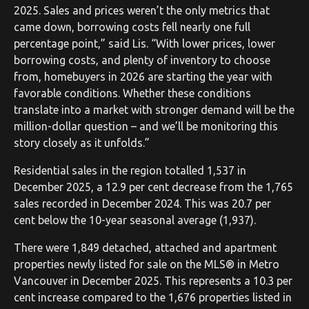
2025. Sales and prices weren’t the only metrics that
came down, borrowing costs fell nearly one full
percentage point,” said Lis. “With lower prices, lower
borrowing costs, and plenty of inventory to choose
from, homebuyers in 2026 are starting the year with
favorable conditions. Whether these conditions
translate into a market with stronger demand will be the
million-dollar question – and we’ll be monitoring this
story closely as it unfolds.”
Residential sales in the region totalled 1,537 in
December 2025, a 12.9 per cent decrease from the 1,765
sales recorded in December 2024. This was 20.7 per
cent below the 10-year seasonal average (1,937).
There were 1,849 detached, attached and apartment
properties newly listed for sale on the MLS® in Metro
Vancouver in December 2025. This represents a 10.3 per
cent increase compared to the 1,676 properties listed in