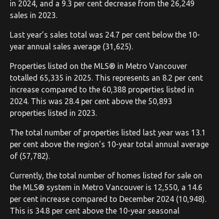
in 2024, and a 9.3 per cent decrease from the 26,249
sales in 2023.
Last year’s sales total was 24.7 per cent below the 10-
year annual sales average (31,625).
Properties listed on the MLS® in Metro Vancouver
totalled 65,335 in 2025. This represents an 8.2 per cent
increase compared to the 60,388 properties listed in
2024. This was 28.4 per cent above the 50,893
properties listed in 2023.
The total number of properties listed last year was 13.1
per cent above the region’s 10-year total annual average
of (57,782).
Currently, the total number of homes listed for sale on
the MLS® system in Metro Vancouver is 12,550, a 14.6
per cent increase compared to December 2024 (10,948).
This is 34.8 per cent above the 10-year seasonal