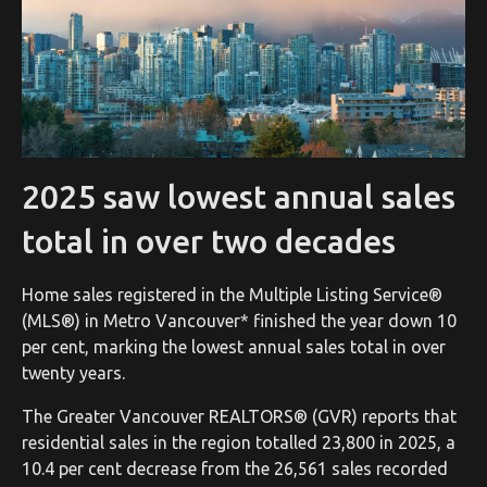
2025 saw lowest annual sales
total in over two decades
Home sales registered in the Multiple Listing Service®
(MLS®) in Metro Vancouver* finished the year down 10
per cent, marking the lowest annual sales total in over
twenty years.
The Greater Vancouver REALTORS® (GVR) reports that
residential sales in the region totalled 23,800 in 2025, a
10.4 per cent decrease from the 26,561 sales recorded