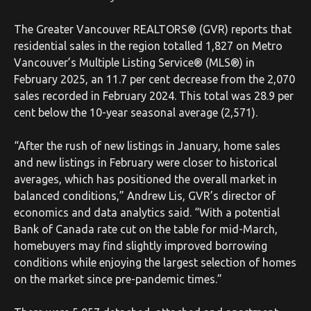
The Greater Vancouver REALTORS® (GVR) reports that
residential sales in the region totalled 1,827 on Metro
Vancouver’s Multiple Listing Service® (MLS®) in
February 2025, an 11.7 per cent decrease from the 2,070
sales recorded in February 2024. This total was 28.9 per
cent below the 10-year seasonal average (2,571).
“After the rush of new listings in January, home sales
and new listings in February were closer to historical
averages, which has positioned the overall market in
balanced conditions,” Andrew Lis, GVR’s director of
economics and data analytics said. “With a potential
Bank of Canada rate cut on the table for mid-March,
homebuyers may find slightly improved borrowing
conditions while enjoying the largest selection of homes
on the market since pre-pandemic times.”