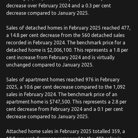
decrease over February 2024 and a 0.3 per cent
decrease compared to January 2025.
Sales of detached homes in February 2025 reached 477,
a 14.8 per cent decrease from the 560 detached sales
recorded in February 2024. The benchmark price for a
detached home is $2,006,100. This represents a 1.8 per
cent increase from February 2024 and is virtually
unchanged compared to January 2025.
Sales of apartment homes reached 976 in February
2025, a 10.6 per cent decrease compared to the 1,092
sales in February 2024. The benchmark price of an
apartment home is $747,500. This represents a 2.8 per
cent decrease from February 2024 and a 0.1 per cent
decrease compared to January 2025.
Attached home sales in February 2025 totalled 359, a