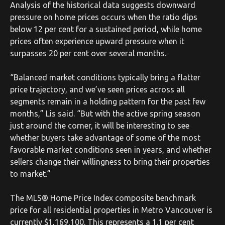
Analysis of the historical data suggests downward
pressure on home prices occurs when the ratio dips
below 12 per cent for a sustained period, while home
prices often experience upward pressure when it
surpasses 20 per cent over several months.
“Balanced market conditions typically bring a flatter
price trajectory, and we’ve seen prices across all
segments remain in a holding pattern for the past few
months,” Lis said. “But with the active spring season
just around the corner, it will be interesting to see
whether buyers take advantage of some of the most
favorable market conditions seen in years, and whether
sellers change their willingness to bring their properties
to market.”
The MLS® Home Price Index composite benchmark
price for all residential properties in Metro Vancouver is
currently $1,169,100. This represents a 1.1 per cent