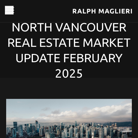
NORTH VANCOUVER
REAL ESTATE MARKET
UPDATE FEBRUARY
2025