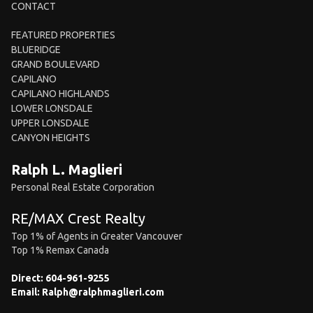
CONTACT
FEATURED PROPERTIES
BLUERIDGE
GRAND BOULEVARD
CAPILANO
CAPILANO HIGHLANDS
LOWER LONSDALE
UPPER LONSDALE
CANYON HEIGHTS
Ralph L. Maglieri
Personal Real Estate Corporation
RE/MAX Crest Realty
Top 1% of Agents in Greater Vancouver
Top 1% Remax Canada
Direct:
604-961-9255
Email:
Ralph@ralphmaglieri.com