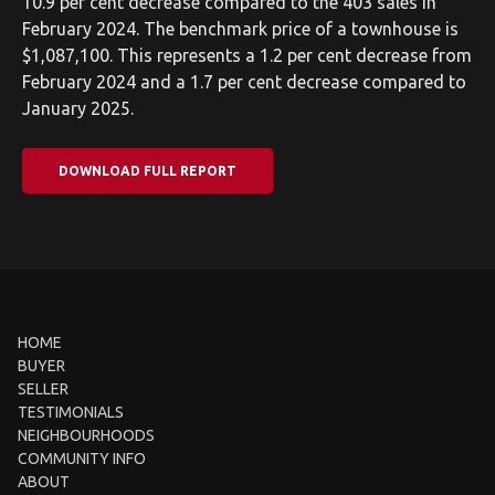
10.9 per cent decrease compared to the 403 sales in
February 2024. The benchmark price of a townhouse is
$1,087,100. This represents a 1.2 per cent decrease from
February 2024 and a 1.7 per cent decrease compared to
January 2025.
DOWNLOAD FULL REPORT
HOME
BUYER
SELLER
TESTIMONIALS
NEIGHBOURHOODS
COMMUNITY INFO
ABOUT