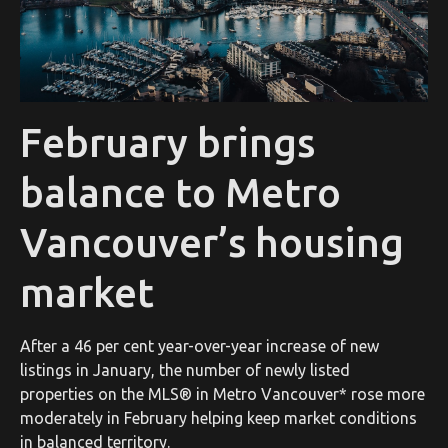
February brings
balance to Metro
Vancouver’s housing
market
After a 46 per cent year-over-year increase of new
listings in January, the number of newly listed
properties on the MLS® in Metro Vancouver* rose more
moderately in February helping keep market conditions
in balanced territory.