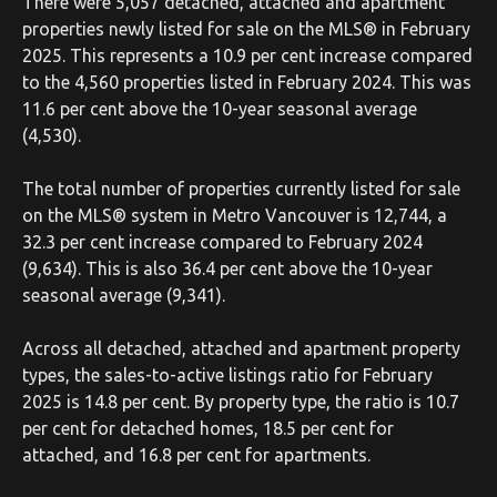
There were 5,057 detached, attached and apartment
properties newly listed for sale on the MLS® in February
2025. This represents a 10.9 per cent increase compared
to the 4,560 properties listed in February 2024. This was
11.6 per cent above the 10-year seasonal average
(4,530).
The total number of properties currently listed for sale
on the MLS® system in Metro Vancouver is 12,744, a
32.3 per cent increase compared to February 2024
(9,634). This is also 36.4 per cent above the 10-year
seasonal average (9,341).
Across all detached, attached and apartment property
types, the sales-to-active listings ratio for February
2025 is 14.8 per cent. By property type, the ratio is 10.7
per cent for detached homes, 18.5 per cent for
attached, and 16.8 per cent for apartments.