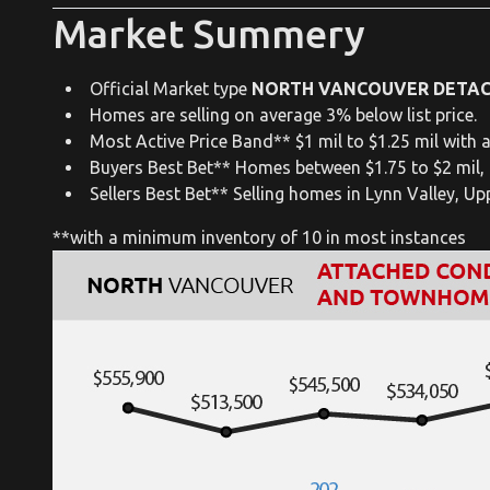
Market Summery
Official Market type
NORTH VANCOUVER DETA
Homes are selling on average 3% below list price.
Most Active Price Band** $1 mil to $1.25 mil with a
Buyers Best Bet** Homes between $1.75 to $2 mil,
Sellers Best Bet** Selling homes in Lynn Valley, U
**with a minimum inventory of 10 in most instances