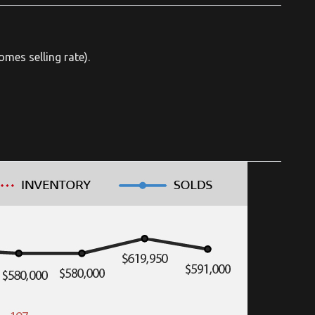
mes selling rate).