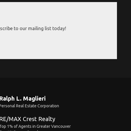
cribe to our mailing list today!
Ralph L. Maglieri
Personal Real Estate Corporation
RE/MAX Crest Realty
Top 1% of Agents in Greater Vancouver