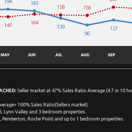
ACHED:
Seller market at 47% Sales Ratio Average (4.7 in 10 ho
verage> 100% Sales Ratio(Sellers market).
l, Lynn Valley and 3 bedroom properties.
e, Pemberton, Roche Point and up to 1 bedroom properties.