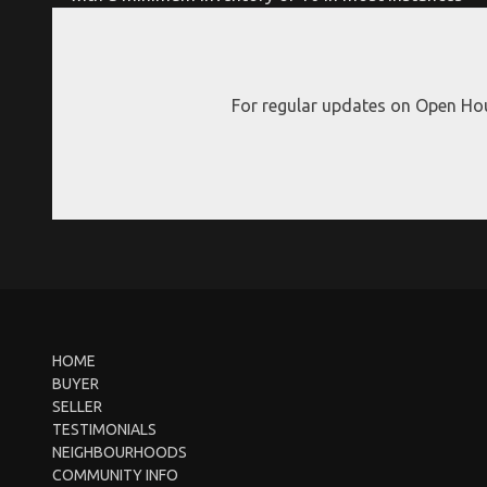
For regular updates on Open Hou
HOME
BUYER
SELLER
TESTIMONIALS
NEIGHBOURHOODS
COMMUNITY INFO