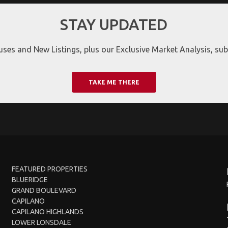
STAY UPDATED
ses and New Listings, plus our Exclusive Market Analysis, subs
TAKE ME THERE
FEATURED PROPERTIES
BLUERIDGE
GRAND BOULEVARD
CAPILANO
CAPILANO HIGHLANDS
LOWER LONSDALE