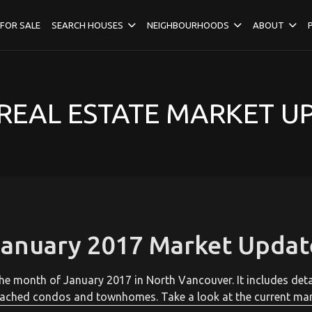
FOR SALE
SEARCH HOUSES
NEIGHBOURHOODS
ABOUT
EAL ESTATE MARKET U
January 2017 Market Updat
r the month of January 2017 in North Vancouver. It includes de
ached condos and townhomes. Take a look at the current mar