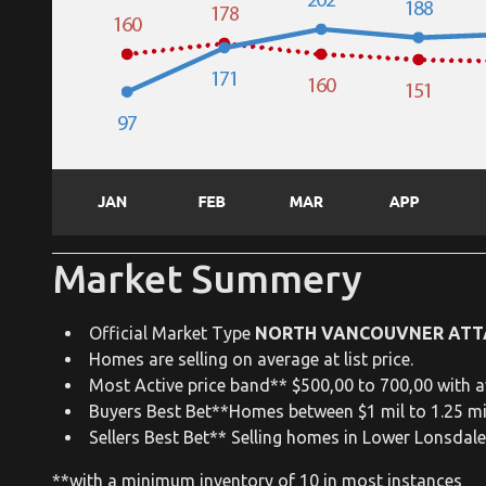
Market Summery
Official Market Type
NORTH VANCOUVNER ATT
Homes are selling on average at list price.
Most Active price band** $500,00 to 700,00 with a
Buyers Best Bet**Homes between $1 mil to 1.25 mi
Sellers Best Bet** Selling homes in Lower Lonsdal
**with a minimum inventory of 10 in most instances