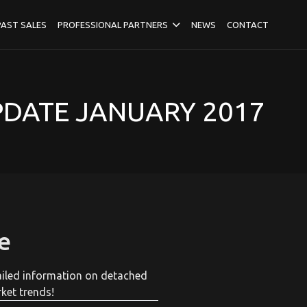
PAST SALES
PROFESSIONAL PARTNERS
NEWS
CONTACT
PDATE JANUARY 2017
e
tailed information on detached
ket trends!