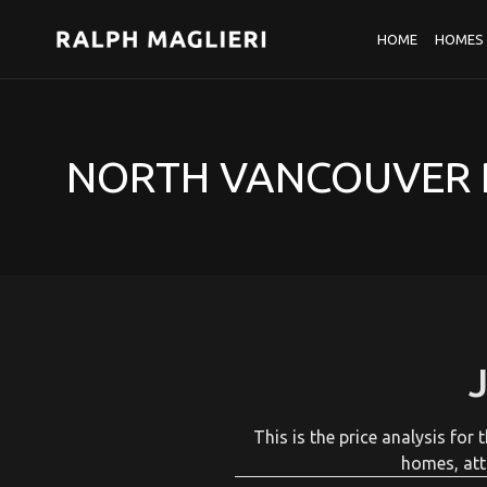
HOME
HOMES 
NORTH VANCOUVER R
This is the price analysis fo
homes, att