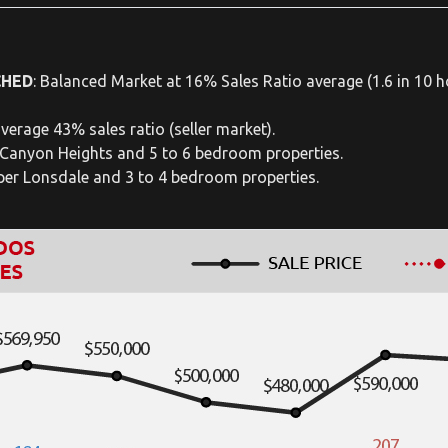
CHED
: Balanced Market at 16% Sales Ratio average (1.6 in 10 ho
verage 43% sales ratio (seller market).
 Canyon Heights and 5 to 6 bedroom properties.
pper Lonsdale and 3 to 4 bedroom properties.