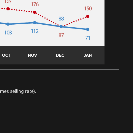
mes selling rate).