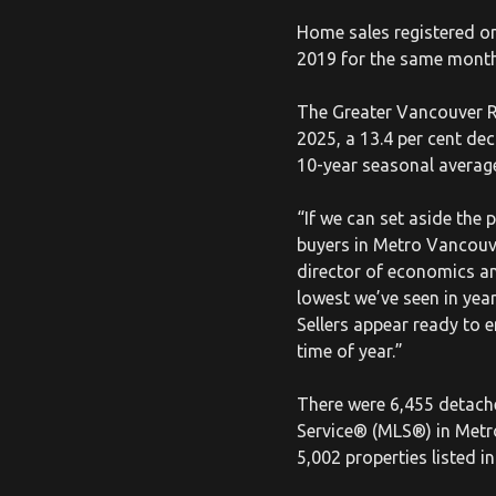
Home sales registered o
2019 for the same month,
The Greater Vancouver RE
2025, a 13.4 per cent de
10-year seasonal average
“If we can set aside the
buyers in Metro Vancouve
director of economics an
lowest we’ve seen in yea
Sellers appear ready to 
time of year.”
There were 6,455 detache
Service® (MLS®) in Metr
5,002 properties listed 