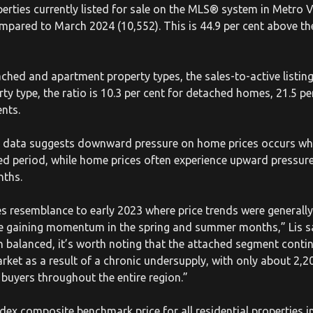
erties currently listed for sale on the MLS® system in Metro 
ompared to March 2024 (10,552). This is 44.9 per cent above t
ached and apartment property types, the sales-to-active listin
erty type, the ratio is 10.3 per cent for detached homes, 21.5 p
ents.
cal data suggests downward pressure on home prices occurs wh
ned period, while home prices often experience upward pressur
nths.
s resemblance to early 2023 where price trends were generally 
ore gaining momentum in the spring and summer months,” Lis s
n balanced, it’s worth noting that the attached segment contin
arket as a result of a chronic undersupply, with only about 2,20
 buyers throughout the entire region.”
x composite benchmark price for all residential properties 