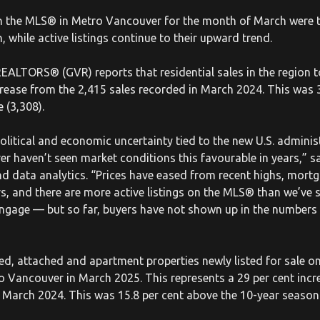
n the MLS® in Metro Vancouver for the month of March were t
 while active listings continue to their upward trend.
ALTORS® (GVR) reports that residential sales in the region t
crease from the 2,415 sales recorded in March 2024. This was 
 (3,308).
 political and economic uncertainty tied to the new U.S. admini
r haven’t seen market conditions this favourable in years,” s
d data analytics. “Prices have eased from recent highs, mort
rs, and there are more active listings on the MLS® than we’ve 
engage — but so far, buyers have not shown up in the numbers w
d, attached and apartment properties newly listed for sale on 
o Vancouver in March 2025. This represents a 29 per cent inc
in March 2024. This was 15.8 per cent above the 10-year season