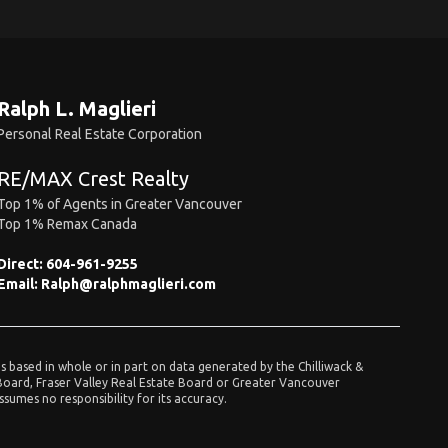
Ralph L. Maglieri
Personal Real Estate Corporation
RE/MAX Crest Realty
Top 1% of Agents in Greater Vancouver
Top 1% Remax Canada
Direct:
604-961-9255
Email:
Ralph@ralphmaglieri.com
is based in whole or in part on data generated by the Chilliwack &
 Board, Fraser Valley Real Estate Board or Greater Vancouver
umes no responsibility for its accuracy.