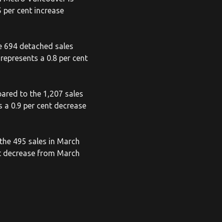
 per cent increase
e 694 detached sales
represents a 0.8 per cent
ared to the 1,207 sales
 a 0.9 per cent decrease
the 495 sales in March
nt decrease from March