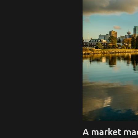
A market mad