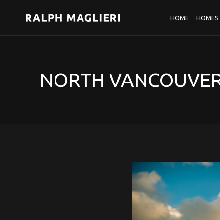
HOME
HOMES 
NORTH VANCOUVER 