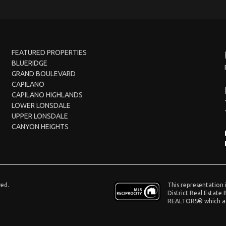
FEATURED PROPERTIES
BLUERIDGE
GRAND BOULEVARD
CAPILANO
CAPILANO HIGHLANDS
LOWER LONSDALE
UPPER LONSDALE
CANYON HEIGHTS
This representation 
ved.
District Real Estate
REALTORS® which ass