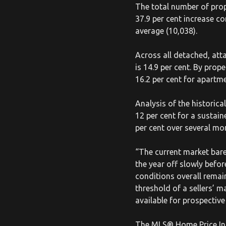
The total number of prop
37.9 per cent increase c
average (10,038).
Across all detached, att
is 14.9 per cent. By prop
16.2 per cent for apartm
Analysis of the histori
12 per cent for a sustai
per cent over several mo
“The current market bare
the year off slowly bef
conditions overall remai
threshold of a sellers’ m
available for prospective
The MLS® Home Price Inde