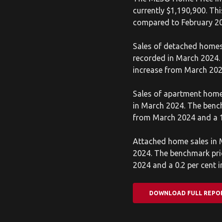
currently $1,190,900. Th
compared to February 2
Sales of detached homes
recorded in March 2024. 
increase from March 202
Sales of apartment home
in March 2024. The bench
from March 2024 and a 1
Attached home sales in M
2024. The benchmark pric
2024 and a 0.2 per cent 
DOWNLOAD FULL REPO