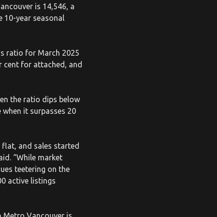
Vancouver is 14,546, a
he 10-year seasonal
gs ratio for March 2025
er cent for attached, and
en the ratio dips below
e when it surpasses 20
flat, and sales started
aid. “While market
ues teetering on the
0 active listings
in Metro Vancouver is