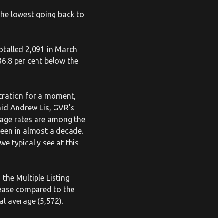
he lowest going back to
otalled 2,091 in March
36.8 per cent below the
stration for a moment,
aid Andrew Lis, GVR’s
gage rates are among the
seen in almost a decade.
e typically see at this
the Multiple Listing
rease compared to the
al average (5,572).