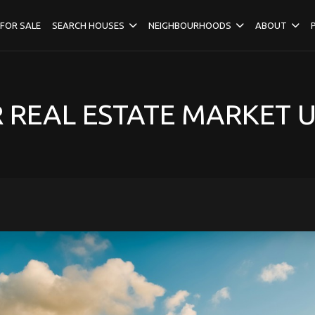
FOR SALE
SEARCH HOUSES
NEIGHBOURHOODS
ABOUT
REAL ESTATE MARKET 