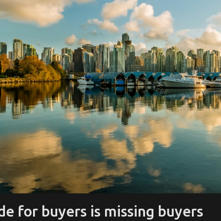
e for buyers is missing buyers