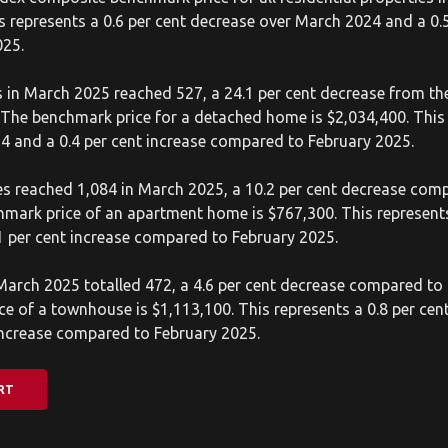
is represents a 0.6 per cent decrease over March 2024 and a 0.5
025.
 in March 2025 reached 527, a 24.1 per cent decrease from th
The benchmark price for a detached home is $2,034,400. This 
4 and a 0.4 per cent increase compared to February 2025.
s reached 1,084 in March 2025, a 10.2 per cent decrease comp
mark price of an apartment home is $767,300. This represents
 per cent increase compared to February 2025.
arch 2025 totalled 472, a 4.6 per cent decrease compared to 
e of a townhouse is $1,113,100. This represents a 0.8 per ce
increase compared to February 2025.
RT