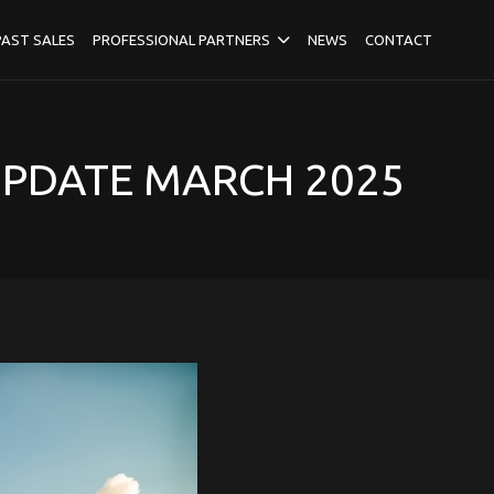
PAST SALES
PROFESSIONAL PARTNERS
NEWS
CONTACT
UPDATE MARCH 2025