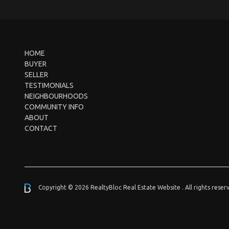
HOME
BUYER
SELLER
TESTIMONIALS
NEIGHBOURHOODS
COMMUNITY INFO
ABOUT
CONTACT
Copyright © 2026 RealtyBloc
Real Estate Website
. All rights reser