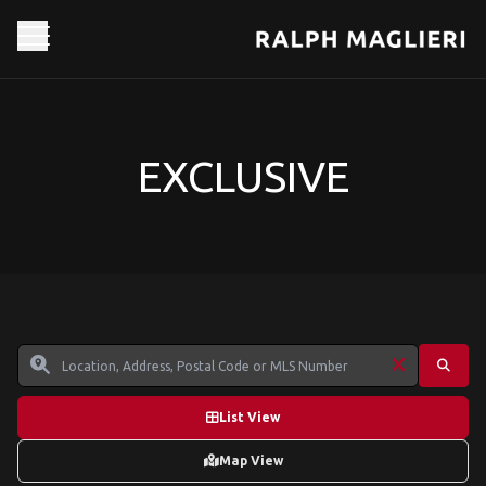
EXCLUSIVE
List View
Map View