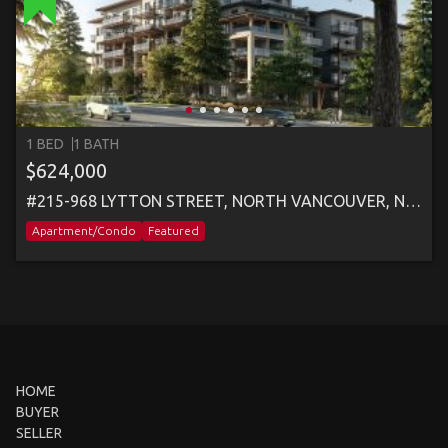
1 BED
1 BATH
$624,000
#215-968 LYTTON STREET, NORTH VANCOUVER, NORTH VANCOUVER
Apartment/Condo
Featured
HOME
BUYER
SELLER