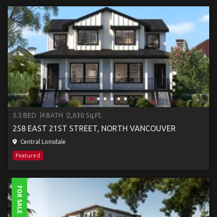
5.5 BED
4 BATH
2,630 Sq.Ft.
258 EAST 21ST STREET, NORTH VANCOUVER
Central Lonsdale
Featured
FOR SALE