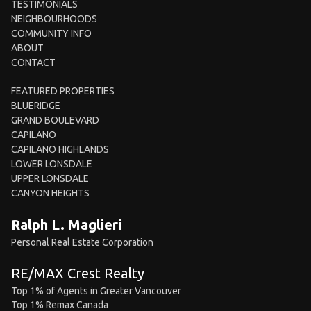
TESTIMONIALS
NEIGHBOURHOODS
COMMUNITY INFO
ABOUT
CONTACT
FEATURED PROPERTIES
BLUERIDGE
GRAND BOULEVARD
CAPILANO
CAPILANO HIGHLANDS
LOWER LONSDALE
UPPER LONSDALE
CANYON HEIGHTS
Ralph L. Maglieri
Personal Real Estate Corporation
RE/MAX Crest Realty
Top 1% of Agents in Greater Vancouver
Top 1% Remax Canada