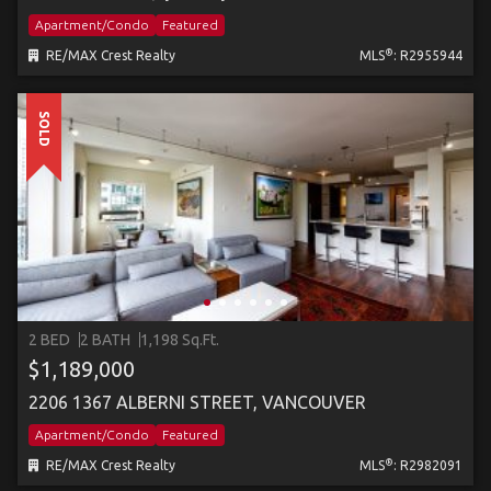
Apartment/Condo
Featured
®
RE/MAX Crest Realty
MLS
: R2955944
SOLD
2 BED
2 BATH
1,198 Sq.Ft.
$1,189,000
2206 1367 ALBERNI STREET, VANCOUVER
Apartment/Condo
Featured
®
RE/MAX Crest Realty
MLS
: R2982091