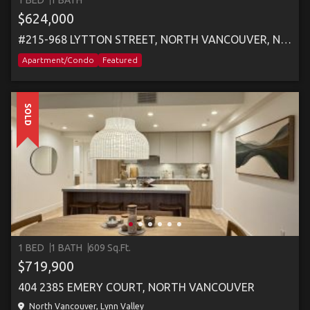
1 BED
1 BATH
$624,000
#215-968 LYTTON STREET, NORTH VANCOUVER, NORTH VANCOUVER
Apartment/Condo
Featured
SOLD
1 BED
1 BATH
609 Sq.Ft.
$719,900
404 2385 EMERY COURT, NORTH VANCOUVER
North Vancouver, Lynn Valley