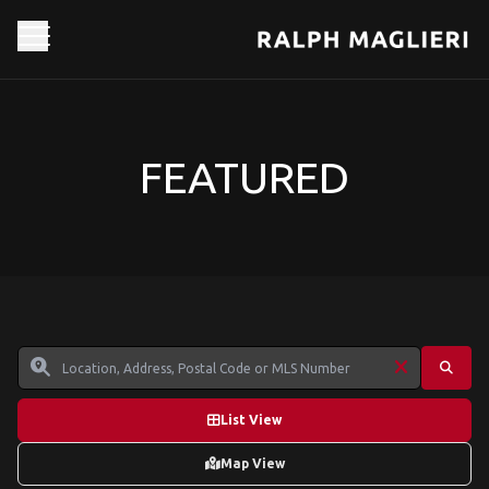
FEATURED
List View
Map View