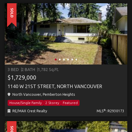
SOLD
3 BED
2 BATH
1,782 Sq.Ft.
$1,729,000
1140 W 21ST STREET, NORTH VANCOUVER
North Vancouver, Pemberton Heights
House/Single Family
2 Storey
Featured
®
RE/MAX Crest Realty
MLS
: R2930173
SOLD