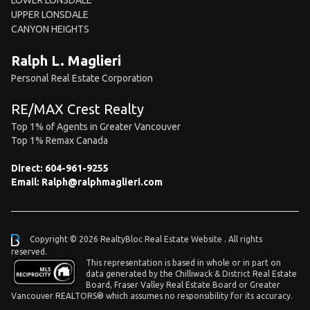
LOWER LONSDALE
UPPER LONSDALE
CANYON HEIGHTS
Ralph L. Maglieri
Personal Real Estate Corporation
RE/MAX Crest Realty
Top 1% of Agents in Greater Vancouver
Top 1% Remax Canada
Direct:
604-961-9255
Email:
Ralph@ralphmaglieri.com
Copyright © 2026 RealtyBloc
Real Estate Website
. All rights
reserved.
This representation is based in whole or in part on
data generated by the Chilliwack & District Real Estate
Board, Fraser Valley Real Estate Board or Greater
Vancouver REALTORS® which assumes no responsibility for its accuracy.