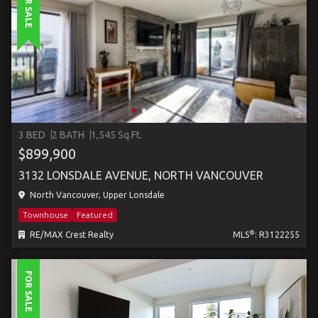
FOR SALE
3 BED
2 BATH
1,545 Sq.Ft.
$899,900
3132 LONSDALE AVENUE, NORTH VANCOUVER
North Vancouver, Upper Lonsdale
Townhouse
Featured
®
RE/MAX Crest Realty
MLS
: R3122255
FOR SALE