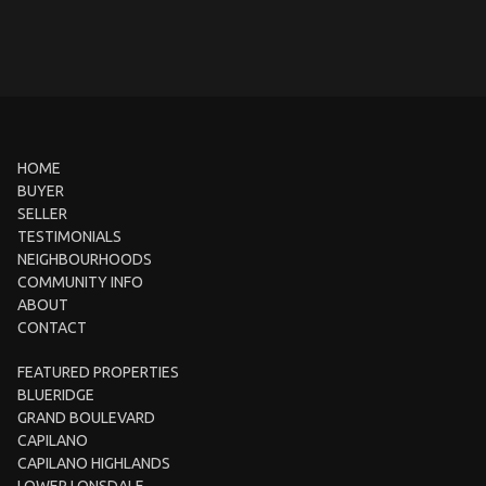
HOME
BUYER
SELLER
TESTIMONIALS
NEIGHBOURHOODS
COMMUNITY INFO
ABOUT
CONTACT
FEATURED PROPERTIES
BLUERIDGE
GRAND BOULEVARD
CAPILANO
CAPILANO HIGHLANDS