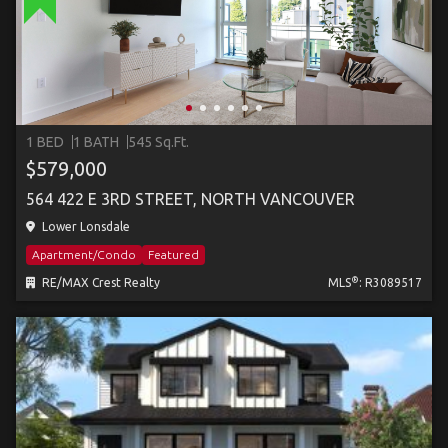
1 BED
1 BATH
545 Sq.Ft.
$579,000
564 422 E 3RD STREET, NORTH VANCOUVER
Lower Lonsdale
Apartment/Condo
Featured
®
RE/MAX Crest Realty
MLS
: R3089517