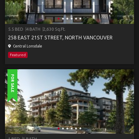
5.5 BED
4 BATH
2,630 Sq.Ft.
258 EAST 21ST STREET, NORTH VANCOUVER
Central Lonsdale
Featured
FOR SALE