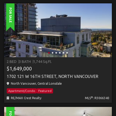
FOR SALE
2 BED
3 BATH
1,744 Sq.Ft.
$1,649,000
1702 121 W 16TH STREET, NORTH VANCOUVER
North Vancouver, Central Lonsdale
Apartment/Condo
Featured
®
RE/MAX Crest Realty
MLS
: R3066340