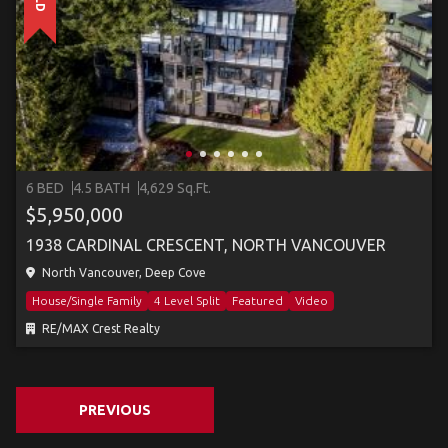
6 BED
4.5 BATH
4,629 Sq.Ft.
$5,950,000
1938 CARDINAL CRESCENT, NORTH VANCOUVER
North Vancouver, Deep Cove
House/Single Family
4 Level Split
Featured
Video
RE/MAX Crest Realty
PREVIOUS