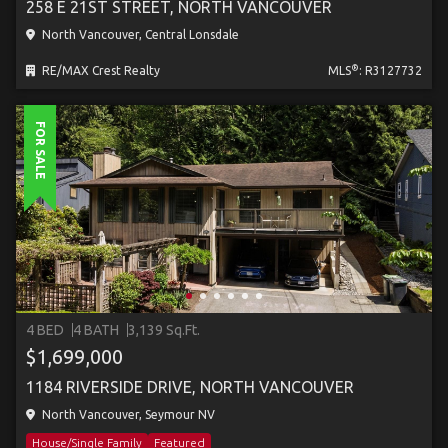
258 E 21ST STREET, NORTH VANCOUVER
North Vancouver, Central Lonsdale
®
RE/MAX Crest Realty
MLS
: R3127732
FOR SALE
4 BED
4 BATH
3,139 Sq.Ft.
$1,699,000
1184 RIVERSIDE DRIVE, NORTH VANCOUVER
North Vancouver, Seymour NV
House/Single Family
Featured