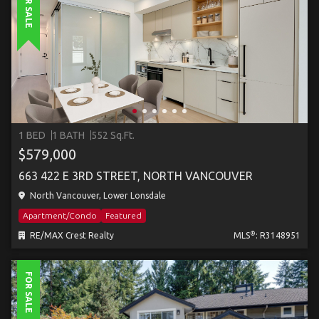
FOR SALE
1 BED
1 BATH
552 Sq.Ft.
$579,000
663 422 E 3RD STREET, NORTH VANCOUVER
North Vancouver, Lower Lonsdale
Apartment/Condo
Featured
®
RE/MAX Crest Realty
MLS
: R3148951
FOR SALE