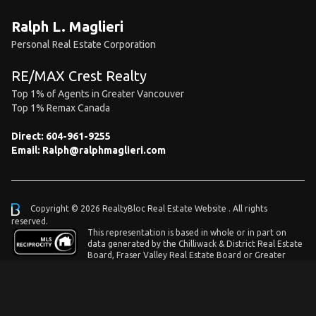
Ralph L. Maglieri
Personal Real Estate Corporation
RE/MAX Crest Realty
Top 1% of Agents in Greater Vancouver
Top 1% Remax Canada
Direct:
604-961-9255
Email:
Ralph@ralphmaglieri.com
Copyright © 2026 RealtyBloc
Real Estate Website
. All rights
reserved.
This representation is based in whole or in part on
data generated by the Chilliwack & District Real Estate
Board, Fraser Valley Real Estate Board or Greater
Vancouver REALTORS® which assumes no responsibility for its accuracy.