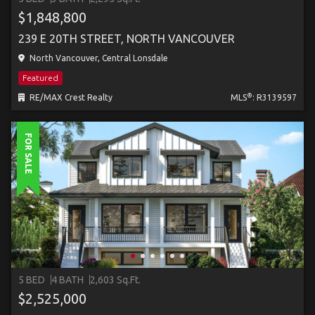
$1,848,800
239 E 20TH STREET, NORTH VANCOUVER
North Vancouver, Central Lonsdale
Featured
®
RE/MAX Crest Realty
MLS
: R3139597
FOR SALE
5 BED
4 BATH
2,603 Sq.Ft.
$2,525,000