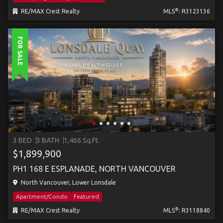
®
RE/MAX Crest Realty
MLS
: R3123136
FOR SALE
3 BED
3 BATH
1,466 Sq.Ft.
$1,899,900
PH1 168 E ESPLANADE, NORTH VANCOUVER
North Vancouver, Lower Lonsdale
Apartment/Condo
Featured
®
RE/MAX Crest Realty
MLS
: R3118840