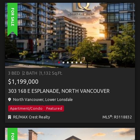
FOR SALE
3 BED
2 BATH
1,132 Sq.Ft.
$1,199,000
303 168 E ESPLANADE, NORTH VANCOUVER
North Vancouver, Lower Lonsdale
Apartment/Condo
Featured
®
RE/MAX Crest Realty
MLS
: R3118832