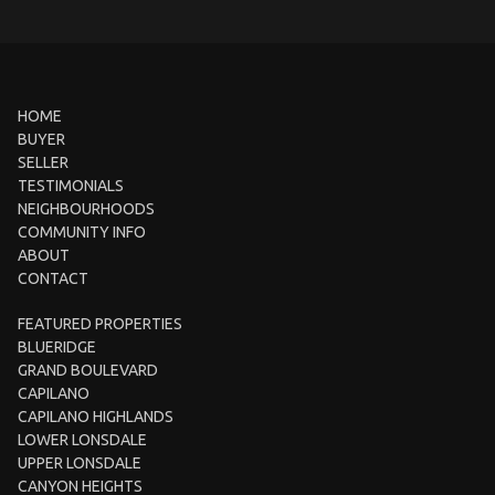
HOME
BUYER
SELLER
TESTIMONIALS
NEIGHBOURHOODS
COMMUNITY INFO
ABOUT
CONTACT
FEATURED PROPERTIES
BLUERIDGE
GRAND BOULEVARD
CAPILANO
CAPILANO HIGHLANDS
LOWER LONSDALE
UPPER LONSDALE
CANYON HEIGHTS