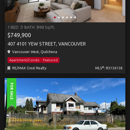
1 BED
1 BATH
998 Sq.Ft.
$749,900
407 4101 YEW STREET, VANCOUVER
Vancouver West, Quilchena
Apartment/Condo
Featured
®
RE/MAX Crest Realty
MLS
: R3136158
FOR SALE