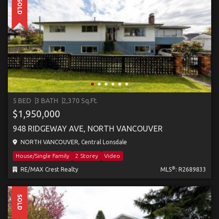
SOLD
5 BED
3 BATH
2,370 Sq.Ft.
$1,950,000
948 RIDGEWAY AVE, NORTH VANCOUVER
NORTH VANCOUVER, Central Lonsdale
House/Single Family
2 Storey
Video
®
RE/MAX Crest Realty
MLS
: R2689833
SOLD