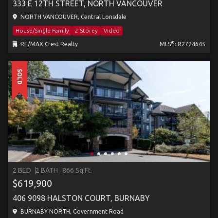
333 E 12TH STREET, NORTH VANCOUVER
NORTH VANCOUVER, Central Lonsdale
House/Single Family
2 Storey
Video
®
RE/MAX Crest Realty
MLS
: R2724645
SOLD
2 BED
2 BATH
866 Sq.Ft.
$619,900
406 9098 HALSTON COURT, BURNABY
BURNABY NORTH, Government Road