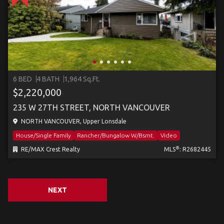
6 BED
4 BATH
1,964 Sq.Ft.
$2,220,000
235 W 27TH STREET, NORTH VANCOUVER
NORTH VANCOUVER, Upper Lonsdale
House/Single Family
Rancher/Bungalow W/Bsmt.
Video
®
RE/MAX Crest Realty
MLS
: R2682445
NEXT