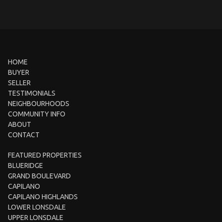
HOME
BUYER
SELLER
TESTIMONIALS
NEIGHBOURHOODS
COMMUNITY INFO
ABOUT
CONTACT
FEATURED PROPERTIES
BLUERIDGE
GRAND BOULEVARD
CAPILANO
CAPILANO HIGHLANDS
LOWER LONSDALE
UPPER LONSDALE