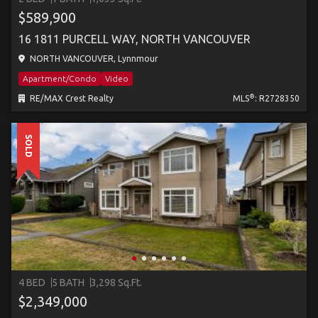
$589,900
16 1811 PURCELL WAY, NORTH VANCOUVER
NORTH VANCOUVER, Lynnmour
Apartment/Condo
Video
®
RE/MAX Crest Realty
MLS
: R2728350
SOLD
4 BED
5 BATH
3,298 Sq.Ft.
$2,349,000