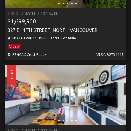
3 BED
3 BATH
2,334 Sq.Ft.
$1,699,900
327 E 11TH STREET, NORTH VANCOUVER
NORTH VANCOUVER, Central Lonsdale
Video
®
RE/MAX Crest Realty
MLS
: R2734447
SOLD
2 BED
1 BATH
1,033 Sq.Ft.