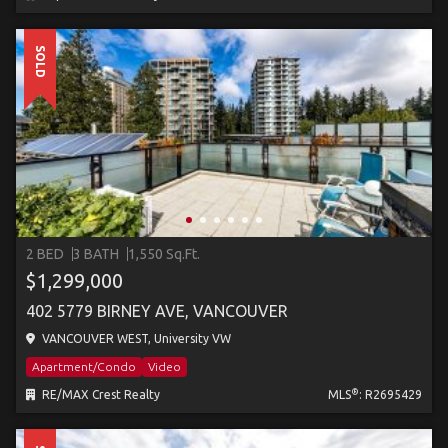
SOLD
2 BED
3 BATH
1,550 Sq.Ft.
$1,299,000
402 5779 BIRNEY AVE, VANCOUVER
VANCOUVER WEST, University VW
Apartment/Condo
Video
®
RE/MAX Crest Realty
MLS
: R2695429