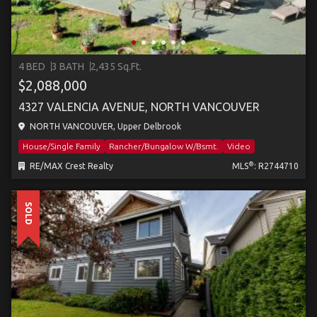
4 BED
3 BATH
2,435 Sq.Ft.
$2,088,000
4327 VALENCIA AVENUE, NORTH VANCOUVER
NORTH VANCOUVER, Upper Delbrook
House/Single Family
Rancher/Bungalow W/Bsmt.
Video
®
RE/MAX Crest Realty
MLS
: R2744710
SOLD