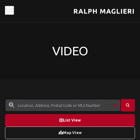
VIDEO
List View
Map View