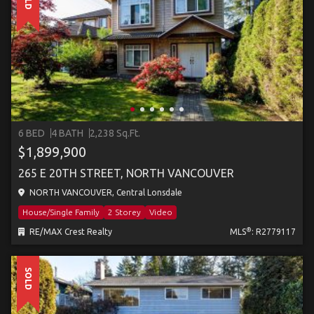
6 BED
4 BATH
2,238 Sq.Ft.
$1,899,900
265 E 20TH STREET, NORTH VANCOUVER
NORTH VANCOUVER, Central Lonsdale
House/Single Family
2 Storey
Video
®
RE/MAX Crest Realty
MLS
: R2779117
SOLD