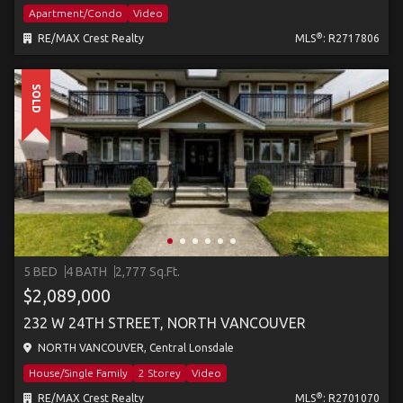
Apartment/Condo
Video
®
RE/MAX Crest Realty
MLS
: R2717806
SOLD
5 BED
4 BATH
2,777 Sq.Ft.
$2,089,000
232 W 24TH STREET, NORTH VANCOUVER
NORTH VANCOUVER, Central Lonsdale
House/Single Family
2 Storey
Video
®
RE/MAX Crest Realty
MLS
: R2701070