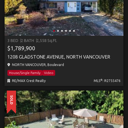
3 BED
2 BATH
2,558 Sq.Ft.
$1,789,900
1208 GLADSTONE AVENUE, NORTH VANCOUVER
NORTH VANCOUVER, Boulevard
House/Single Family
Video
®
RE/MAX Crest Realty
MLS
: R2755476
SOLD