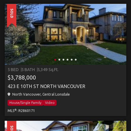
SOLD
5 BED
5 BATH
5,349 Sq.Ft.
$3,788,000
423 E 10TH ST NORTH VANCOUVER
North Vancouver, Central Lonsdale
House/Single Family
Video
®
MLS
: R2860171
SOLD