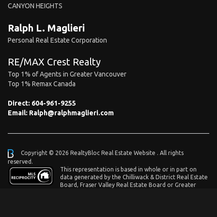
CANYON HEIGHTS
Ralph L. Maglieri
Personal Real Estate Corporation
RE/MAX Crest Realty
Top 1% of Agents in Greater Vancouver
Top 1% Remax Canada
Direct:
604-961-9255
Email:
Ralph@ralphmaglieri.com
Copyright © 2026 RealtyBloc
Real Estate Website
. All rights
reserved.
This representation is based in whole or in part on
data generated by the Chilliwack & District Real Estate
Board, Fraser Valley Real Estate Board or Greater
Vancouver REALTORS® which assumes no responsibility for its accuracy.