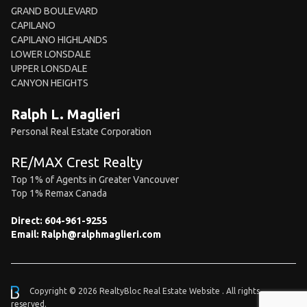
GRAND BOULEVARD
CAPILANO
CAPILANO HIGHLANDS
LOWER LONSDALE
UPPER LONSDALE
CANYON HEIGHTS
Ralph L. Maglieri
Personal Real Estate Corporation
RE/MAX Crest Realty
Top 1% of Agents in Greater Vancouver
Top 1% Remax Canada
Direct:
604-961-9255
Email:
Ralph@ralphmaglieri.com
Copyright © 2026 RealtyBloc
Real Estate Website
. All rights
reserved.