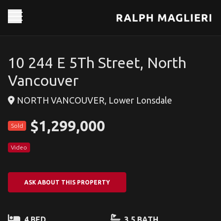
10 244 E 5Th Street, North
Vancouver
NORTH VANCOUVER, Lower Lonsdale
$1,299,000
Sold
Video
ASK ABOUT THIS PROPERTY
4 BED
3.5 BATH