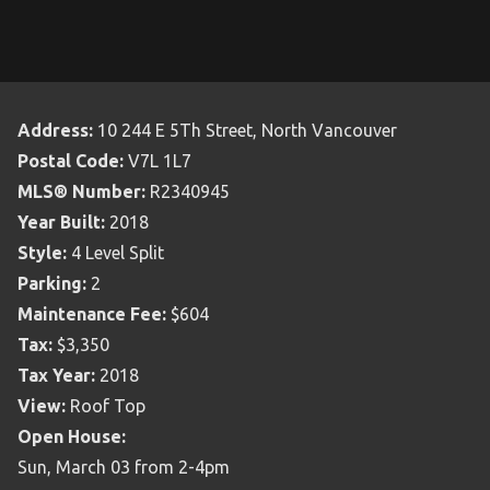
Address:
10 244 E 5Th Street, North Vancouver
Postal Code:
V7L 1L7
MLS® Number:
R2340945
Year Built:
2018
Style:
4 Level Split
Parking:
2
Maintenance Fee:
$604
Tax:
$3,350
Tax Year:
2018
View:
Roof Top
Open House:
Sun, March 03 from 2-4pm