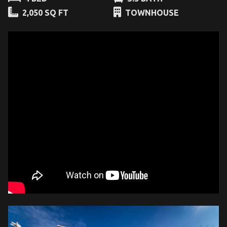
2,050 SQ FT
TOWNHOUSE