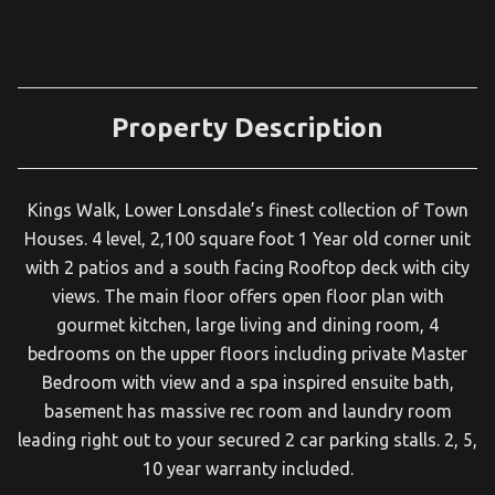
Property Description
Kings Walk, Lower Lonsdale’s finest collection of Town
Houses. 4 level, 2,100 square foot 1 Year old corner unit
with 2 patios and a south facing Rooftop deck with city
views. The main floor offers open floor plan with
gourmet kitchen, large living and dining room, 4
bedrooms on the upper floors including private Master
Bedroom with view and a spa inspired ensuite bath,
basement has massive rec room and laundry room
leading right out to your secured 2 car parking stalls. 2, 5,
10 year warranty included.