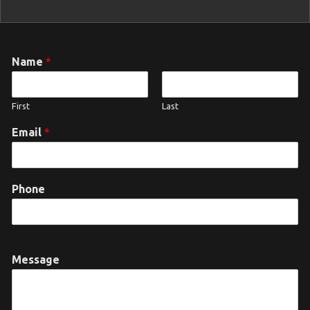
Name
*
First
Last
Email
*
Phone
Message