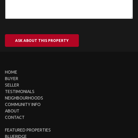
ASK ABOUT THIS PROPERTY
HOME
BUYER
SELLER
TESTIMONIALS
NEIGHBOURHOODS
COMMUNITY INFO
ABOUT
CONTACT
FEATURED PROPERTIES
BLUERIDGE