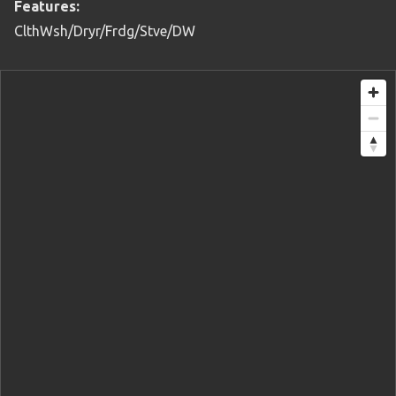
Features:
ClthWsh/Dryr/Frdg/Stve/DW