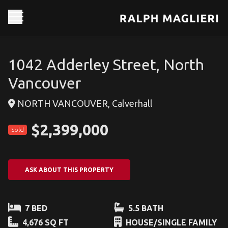
1042 Adderley Street, North
Vancouver
NORTH VANCOUVER, Calverhall
$2,399,000
Sold
ASK ABOUT THIS PROPERTY
7 BED
5.5 BATH
4,676 SQ FT
HOUSE/SINGLE FAMILY