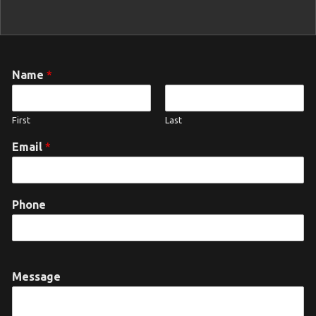
Name
*
First
Last
Email
*
Phone
Message