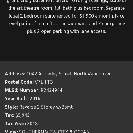
grand entry basement offers 10 ft high ceilings, state of
the art theatre room, full bath plus bedroom. Separate
legal 2 bedroom suite rented for $1,900 a month. Nice
level patio of main floor in back yard and 2 car garage
plus 2 open parking with lane access.
Address:
1042 Adderley Street, North Vancouver
Postal Code:
V7L 1T3
MLS® Number:
R2434944
Year Built:
2016
Style:
Reverse 2 Storey w/Bsmt
Tax:
$9,945
Tax Year:
2018
View:
SOUTHERN VIEW CITY & OCEAN