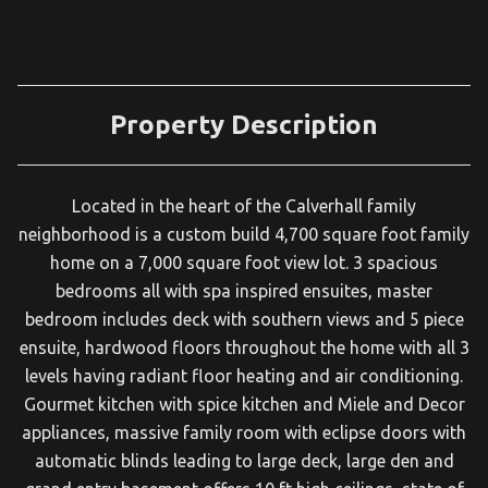
Property Description
Located in the heart of the Calverhall family
neighborhood is a custom build 4,700 square foot family
home on a 7,000 square foot view lot. 3 spacious
bedrooms all with spa inspired ensuites, master
bedroom includes deck with southern views and 5 piece
ensuite, hardwood floors throughout the home with all 3
levels having radiant floor heating and air conditioning.
Gourmet kitchen with spice kitchen and Miele and Decor
appliances, massive family room with eclipse doors with
automatic blinds leading to large deck, large den and