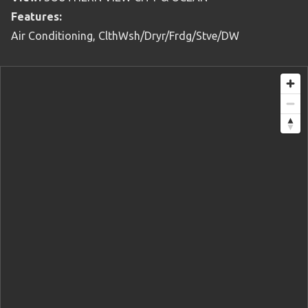
Features:
Air Conditioning, ClthWsh/Dryr/Frdg/Stve/DW