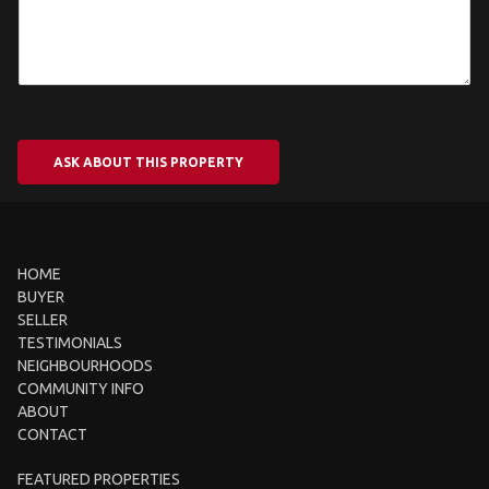
ASK ABOUT THIS PROPERTY
HOME
BUYER
SELLER
TESTIMONIALS
NEIGHBOURHOODS
COMMUNITY INFO
ABOUT
CONTACT
FEATURED PROPERTIES