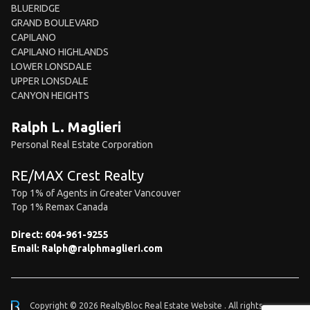
BLUERIDGE
GRAND BOULEVARD
CAPILANO
CAPILANO HIGHLANDS
LOWER LONSDALE
UPPER LONSDALE
CANYON HEIGHTS
Ralph L. Maglieri
Personal Real Estate Corporation
RE/MAX Crest Realty
Top 1% of Agents in Greater Vancouver
Top 1% Remax Canada
Direct:
604-961-9255
Email:
Ralph@ralphmaglieri.com
Copyright © 2026 RealtyBloc
Real Estate Website
. All rights