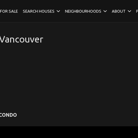
FOR SALE
SEARCH HOUSES
NEIGHBOURHOODS
ABOUT
 Vancouver
CONDO