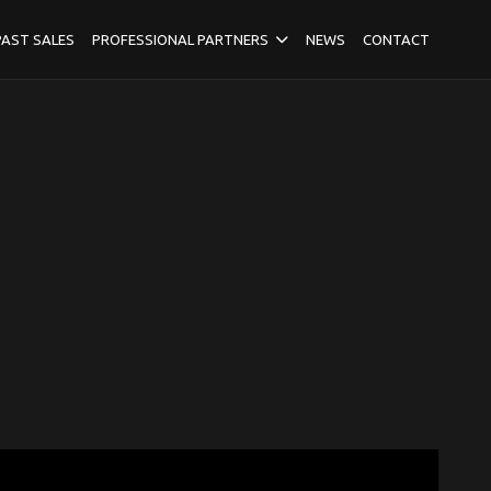
PAST SALES
PROFESSIONAL PARTNERS
NEWS
CONTACT