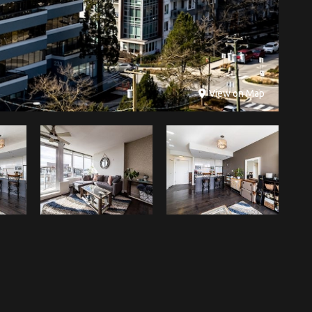
View on Map