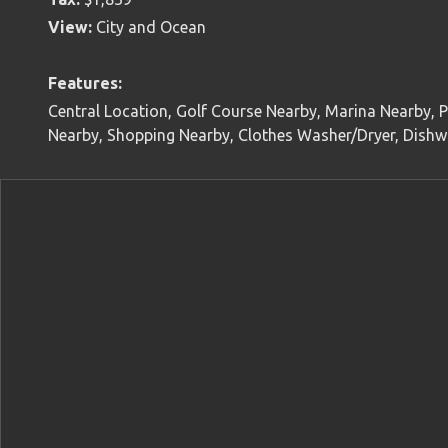
View:
City and Ocean
Features:
Central Location, Golf Course Nearby, Marina Nearby, P
Nearby, Shopping Nearby, Clothes Washer/Dryer, Dishwa