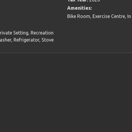
Amenities:
Bike Room, Exercise Centre, In
rivate Setting, Recreation
sher, Refrigerator, Stove