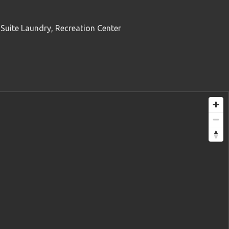
 Suite Laundry, Recreation Center