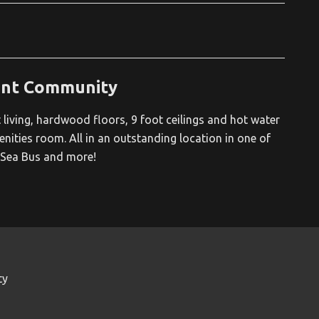
ont Community
iving, hardwood floors, 9 foot ceilings and hot water
enities room. All in an outstanding location in one of
, Sea Bus and more!
ty