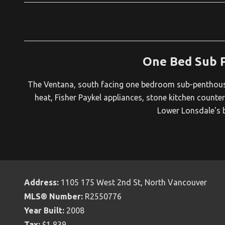
One Bed Sub 
The Ventana, south facing one bedroom sub-penthouse 
heat, Fisher Paykel appliances, stone kitchen counter
Lower Lonsdale's b
Address:
1105 175 West 2nd St, North Vancouver
MLS® Number:
R2550776
Year Built:
2008
Tax:
$1,839