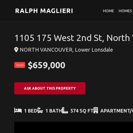
HOME
HOMES 
1105 175 West 2nd St, North
NORTH VANCOUVER, Lower Lonsdale
$659,000
Sold
ASK ABOUT THIS PROPERTY
1 BED
1 BATH
574 SQ FT
APARTMENT/