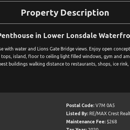
Property Description
Penthouse in Lower Lonsdale Waterfr
with water and Lions Gate Bridge views. Enjoy open concept l
 tops, island, floor to ceiling light filled windows, gym and am
est buildings walking distance to restaurants, shops, ice rink
Postal Code:
V7M 0A5
Listed By:
RE/MAX Crest Real
Maintenance Fee:
$268
Tax Year:
2020