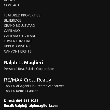
ABOUT
CONTACT
FEATURED PROPERTIES
BLUERIDGE
GRAND BOULEVARD
CAPILANO
CAPILANO HIGHLANDS
LOWER LONSDALE
UPPER LONSDALE
CANYON HEIGHTS
Ralph L. Maglieri
Personal Real Estate Corporation
RE/MAX Crest Realty
Top 1% of Agents in Greater Vancouver
Top 1% Remax Canada
Direct:
604-961-9255
Email:
Ralph@ralphmaglieri.com