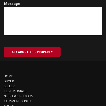
Message
ASK ABOUT THIS PROPERTY
HOME
BUYER
SELLER
TESTIMONIALS
NEIGHBOURHOODS
COMMUNITY INFO