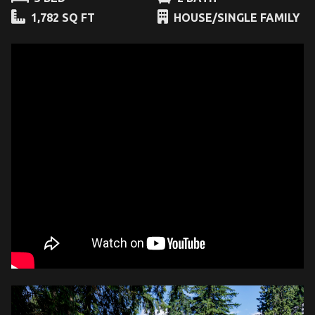
1,782 SQ FT
HOUSE/SINGLE FAMILY