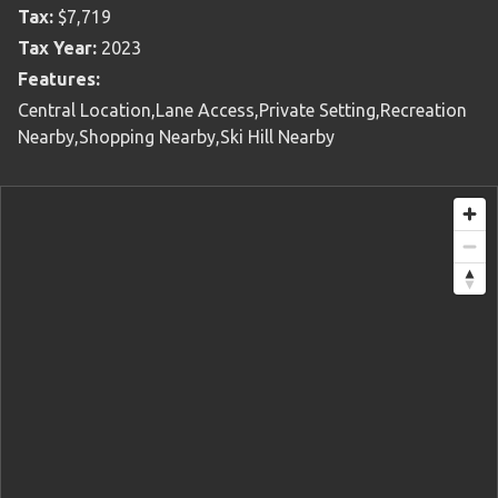
Tax:
$7,719
Tax Year:
2023
Features:
Central Location,Lane Access,Private Setting,Recreation
Nearby,Shopping Nearby,Ski Hill Nearby