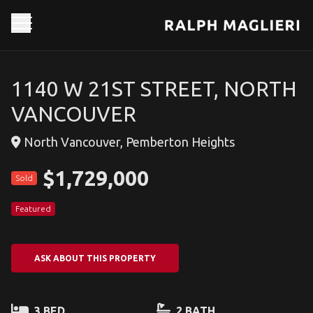
1140 W 21ST STREET, NORTH
VANCOUVER
North Vancouver, Pemberton Heights
$1,729,000
Sold
Featured
ASK ABOUT THIS PROPERTY
3 BED
2 BATH