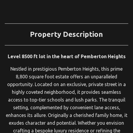
Property Description
Level 8500 ft lot in the heart of Pemberton Heights
Nestled in prestigious Pemberton Heights, this prime
8,800 square foot estate offers an unparalleled
opportunity. Located on an exclusive, private street in a
highly coveted neighborhood, it provides seamless
access to top-tier schools and lush parks. The tranquil
setting, complemented by convenient lane access,
enhances its allure. Originally a cherished family home, it
exudes character and potential. Whether you envision
crafting a bespoke luxury residence or refining the