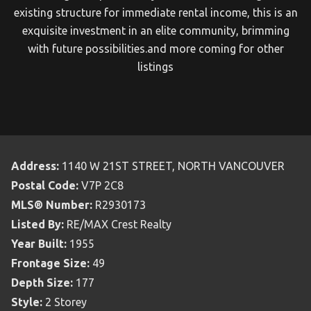
existing structure for immediate rental income, this is an
exquisite investment in an elite community, brimming
with future possibilities.and more coming for other
listings
Address:
1140 W 21ST STREET, NORTH VANCOUVER
Postal Code:
V7P 2C8
MLS® Number:
R2930173
Listed By:
RE/MAX Crest Realty
Year Built:
1955
Frontage Size:
49
Depth Size:
177
Style:
2 Storey