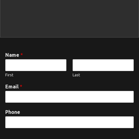
Name
*
First
Last
Email
*
Phone