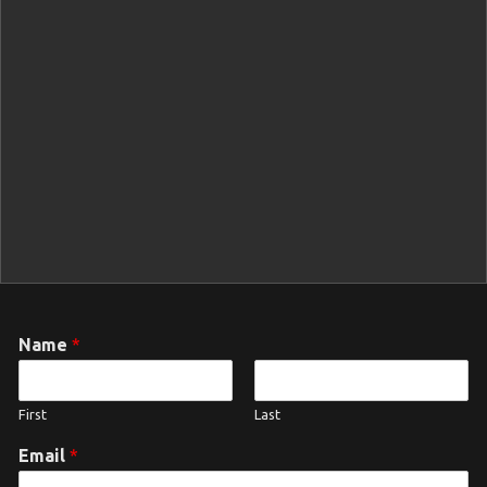
Name
*
First
Last
Email
*