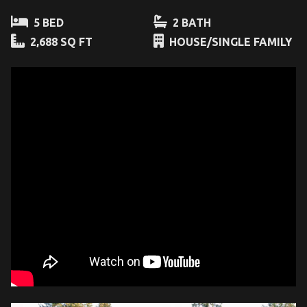
5 BED
2 BATH
2,688 SQ FT
HOUSE/SINGLE FAMILY