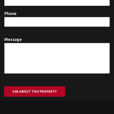
Phone
Message
ASK ABOUT THIS PROPERTY