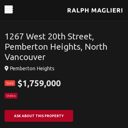
1267 West 20th Street,
Pemberton Heights, North
Vancouver
Pemberton Heights
$1,759,000
Sold
Video
ASK ABOUT THIS PROPERTY