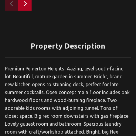
Property Description
Premium Pemerton Heights! Aazing, level south-facing
lot. Beautiful, mature garden in summer. Bright, brand
new kitchen opens to stunning deck, perfect for late
summer cocktails. Open concept main floor includes oak
hardwood floors and wood-burning fireplace. Two
adorable kids rooms with adjoining tunnel. Tons of
closet space. Big rec room downstairs with gas fireplace.
Lovely guuest room and bathroom. Spacious laundry
room with craft/workshop attached. Bright, big flex