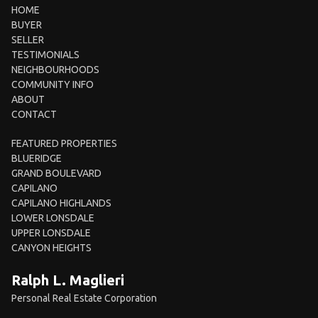
HOME
BUYER
SELLER
TESTIMONIALS
NEIGHBOURHOODS
COMMUNITY INFO
ABOUT
CONTACT
FEATURED PROPERTIES
BLUERIDGE
GRAND BOULEVARD
CAPILANO
CAPILANO HIGHLANDS
LOWER LONSDALE
UPPER LONSDALE
CANYON HEIGHTS
Ralph L. Maglieri
Personal Real Estate Corporation