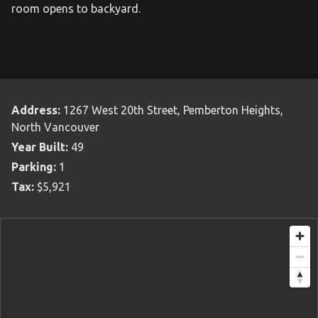
room opens to backyard.
Address:
1267 West 20th Street, Pemberton Heights,
North Vancouver
Year Built:
49
Parking:
1
Tax:
$5,921