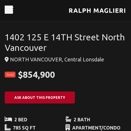
1402 125 E 14TH Street North
Vancouver
NORTH VANCOUVER, Central Lonsdale
$854,900
Sold
ASK ABOUT THIS PROPERTY
2 BED
2 BATH
785 SQ FT
APARTMENT/CONDO