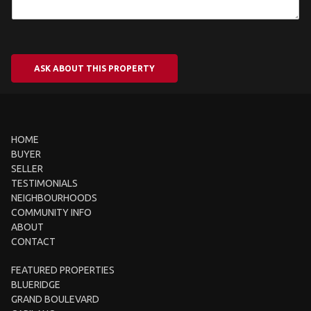
ASK ABOUT THIS PROPERTY
HOME
BUYER
SELLER
TESTIMONIALS
NEIGHBOURHOODS
COMMUNITY INFO
ABOUT
CONTACT
FEATURED PROPERTIES
BLUERIDGE
GRAND BOULEVARD