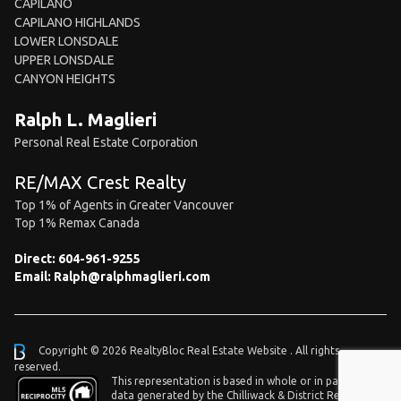
CAPILANO
CAPILANO HIGHLANDS
LOWER LONSDALE
UPPER LONSDALE
CANYON HEIGHTS
Ralph L. Maglieri
Personal Real Estate Corporation
RE/MAX Crest Realty
Top 1% of Agents in Greater Vancouver
Top 1% Remax Canada
Direct:
604-961-9255
Email:
Ralph@ralphmaglieri.com
Copyright © 2026 RealtyBloc
Real Estate Website
. All rights
reserved.
This representation is based in whole or in part on
data generated by the Chilliwack & District Real Estate