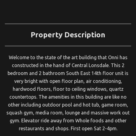
Property Description
Welcome to the state of the art building that Onni has
constructed in the hand of Central Lonsdale. This 2
bedroom and 2 bathroom South East 14th floor unit is
very bright with open floor plan, air conditioning,
hardwood floors, floor to ceiling windows, quartz
countertops. The amenities in this building are like no
other including outdoor pool and hot tub, game room,
squash gym, media room, lounge and massive work out
gym. Elevator ride away from Whole foods and other
restaurants and shops. First open Sat 2-4pm.