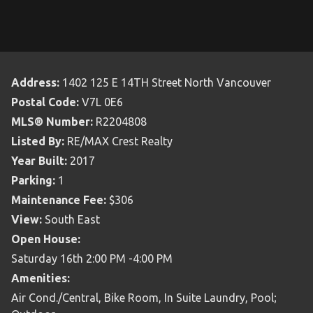
Address:
1402 125 E 14TH Street North Vancouver
Postal Code:
V7L 0E6
MLS® Number:
R2204808
Listed By:
RE/MAX Crest Realty
Year Built:
2017
Parking:
1
Maintenance Fee:
$306
View:
South East
Open House:
Saturday 16th 2:00 PM -4:00 PM
Amenities:
Air Cond./Central, Bike Room, In Suite Laundry, Pool;