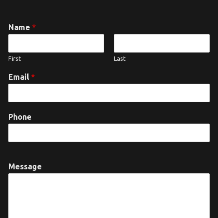
Name
*
First
Last
Email
*
Phone
Message