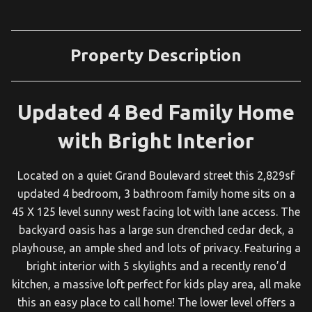
Property Description
Updated 4 Bed Family Home
with Bright Interior
Located on a quiet Grand Boulevard street this 2,829sf
updated 4 bedroom, 3 bathroom family home sits on a
45 X 125 level sunny west facing lot with lane access. The
backyard oasis has a large sun drenched cedar deck, a
playhouse, an ample shed and lots of privacy. Featuring a
bright interior with 5 skylights and a recently reno’d
kitchen, a massive loft perfect for kids play area, all make
this an easy place to call home! The lower level offers a