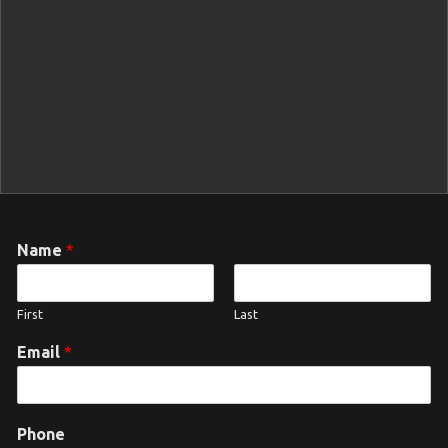
Name
*
First
Last
Email
*
Phone