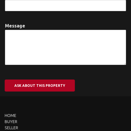
Message
ASK ABOUT THIS PROPERTY
HOME
BUYER
SELLER