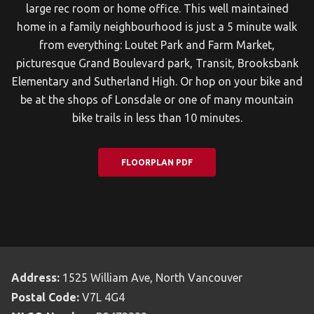
large rec room or home office. This well maintained
home in a family neighbourhood is just a 5 minute walk
from everything: Loutet Park and Farm Market,
picturesque Grand Boulevard park, Transit, Brooksbank
Elementary and Sutherland High. Or hop on your bike and
be at the shops of Lonsdale or one of many mountain
bike trails in less than 10 minutes.
FLOORPLAN PDF
Address:
1525 William Ave, North Vancouver
Postal Code:
V7L 4G4