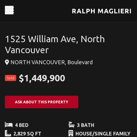
1525 William Ave, North
Vancouver
NORTH VANCOUVER, Boulevard
$1,449,900
Sold
ASK ABOUT THIS PROPERTY
4 BED
3 BATH
2,829 SQ FT
HOUSE/SINGLE FAMILY