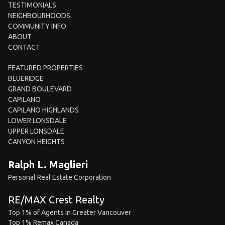
TESTIMONIALS
NEIGHBOURHOODS
COMMUNITY INFO
ABOUT
CONTACT
FEATURED PROPERTIES
BLUERIDGE
GRAND BOULEVARD
CAPILANO
CAPILANO HIGHLANDS
LOWER LONSDALE
UPPER LONSDALE
CANYON HEIGHTS
Ralph L. Maglieri
Personal Real Estate Corporation
RE/MAX Crest Realty
Top 1% of Agents in Greater Vancouver
Top 1% Remax Canada