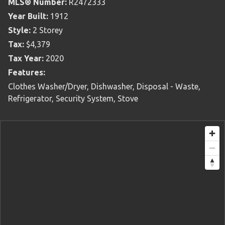
MLS® Number:
R2472333
Year Built:
1912
Style:
2 Storey
Tax:
$4,379
Tax Year:
2020
Features:
Clothes Washer/Dryer, Dishwasher, Disposal - Waste,
Refrigerator, Security System, Stove