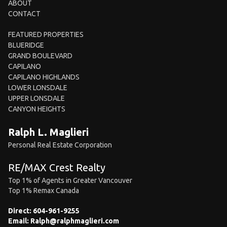
ABOUT
CONTACT
FEATURED PROPERTIES
BLUERIDGE
GRAND BOULEVARD
CAPILANO
CAPILANO HIGHLANDS
LOWER LONSDALE
UPPER LONSDALE
CANYON HEIGHTS
Ralph L. Maglieri
Personal Real Estate Corporation
RE/MAX Crest Realty
Top 1% of Agents in Greater Vancouver
Top 1% Remax Canada
Direct:
604-961-9255
Email:
Ralph@ralphmaglieri.com