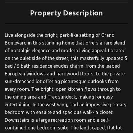
Property Description
Live alongside the bright, park-like setting of Grand
Boulevard in this stunning home that offers a rare blend
of nostalgic elegance and modern living appeal. Located
on the quiet side of the street, this masterfully updated 5
bed / 5 bath residence exudes charm: from the leaded
European windows and hardwood floors, to the private
sun-drenched lot offering picturesque outlooks from
every room. The bright, open kitchen flows through to
the dining area and Trex sundeck, making for easy
entertaining. In the west wing, find an impressive primary
bedroom with ensuite and spacious walk-in closet.
Downstairs is a large recreation room and a self-
contained one bedroom suite. The landscaped, flat lot