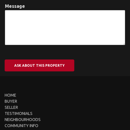
Message
ASK ABOUT THIS PROPERTY
HOME
BUYER
SELLER
TESTIMONIALS
NEIGHBOURHOODS
COMMUNITY INFO