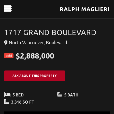
1717 GRAND BOULEVARD
North Vancouver, Boulevard
$2,888,000
Sold
ASK ABOUT THIS PROPERTY
5 BED
5 BATH
3,316 SQ FT