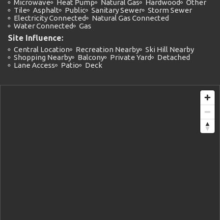
Microwave
Heat Pump
Natural Gas
Hardwood
Other
Tile
Asphalt
Public
Sanitary Sewer
Storm Sewer
Electricity Connected
Natural Gas Connected
Water Connected
Gas
Site Influence:
Central Location
Recreation Nearby
Ski Hill Nearby
Shopping Nearby
Balcony
Private Yard
Detached
Lane Access
Patio
Deck