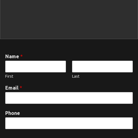
Name
*
First
Last
Email
*
Phone