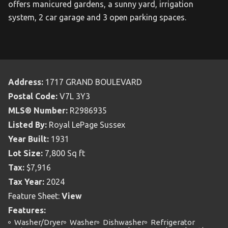
offers manicured gardens, a sunny yard, irrigation
system, 2 car garage and 3 open parking spaces.
Address:
1717 GRAND BOULEVARD
Postal Code:
V7L 3Y3
MLS® Number:
R2986935
Listed By:
Royal LePage Sussex
Year Built:
1931
Lot Size:
7,800 Sq ft
Tax:
$7,916
Tax Year:
2024
Feature Sheet:
View
Features:
Washer/Dryer
Washer
Dishwasher
Refrigerator