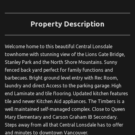
Property Description
Welcome home to this beautiful Central Lonsdale
townhome with stunning view of the Lions Gate Bridge,
Stanley Park and the North Shore Mountains. Sunny
fenced back yard perfect for family functions and
barbecues. Bright ground level entry with Rec Room,
laundry and direct Access to the parking garage. High
end Laminate and tile flooring. Updated kitchen features
tile and newer Kitchen Aid appliances. The Timbers is a
well maintained self-managed complex. Close to Queen
Mary Elementary and Carson Graham IB Secondary.
Steps away from all that Central Lonsdale has to offer
and minutes to downtown Vancouver.