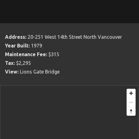
Address:
20-251 West 14th Street North Vancouver
Year Built:
1979
Maintenance Fee:
$315
Tax:
$2,295
View:
Lions Gate Bridge