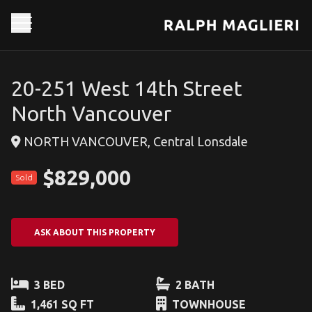
20-251 West 14th Street
North Vancouver
NORTH VANCOUVER, Central Lonsdale
$829,000
Sold
ASK ABOUT THIS PROPERTY
3 BED
2 BATH
1,461 SQ FT
TOWNHOUSE