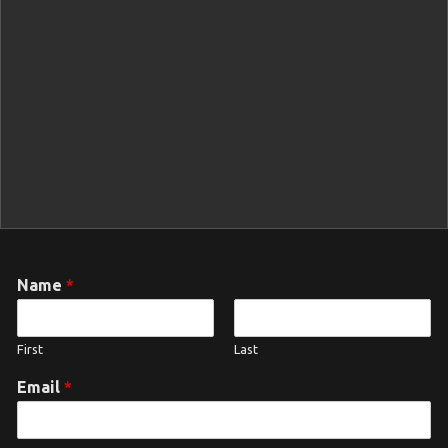
Name
*
First
Last
Email
*