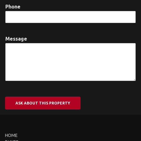
Phone
Message
ASK ABOUT THIS PROPERTY
HOME