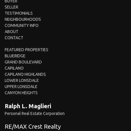
BUYER
SELLER
TESTIMONIALS
NEIGHBOURHOODS
COMMUNITY INFO
ABOUT
CONTACT
FEATURED PROPERTIES
BLUERIDGE
GRAND BOULEVARD
CAPILANO
CAPILANO HIGHLANDS
LOWER LONSDALE
UPPER LONSDALE
CANYON HEIGHTS
Ralph L. Maglieri
Personal Real Estate Corporation
RE/MAX Crest Realty