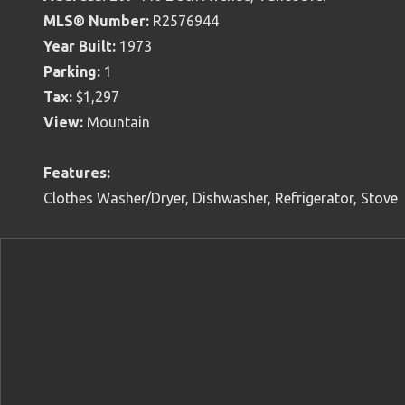
MLS® Number:
R2576944
Year Built:
1973
Parking:
1
Tax:
$1,297
View:
Mountain
Features:
Clothes Washer/Dryer, Dishwasher, Refrigerator, Stove