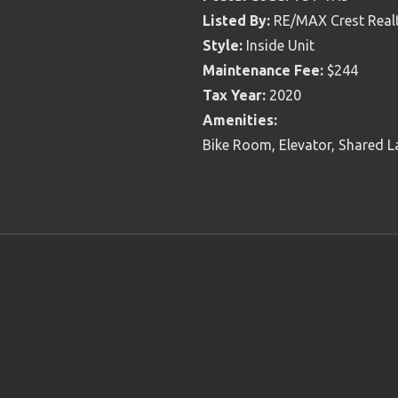
Listed By:
RE/MAX Crest Real
Style:
Inside Unit
Maintenance Fee:
$244
Tax Year:
2020
Amenities:
Bike Room, Elevator, Shared L