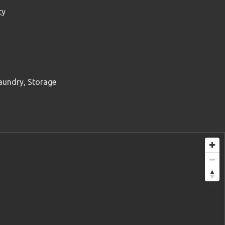
ty
aundry, Storage