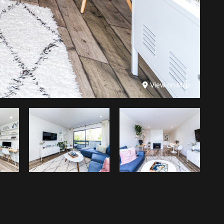
View on Map