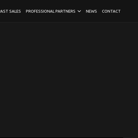
PAST SALES
PROFESSIONAL PARTNERS
NEWS
CONTACT