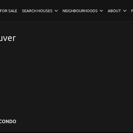
FOR SALE
SEARCH HOUSES
NEIGHBOURHOODS
ABOUT
uver
CONDO