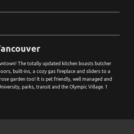
Vancouver
owntown! The totally updated kitchen boasts butcher
ors, built-ins, a cozy gas fireplace and sliders to a
se garden too! It is pet friendly, well managed and
niversity, parks, transit and the Olympic Village. 1