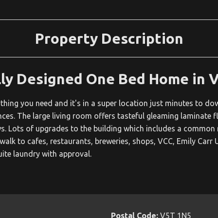
Property Description
lly Designed One Bed Home in 
hing you need and it's in a super location just minutes to d
ces. The large living room offers tasteful gleaming laminate flo
 Lots of upgrades to the building which includes a common ro
 walk to cafes, restaurants, breweries, shops, VCC, Emily Carr U
uite laundry with approval.
Postal Code:
V5T 1N5