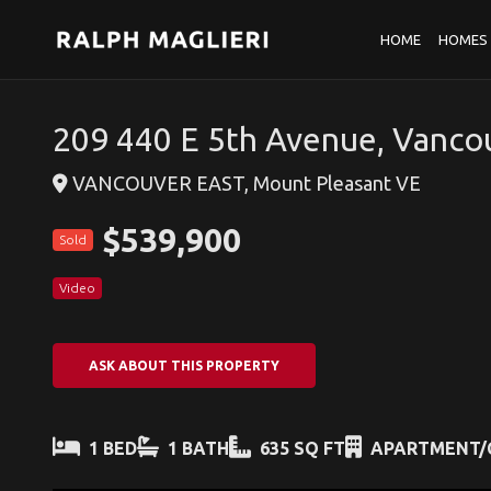
HOME
HOMES 
209 440 E 5th Avenue, Vanco
VANCOUVER EAST, Mount Pleasant VE
$539,900
Sold
Video
ASK ABOUT THIS PROPERTY
1 BED
1 BATH
635 SQ FT
APARTMENT/