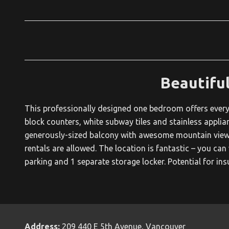
Beautifu
This professionally designed one bedroom offers everyt
block counters, white subway tiles and stainless applian
generously-sized balcony with awesome mountain views.
rentals are allowed. The location is fantastic – you can
parking and 1 separate storage locker. Potential for ins
Address:
209 440 E 5th Avenue, Vancouver