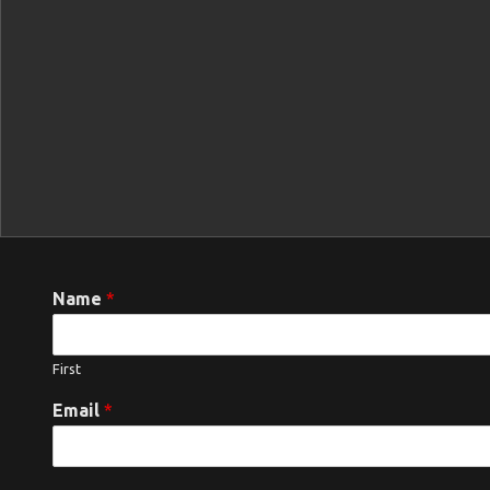
Name
*
First
Email
*