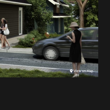
View on Map