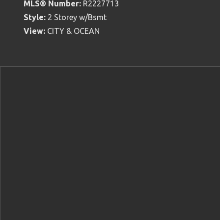
MLS® Number:
R2227713
Style:
2 Storey w/Bsmt
View:
CITY & OCEAN