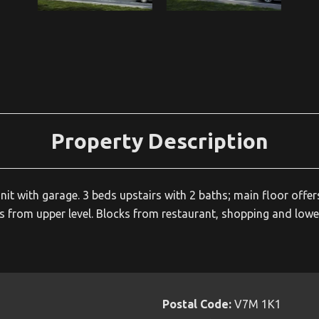
Property Description
 unit with garage. 3 beds upstairs with 2 baths; main floor of
from upper level. Blocks from restaurant, shopping and lower
Postal Code:
V7M 1K1