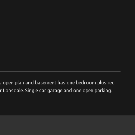
fers open plan and basement has one bedroom plus rec
 Lonsdale. Single car garage and one open parking.