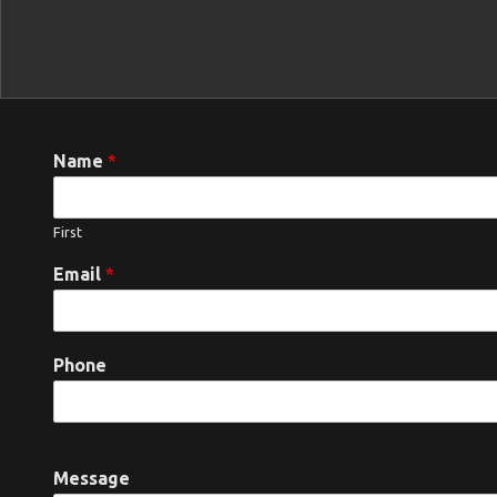
Name
*
First
Email
*
Phone
Message