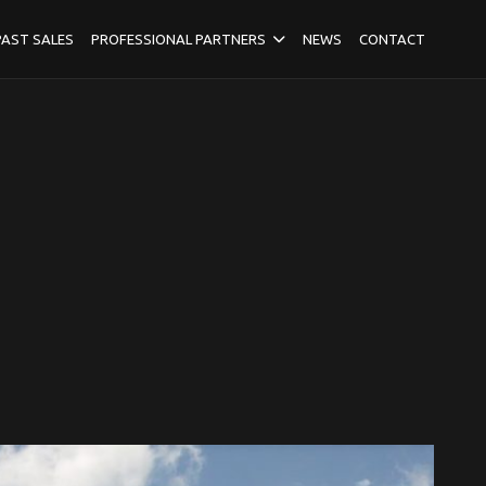
PAST SALES
PROFESSIONAL PARTNERS
NEWS
CONTACT