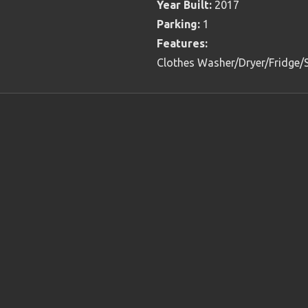
Year Built:
2017
Parking:
1
Features:
Clothes Washer/Dryer/Fridge