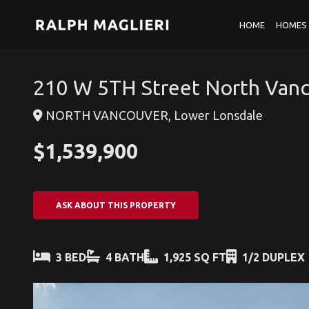
HOME
HOMES 
210 W 5TH Street North Van
NORTH VANCOUVER, Lower Lonsdale
$1,539,900
ASK ABOUT THIS PROPERTY
3 BED
4 BATH
1,925 SQ FT
1/2 DUPLEX