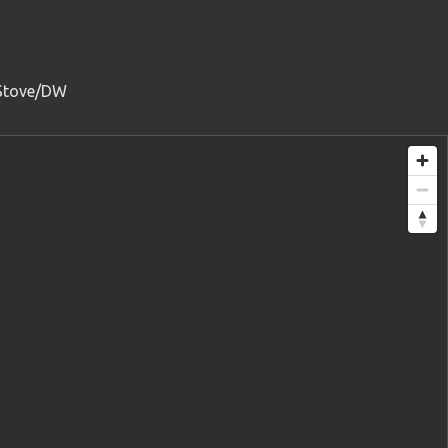
/Stove/DW