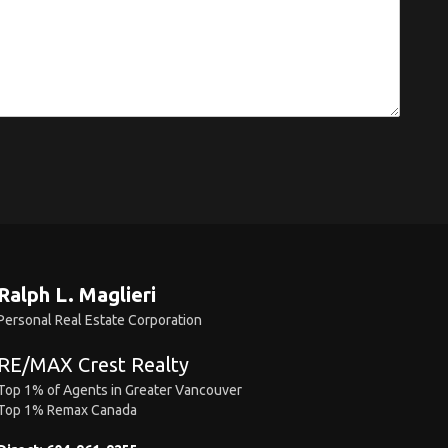
Ralph L. Maglieri
Personal Real Estate Corporation
RE/MAX Crest Realty
Top 1% of Agents in Greater Vancouver
Top 1% Remax Canada