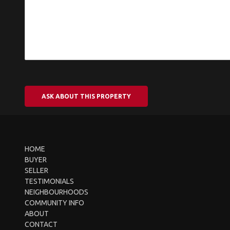
ASK ABOUT THIS PROPERTY
HOME
BUYER
SELLER
TESTIMONIALS
NEIGHBOURHOODS
COMMUNITY INFO
ABOUT
CONTACT