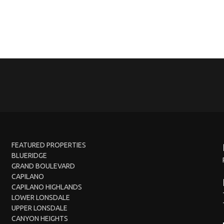
FEATURED PROPERTIES
BLUERIDGE
GRAND BOULEVARD
CAPILANO
CAPILANO HIGHLANDS
LOWER LONSDALE
UPPER LONSDALE
CANYON HEIGHTS