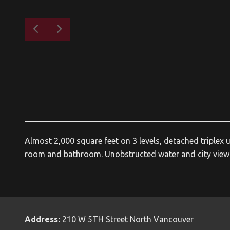
Almost 2,000 square feet on 3 levels, detached triplex
room and bathroom. Unobstructed water and city views 
Address:
210 W 5TH Street North Vancouver