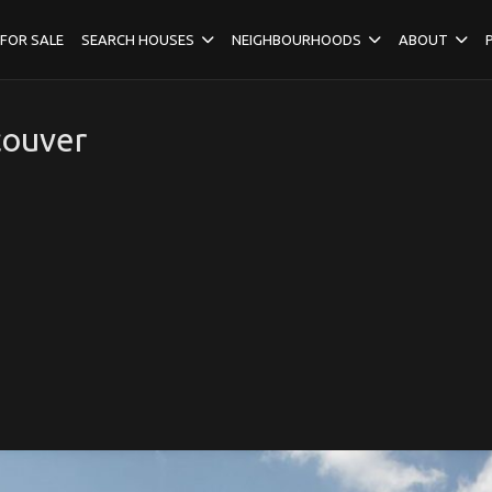
FOR SALE
SEARCH HOUSES
NEIGHBOURHOODS
ABOUT
couver