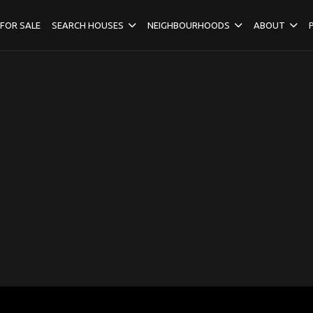
FOR SALE
SEARCH HOUSES
NEIGHBOURHOODS
ABOUT