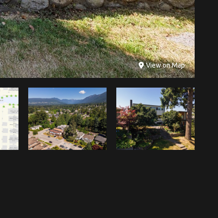
View on Map