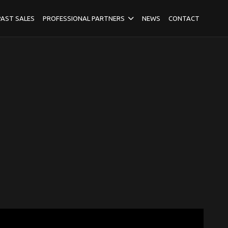
PAST SALES
PROFESSIONAL PARTNERS
NEWS
CONTACT