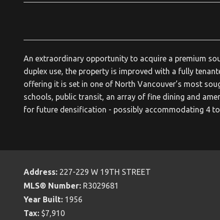
An extraordinary opportunity to acquire a premium south
duplex use, the property is improved with a fully tenant
offering it is set in one of North Vancouver’s most sou
schools, public transit, an array of fine dining and amen
for future densification - possibly accommodating 4 to 
Address:
227-229 W 19TH STREET
MLS® Number:
R3029681
Year Built:
1956
Tax:
$7,910