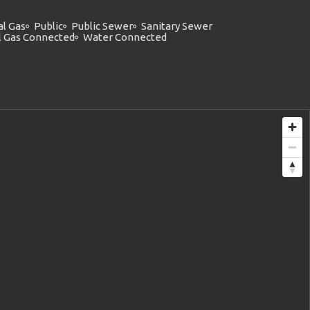
al Gas
Public
Public Sewer
Sanitary Sewer
l Gas Connected
Water Connected