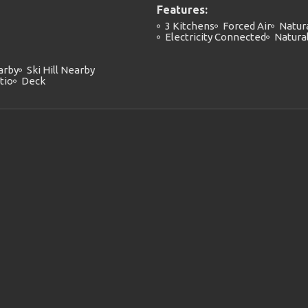
Features:
3 Kitchens
Forced Air
Natur
Electricity Connected
Natura
arby
Ski Hill Nearby
tio
Deck