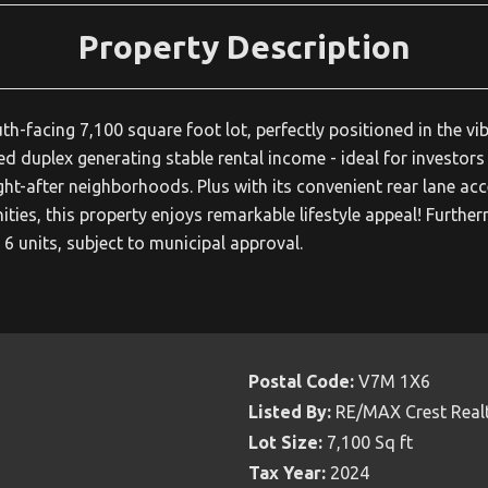
Property Description
-facing 7,100 square foot lot, perfectly positioned in the vib
ed duplex generating stable rental income - ideal for investors
ght-after neighborhoods. Plus with its convenient rear lane acc
ities, this property enjoys remarkable lifestyle appeal! Furthe
6 units, subject to municipal approval.
Postal Code:
V7M 1X6
Listed By:
RE/MAX Crest Real
Lot Size:
7,100 Sq ft
Tax Year:
2024