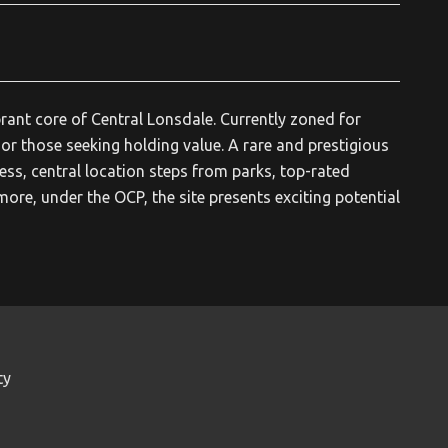
rant core of Central Lonsdale. Currently zoned for
 or those seeking holding value. A rare and prestigious
ess, central location steps from parks, top-rated
rmore, under the OCP, the site presents exciting potential
ty