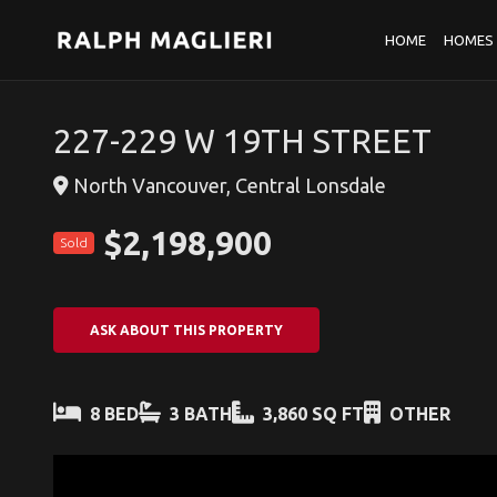
HOME
HOMES 
227-229 W 19TH STREET
North Vancouver, Central Lonsdale
$2,198,900
Sold
ASK ABOUT THIS PROPERTY
8 BED
3 BATH
3,860 SQ FT
OTHER