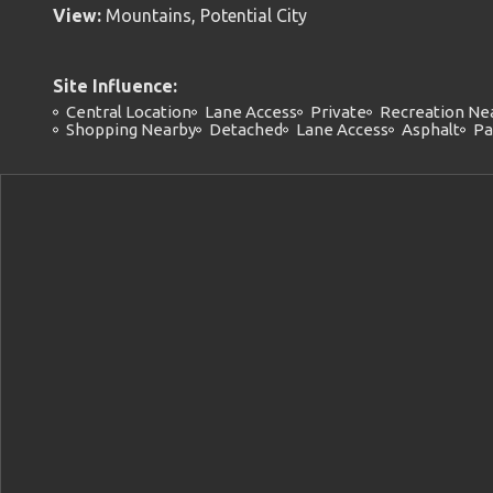
View:
Mountains, Potential City
Site Influence:
Central Location
Lane Access
Private
Recreation Ne
Shopping Nearby
Detached
Lane Access
Asphalt
Pa