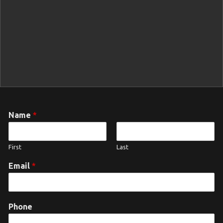
Name
*
First
Last
Email
*
Phone