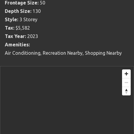
Frontage Size:
50
Depth Size:
130
Style:
3 Storey
Tax:
$5,582
Tax Year:
2023
Amenities:
Air Conditioning, Recreation Nearby, Shopping Nearby