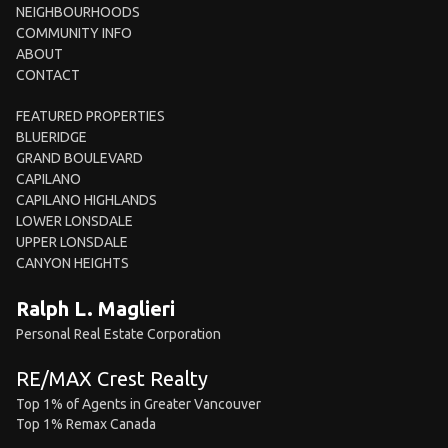
NEIGHBOURHOODS
COMMUNITY INFO
ABOUT
CONTACT
FEATURED PROPERTIES
BLUERIDGE
GRAND BOULEVARD
CAPILANO
CAPILANO HIGHLANDS
LOWER LONSDALE
UPPER LONSDALE
CANYON HEIGHTS
Ralph L. Maglieri
Personal Real Estate Corporation
RE/MAX Crest Realty
Top 1% of Agents in Greater Vancouver
Top 1% Remax Canada