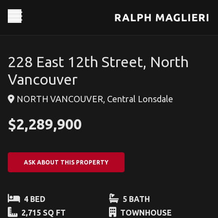
228 East 12th Street, North
Vancouver
NORTH VANCOUVER, Central Lonsdale
$2,289,900
ASK ABOUT THIS PROPERTY
4 BED
5 BATH
2,715 SQ FT
TOWNHOUSE