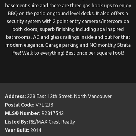
basement suite and there are three gas hook ups to enjoy
BBQ on the patio or ground level decks. It also offers a
security system with 2 point entry cameras/intercom on
both doors, superb finishing including spa inspired
bathrooms, AC and glass railings inside and out for that
modern elegance. Garage parking and NO monthly Strata
Fee! Walk to everything! Best price per square foot!
Address:
228 East 12th Street, North Vancouver
Postal Code:
V7L 2J8
MLS® Number:
R2817542
Listed By:
RE/MAX Crest Realty
Year Built:
2014