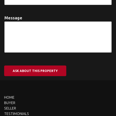
Message
ASK ABOUT THIS PROPERTY
HOME
BUYER
SELLER
TESTIMONIALS