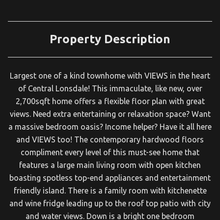
Property Description
Largest one of a kind townhome with VIEWS in the heart
of Central Lonsdale! This immaculate, like new, over
2,700sqft home offers a flexible floor plan with great
views. Need extra entertaining or relaxation space? Want
a massive bedroom oasis? Income helper? Have it all here
and VIEWS too! The contemporary hardwood floors
compliment every level of this must-see home that
features a large main living room with open kitchen
boasting spotless top-end appliances and entertainment
friendly island. There is a family room with kitchenette
and wine fridge leading up to the roof top patio with city
and water views. Down is a bright one bedroom