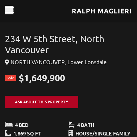
234 W 5th Street, North
Vancouver
NORTH VANCOUVER, Lower Lonsdale
$1,649,900
Sold
ASK ABOUT THIS PROPERTY
4 BED
4 BATH
1,869 SQ FT
HOUSE/SINGLE FAMILY