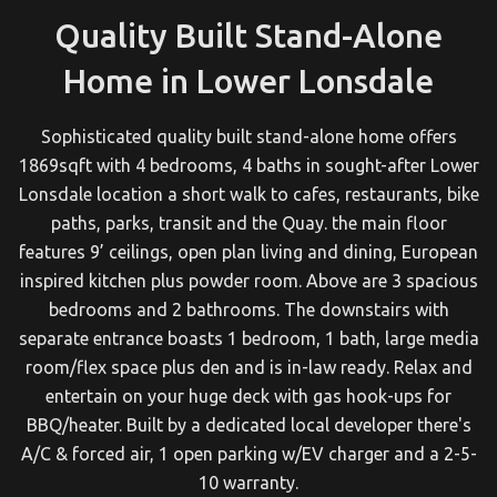
Quality Built Stand-Alone
Home in Lower Lonsdale
Sophisticated quality built stand-alone home offers
1869sqft with 4 bedrooms, 4 baths in sought-after Lower
Lonsdale location a short walk to cafes, restaurants, bike
paths, parks, transit and the Quay. the main floor
features 9’ ceilings, open plan living and dining, European
inspired kitchen plus powder room. Above are 3 spacious
bedrooms and 2 bathrooms. The downstairs with
separate entrance boasts 1 bedroom, 1 bath, large media
room/flex space plus den and is in-law ready. Relax and
entertain on your huge deck with gas hook-ups for
BBQ/heater. Built by a dedicated local developer there's
A/C & forced air, 1 open parking w/EV charger and a 2-5-
10 warranty.