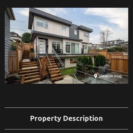
View on Map
Property Description