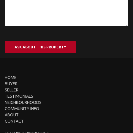
ASK ABOUT THIS PROPERTY
HOME
BUYER
SELLER
TESTIMONIALS
NEIGHBOURHOODS
COMMUNITY INFO
ABOUT
CONTACT