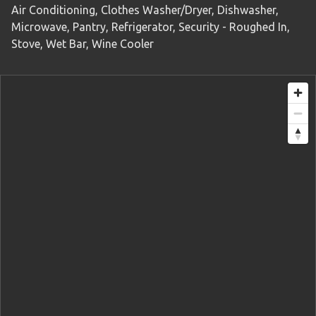
Air Conditioning, Clothes Washer/Dryer, Dishwasher,
Microwave, Pantry, Refrigerator, Security - Roughed In,
Stove, Wet Bar, Wine Cooler