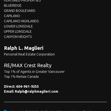
FEATURED PROPERTIES
BLUERIDGE
GRAND BOULEVARD
CAPILANO
CAPILANO HIGHLANDS
LOWER LONSDALE
UPPER LONSDALE
CANYON HEIGHTS
Ralph L. Maglieri
Personal Real Estate Corporation
RE/MAX Crest Realty
Top 1% of Agents in Greater Vancouver
Top 1% Remax Canada
Direct:
604-961-9255
Email:
Ralph@ralphmaglieri.com