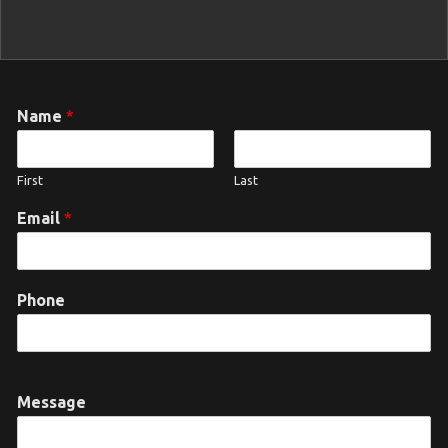
Name
*
First
Last
Email
*
Phone
Message