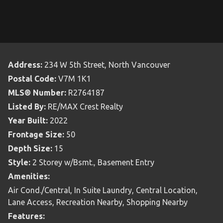
Address:
234 W 5th Street, North Vancouver
Postal Code:
V7M 1K1
MLS® Number:
R2764187
Listed By:
RE/MAX Crest Realty
Year Built:
2022
Frontage Size:
50
Depth Size:
15
Style:
2 Storey w/Bsmt., Basement Entry
Amenities:
Air Cond./Central, In Suite Laundry, Central Location,
Lane Access, Recreation Nearby, Shopping Nearby
Features: