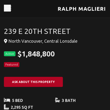
239 E 20TH STREET
North Vancouver, Central Lonsdale
$1,848,800
Active
Featured
ASK ABOUT THIS PROPERTY
5 BED
3 BATH
2,295 SQ FT