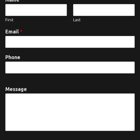
First
Last
Email
*
Phone
Message