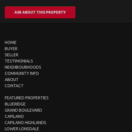
ASK ABOUT THIS PROPERTY
HOME
BUYER
SELLER
TESTIMONIALS
NEIGHBOURHOODS
COMMUNITY INFO
ABOUT
CONTACT
FEATURED PROPERTIES
BLUERIDGE
GRAND BOULEVARD
CAPILANO
CAPILANO HIGHLANDS
LOWER LONSDALE