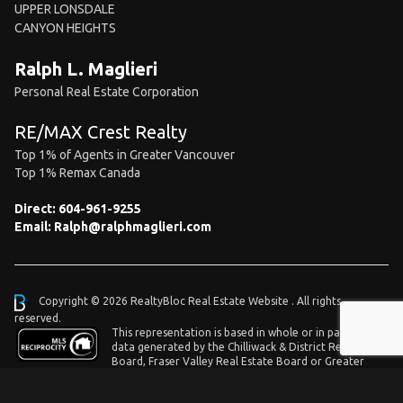
UPPER LONSDALE
CANYON HEIGHTS
Ralph L. Maglieri
Personal Real Estate Corporation
RE/MAX Crest Realty
Top 1% of Agents in Greater Vancouver
Top 1% Remax Canada
Direct:
604-961-9255
Email:
Ralph@ralphmaglieri.com
Copyright © 2026 RealtyBloc
Real Estate Website
. All rights
reserved.
This representation is based in whole or in part on
data generated by the Chilliwack & District Real Estate
Board, Fraser Valley Real Estate Board or Greater
Vancouver REALTORS® which assumes no responsibility for its accuracy.