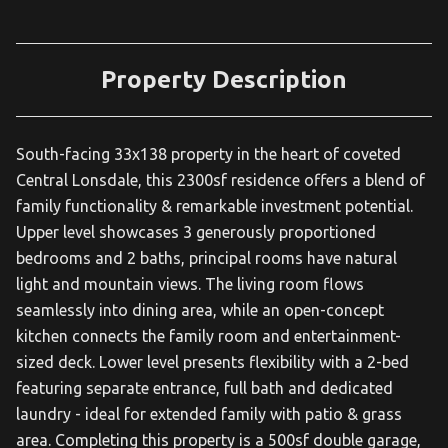
Property Description
South-facing 33x138 property in the heart of coveted
Central Lonsdale, this 2300sf residence offers a blend of
family functionality & remarkable investment potential.
Upper level showcases 3 generously proportioned
bedrooms and 2 baths, principal rooms have natural
light and mountain views. The living room flows
seamlessly into dining area, while an open-concept
kitchen connects the family room and entertainment-
sized deck. Lower level presents flexibility with a 2-bed
featuring separate entrance, full bath and dedicated
laundry - ideal for extended family with patio & grass
area. Completing this property is a 500sf double garage,