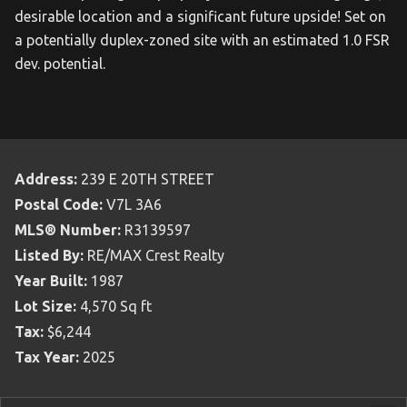
desirable location and a significant future upside! Set on
a potentially duplex-zoned site with an estimated 1.0 FSR
dev. potential.
Address:
239 E 20TH STREET
Postal Code:
V7L 3A6
MLS® Number:
R3139597
Listed By:
RE/MAX Crest Realty
Year Built:
1987
Lot Size:
4,570 Sq ft
Tax:
$6,244
Tax Year:
2025