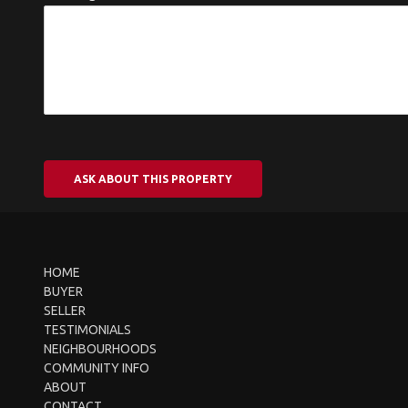
ASK ABOUT THIS PROPERTY
HOME
BUYER
SELLER
TESTIMONIALS
NEIGHBOURHOODS
COMMUNITY INFO
ABOUT
CONTACT