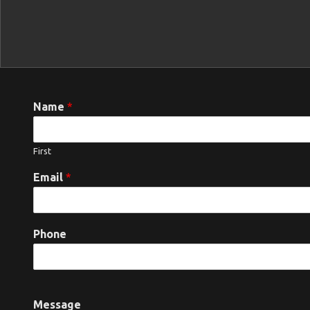
Name
*
First
Email
*
Phone
Message