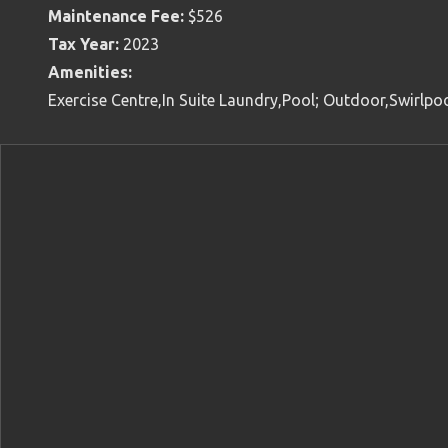
Maintenance Fee:
$526
Tax Year:
2023
Amenities:
Exercise Centre,In Suite Laundry,Pool; Outdoor,Swirlpo