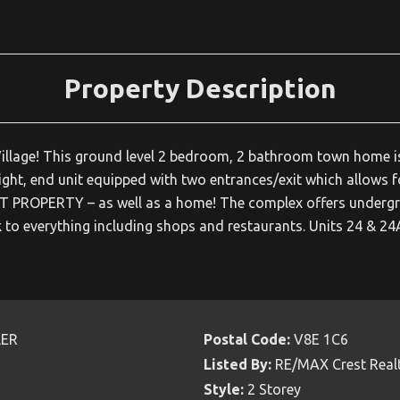
Property Description
er Village! This ground level 2 bedroom, 2 bathroom town home i
 bright, end unit equipped with two entrances/exit which allows f
NT PROPERTY – as well as a home! The complex offers undergr
k to everything including shops and restaurants. Units 24 & 24
LER
Postal Code:
V8E 1C6
Listed By:
RE/MAX Crest Real
Style:
2 Storey