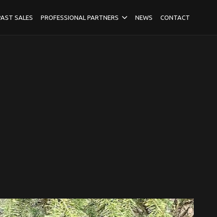
PAST SALES
PROFESSIONAL PARTNERS
NEWS
CONTACT