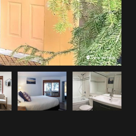
View on Map