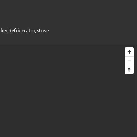
her,Refrigerator,Stove