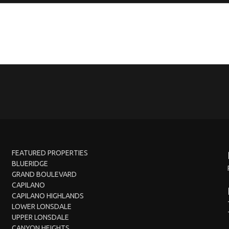
FEATURED PROPERTIES
BLUERIDGE
GRAND BOULEVARD
CAPILANO
CAPILANO HIGHLANDS
LOWER LONSDALE
UPPER LONSDALE
CANYON HEIGHTS