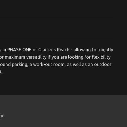
s in PHASE ONE of Glacier's Reach - allowing for nightly
or maximum versatility if you are looking for flexibility
ound parking, a work-out room, as well as an outdoor
A.
ty