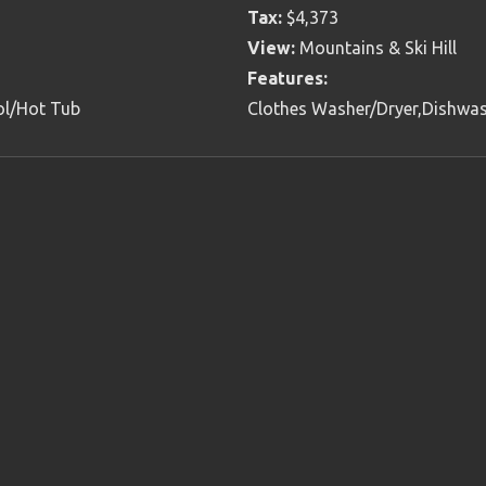
Tax:
$4,373
View:
Mountains & Ski Hill
Features:
ol/Hot Tub
Clothes Washer/Dryer,Dishwas