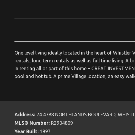
One level living ideally located in the heart of Whistl
rentals, long term rentals as well as full time living. A
in renting all or part of this home – GREAT INVESTME
pool and hot tub. A prime Village location, an easy wal
Address:
24 4388 NORTHLANDS BOULEVARD, WHIST
MLS® Number:
R2904809
Year Built:
1997