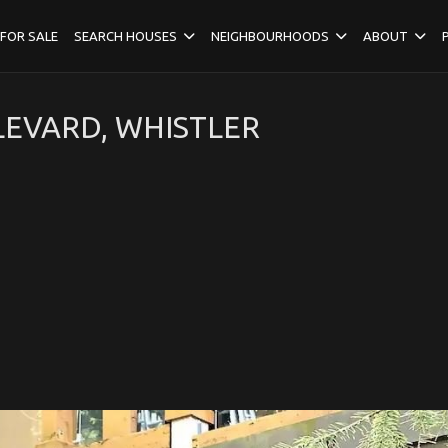
FOR SALE
SEARCH HOUSES
NEIGHBOURHOODS
ABOUT
EVARD, WHISTLER