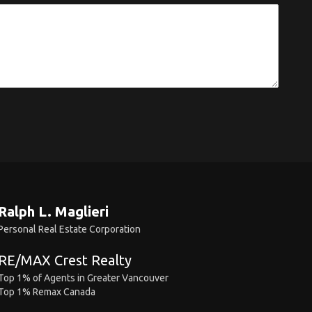
Ralph L. Maglieri
Personal Real Estate Corporation
RE/MAX Crest Realty
Top 1% of Agents in Greater Vancouver
Top 1% Remax Canada