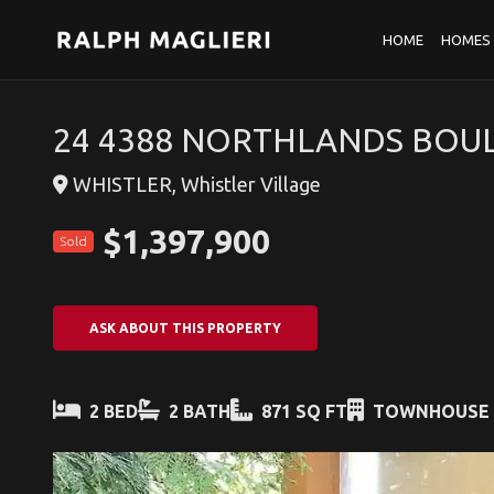
HOME
HOMES 
24 4388 NORTHLANDS BOUL
WHISTLER, Whistler Village
$1,397,900
Sold
ASK ABOUT THIS PROPERTY
2 BED
2 BATH
871 SQ FT
TOWNHOUSE