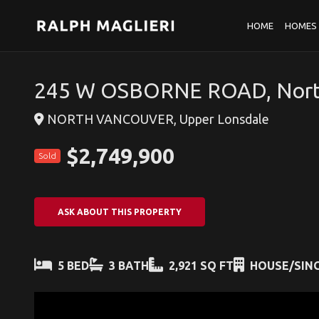
HOME
HOMES 
245 W OSBORNE ROAD, Nort
NORTH VANCOUVER, Upper Lonsdale
$2,749,900
Sold
ASK ABOUT THIS PROPERTY
5 BED
3 BATH
2,921 SQ FT
HOUSE/SING