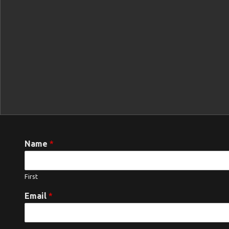
Name
*
First
Email
*