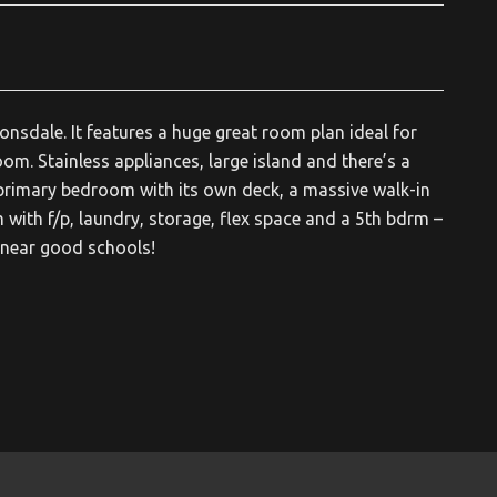
nsdale. It features a huge great room plan ideal for
oom. Stainless appliances, large island and there’s a
 primary bedroom with its own deck, a massive walk-in
 with f/p, laundry, storage, flex space and a 5th bdrm –
e near good schools!