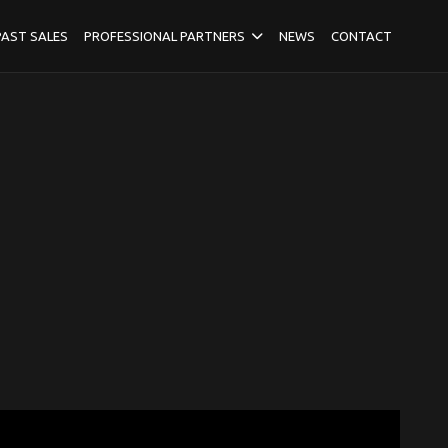
PAST SALES
PROFESSIONAL PARTNERS
NEWS
CONTACT