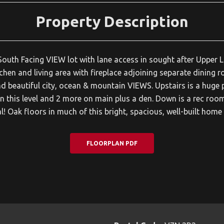
Property Description
uth Facing VIEW lot with lane access in sought after Upper Lo
hen and living area with fireplace adjoining separate dining r
nd beautiful city, ocean & mountain VIEWS. Upstairs is a huge
 this level and 2 more on main plus a den. Down is a rec room
l! Oak floors in much of this bright, spacious, well-built hom
FLOORPLAN PDF