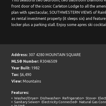
front door of the iconic Carleton Lodge to all the ameni
plan with spectacular, SOUTHWESTERN VIEWS of Rainbow
as rental investment property (it sleeps six) and featu
locker plus a parking stall. Enjoy some apres ski cocktai
Address:
307 4280 MOUNTAIN SQUARE
MLS® Number:
R3046509
Year Built:
1982
Tax:
$6,490
View:
Mountains
Features:
Washer/Dryer
Dishwasher
Refrigerator
Stove
Elect
Sanitary Sewer
Electricity Connected
Natural Gas Con
In Unit