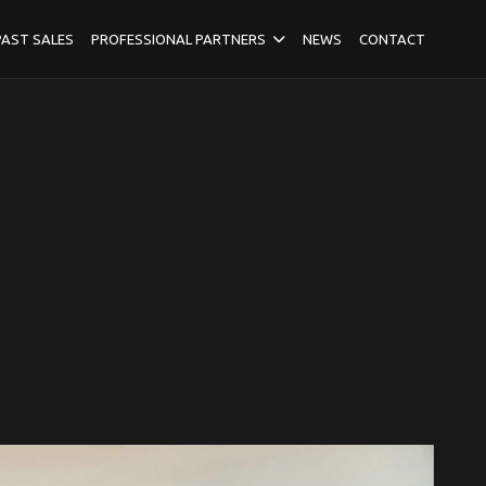
PAST SALES
PROFESSIONAL PARTNERS
NEWS
CONTACT