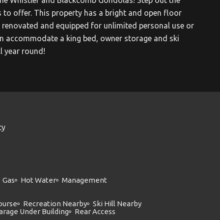
 to offer. This property has a bright and open floor
renovated and equipped for unlimited personal use or
t can accommodate a king bed, owner storage and ski
ll year round!
ty
Gas
Hot Water
Management
ourse
Recreation Nearby
Ski Hill Nearby
arage Under Building
Rear Access