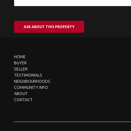
ASK ABOUT THIS PROPERTY
HOME
BUYER
SELLER
TESTIMONIALS
NEIGHBOURHOODS
COMMUNITY INFO
ABOUT
CONTACT