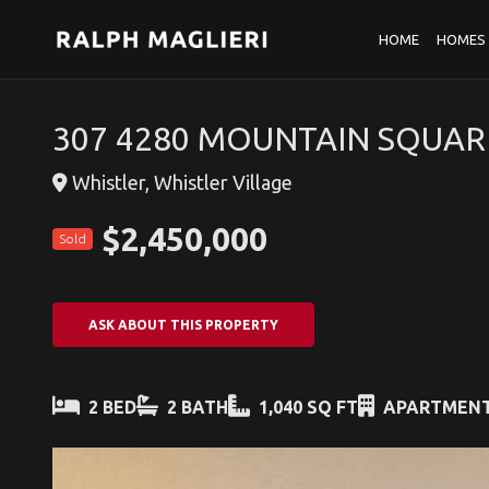
HOME
HOMES 
307 4280 MOUNTAIN SQUAR
Whistler, Whistler Village
$2,450,000
Sold
ASK ABOUT THIS PROPERTY
2 BED
2 BATH
1,040 SQ FT
APARTMEN