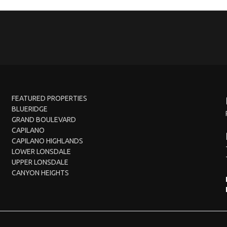
FEATURED PROPERTIES
BLUERIDGE
GRAND BOULEVARD
CAPILANO
CAPILANO HIGHLANDS
LOWER LONSDALE
UPPER LONSDALE
CANYON HEIGHTS