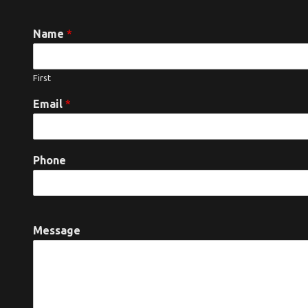
Name
*
First
Email
*
Phone
Message