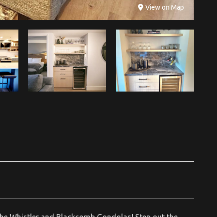
View on Map
he Whistler and Blackcomb Gondolas! Step out the