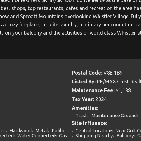
ties, shops, top restaurants, cafes and recreation the area has
 and Sproatt Mountains overlooking Whistler Village. Fully 
res a cozy fireplace, in-suite laundry, a primary bedroom tha
ls on your balcony and the activities of world class Whistler a
Postal Code:
V8E 1B9
Listed By:
RE/MAX Crest Real
Maintenance Fee:
$1,188
Tax Year:
2024
Amenities:
Trash
Maintenance Grounds
Site Influence:
ric
Hardwood
Metal
Public
Central Location
Near Golf C
nected
Water Connected
Gas
Shopping Nearby
Balcony
G