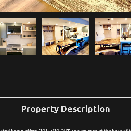
Property Description
ed home offers SKI IN/SKI OUT convenience at the base of t