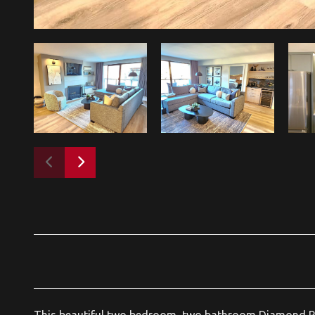
This beautiful two bedroom, two bathroom Diamond Rat