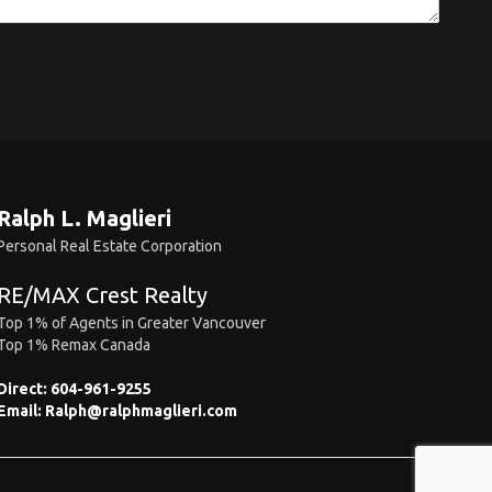
Ralph L. Maglieri
Personal Real Estate Corporation
RE/MAX Crest Realty
Top 1% of Agents in Greater Vancouver
Top 1% Remax Canada
Direct:
604-961-9255
Email:
Ralph@ralphmaglieri.com