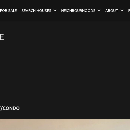
FOR SALE
SEARCH HOUSES
NEIGHBOURHOODS
ABOUT
E
T/CONDO