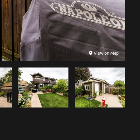
View on Map