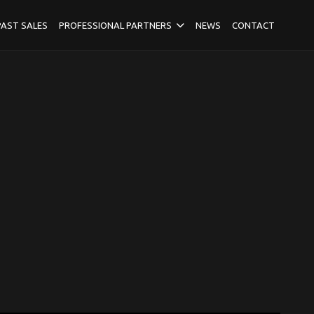
PAST SALES
PROFESSIONAL PARTNERS
NEWS
CONTACT