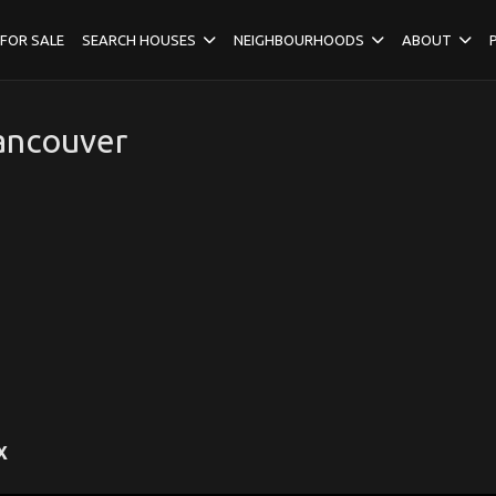
FOR SALE
SEARCH HOUSES
NEIGHBOURHOODS
ABOUT
Vancouver
X