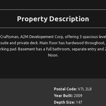
Property Description
n Craftsman, A2M Developement Corp, offering 3 spacious level
suite and private deck. Main floor has hardwood throughout, o
parking pad. Basement has a full bathroom, separate entry a
Noon.
Postal Code:
V7L 2L8
Year Built:
2009
Depth Size:
147