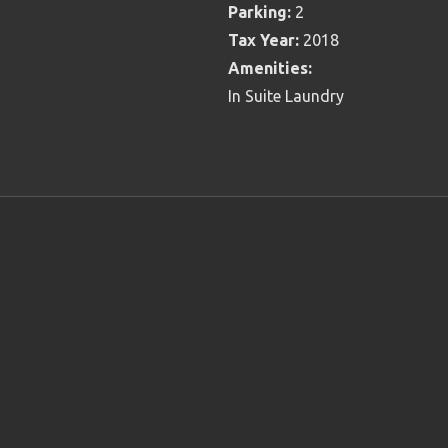
Parking:
2
Tax Year:
2018
Amenities:
In Suite Laundry