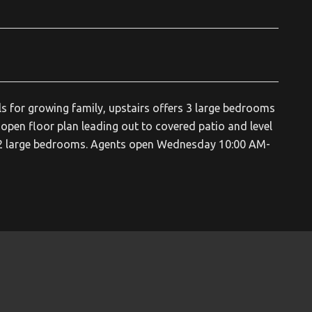
s for growing family, upstairs offers 3 large bedrooms
pen floor plan leading out to covered patio and level
nd 2 large bedrooms. Agents open Wednesday 10:00 AM-