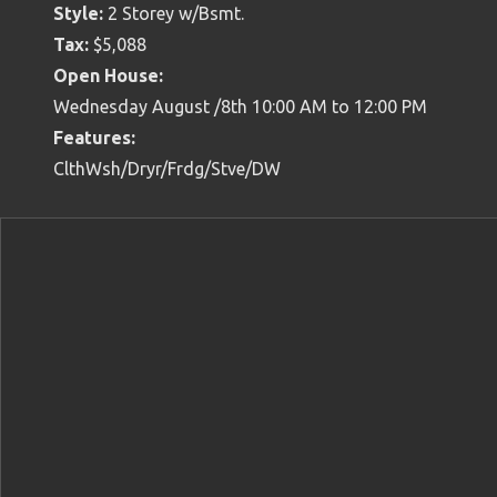
Style:
2 Storey w/Bsmt.
Tax:
$5,088
Open House:
Wednesday August /8th 10:00 AM to 12:00 PM
Features:
ClthWsh/Dryr/Frdg/Stve/DW