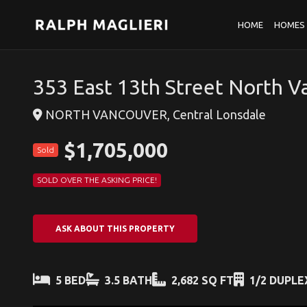
HOME
HOMES 
353 East 13th Street North 
NORTH VANCOUVER, Central Lonsdale
$1,705,000
Sold
SOLD OVER THE ASKING PRICE!
ASK ABOUT THIS PROPERTY
5 BED
3.5 BATH
2,682 SQ FT
1/2 DUPLE