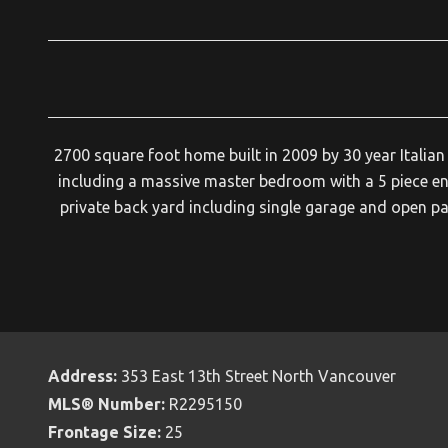
2700 square foot home built in 2009 by 30 year Italia
including a massive master bedroom with a 5 piece en
private back yard including single garage and open 
Address:
353 East 13th Street North Vancouver
MLS® Number:
R2295150
Frontage Size:
25