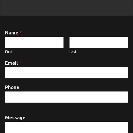
Name
*
First
Last
Email
*
Phone
Message