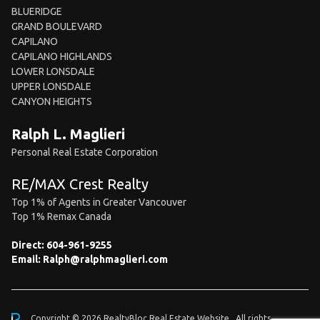
BLUERIDGE
GRAND BOULEVARD
CAPILANO
CAPILANO HIGHLANDS
LOWER LONSDALE
UPPER LONSDALE
CANYON HEIGHTS
Ralph L. Maglieri
Personal Real Estate Corporation
RE/MAX Crest Realty
Top 1% of Agents in Greater Vancouver
Top 1% Remax Canada
Direct:
604-961-9255
Email:
Ralph@ralphmaglieri.com
Copyright © 2026 RealtyBloc
Real Estate Website
. All rights