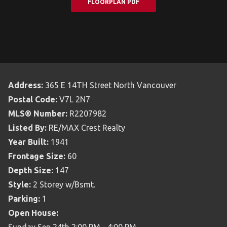
FLOORPLAN PDF
Address:
365 E 14TH Street North Vancouver
Postal Code:
V7L 2N7
MLS® Number:
R2207982
Listed By:
RE/MAX Crest Realty
Year Built:
1941
Frontage Size:
60
Depth Size:
147
Style:
2 Storey w/Bsmt.
Parking:
1
Open House: