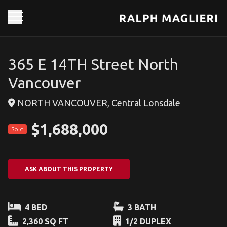
365 E 14TH Street North
Vancouver
NORTH VANCOUVER, Central Lonsdale
$1,688,000
Sold
ASK ABOUT THIS PROPERTY
4 BED
3 BATH
2,360 SQ FT
1/2 DUPLEX