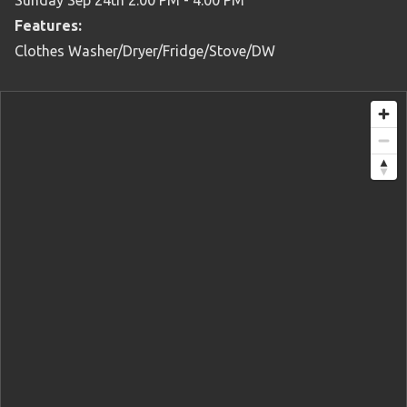
Sunday Sep 24th 2:00 PM - 4:00 PM
Features:
Clothes Washer/Dryer/Fridge/Stove/DW