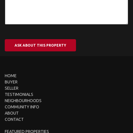
ASK ABOUT THIS PROPERTY
HOME
BUYER
SELLER
TESTIMONIALS
NEIGHBOURHOODS
COMMUNITY INFO
ABOUT
CONTACT
FEATURED PROPERTIES