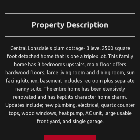
Property Description
Central Lonsdale's plum cottage- 3 level 2500 square
foot detached home that is one a triplex lot. This family
home has 3 bedrooms upstairs, main floor offers
hardwood floors, large living room and dining room, sun
facing kitchen, basement includes recroom plus separate
nanny suite. The entire home has been etensively
renovated and has kept its character home charm.
Updates include; new plumbing, electrical, quartz counter
tops, wood windows, heat pump, AC unit, large usable
front yard, and single garage.