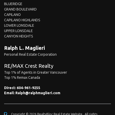
BLUERIDGE
GRAND BOULEVARD
CAPILANO
CAPILANO HIGHLANDS
LOWER LONSDALE
UPPER LONSDALE
CANYON HEIGHTS
Ralph L. Maglieri
Personal Real Estate Corporation
RE/MAX Crest Realty
Top 1% of Agents in Greater Vancouver
Top 1% Remax Canada
Direct:
604-961-9255
Email:
Ralph@ralphmaglieri.com
Copyright © 2026 RealtyBloc
Real Estate Website
. All rights