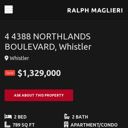
4 4388 NORTHLANDS
BOULEVARD, Whistler
Whistler
$1,329,000
Sold
ASK ABOUT THIS PROPERTY
2 BED
2 BATH
789 SQ FT
APARTMENT/CONDO