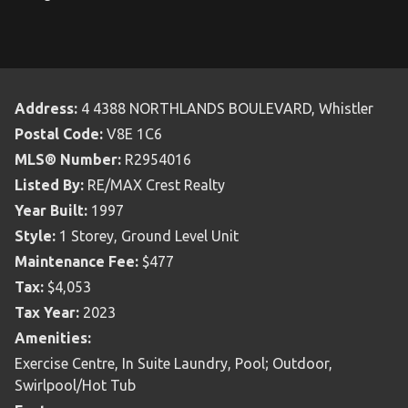
Address:
4 4388 NORTHLANDS BOULEVARD, Whistler
Postal Code:
V8E 1C6
MLS® Number:
R2954016
Listed By:
RE/MAX Crest Realty
Year Built:
1997
Style:
1 Storey, Ground Level Unit
Maintenance Fee:
$477
Tax:
$4,053
Tax Year:
2023
Amenities:
Exercise Centre, In Suite Laundry, Pool; Outdoor,
Swirlpool/Hot Tub