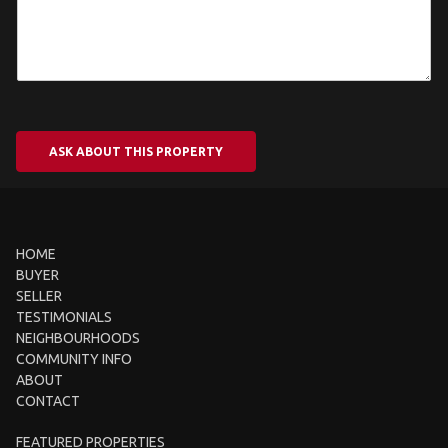
ASK ABOUT THIS PROPERTY
HOME
BUYER
SELLER
TESTIMONIALS
NEIGHBOURHOODS
COMMUNITY INFO
ABOUT
CONTACT
FEATURED PROPERTIES