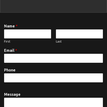
Name
*
First
Last
Email
*
Phone
Message