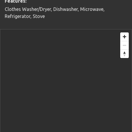
Features:
Clothes Washer/Dryer, Dishwasher, Microwave,
Refrigerator, Stove