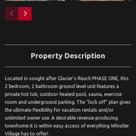
Property Description
Located in sought after Glacier’s Reach PHASE ONE, this
2 bedroom, 2 bathroom ground level unit features a
private hot tub, outdoor heated pool, sauna, exercise
room and underground parking. The “lock off” plan gives
the ultimate flexibility for vacation rentals and/or
unlimited owner use. A desirable revenue producing
townhome it is within easy access of everything Whistler
Village has to offer!