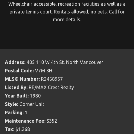
Wheelchair accessible, recreation facilities as well as a
private tennis court. Rentals allowed, no pets. Call for
more details.
Address:
405 110 W 4th St, North Vancouver
Postal Code:
V7M 3H
MLS® Number:
R2468957
Listed By:
RE/MAX Crest Realty
Year Built:
1980
Style:
Corner Unit
Parking:
1
Maintenance Fee:
$352
Tax:
$1,268