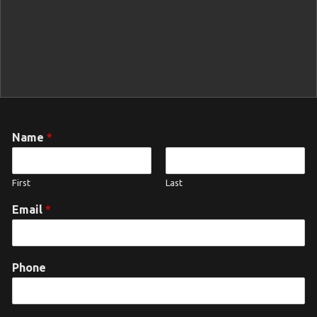
Name
*
First
Last
Email
*
Phone