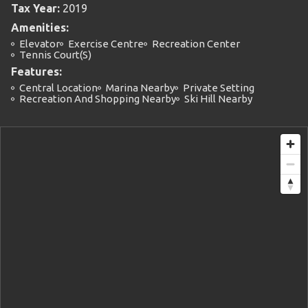
Tax Year:
2019
Amenities:
Elevator
Exercise Centre
Recreation Center
Tennis Court(s)
Features:
Central Location
Marina Nearby
Private Setting
Recreation And Shopping Nearby
Ski Hill Nearby