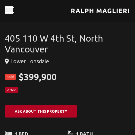
405 110 W 4th St, North
Vancouver
Lower Lonsdale
$399,900
Sold
Video
ASK ABOUT THIS PROPERTY
1 BED
1 BATH