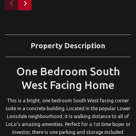
Property Description
One Bedroom South
West Facing Home
This is a bright, one bedroom South West facing corner
suite in a concrete building. Located in the popular Lower
Lonsdale neighbourhood, it is walking distance to all of
LoLo’s amazing amenities. Perfect for a 1st time buyer or
investor, there is one parking and storage included.