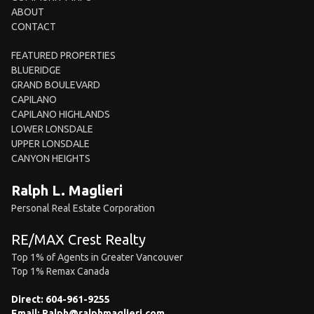
ABOUT
CONTACT
FEATURED PROPERTIES
BLUERIDGE
GRAND BOULEVARD
CAPILANO
CAPILANO HIGHLANDS
LOWER LONSDALE
UPPER LONSDALE
CANYON HEIGHTS
Ralph L. Maglieri
Personal Real Estate Corporation
RE/MAX Crest Realty
Top 1% of Agents in Greater Vancouver
Top 1% Remax Canada
Direct:
604-961-9255
Email:
Ralph@ralphmaglieri.com