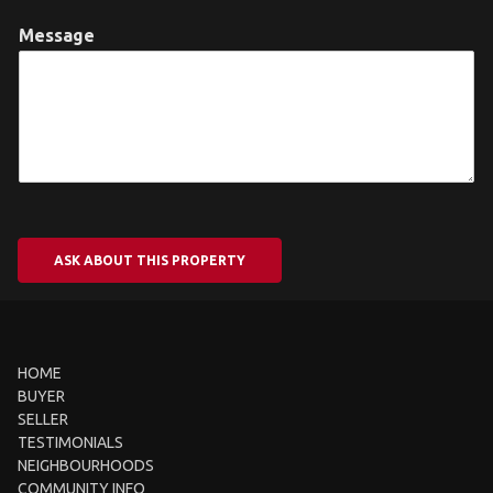
Message
ASK ABOUT THIS PROPERTY
HOME
BUYER
SELLER
TESTIMONIALS
NEIGHBOURHOODS
COMMUNITY INFO