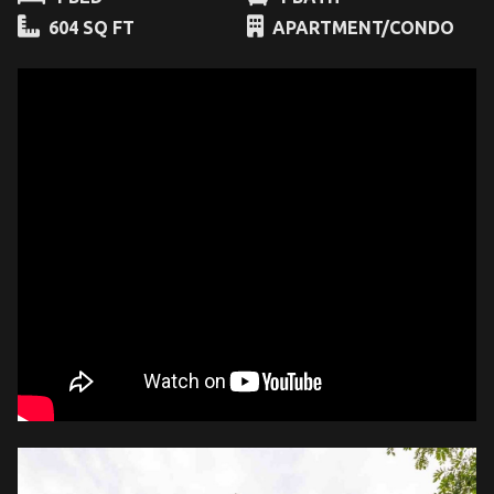
604 SQ FT
APARTMENT/CONDO