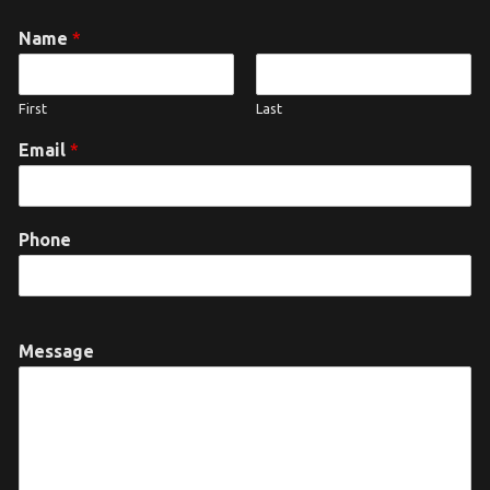
Name
*
First
Last
Email
*
Phone
Message