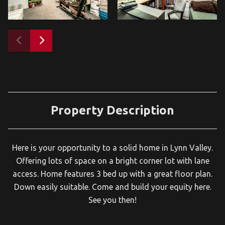
Property Description
Here is your opportunity to a solid home in Lynn Valley.
Offering lots of space on a bright corner lot with lane
access. Home features 3 bed up with a great floor plan.
Down easily suitable. Come and build your equity here.
See you then!