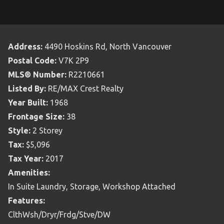
Address:
4490 Hoskins Rd, North Vancouver
Postal Code:
V7K 2P9
MLS® Number:
R2210661
Listed By:
RE/MAX Crest Realty
Year Built:
1968
Frontage Size:
38
Style:
2 Storey
Tax:
$5,096
Tax Year:
2017
Amenities:
In Suite Laundry, Storage, Workshop Attached
Features:
ClthWsh/Dryr/Frdg/Stve/DW