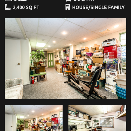
2,400 SQ FT
HOUSE/SINGLE FAMILY