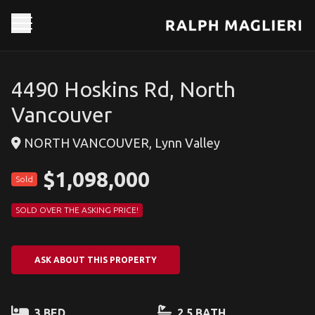
4490 Hoskins Rd, North
Vancouver
NORTH VANCOUVER, Lynn Valley
$1,098,000
Sold
SOLD OVER THE ASKING PRICE!
ASK ABOUT THIS PROPERTY
3 BED
2.5 BATH