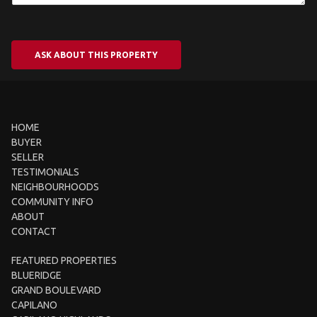
ASK ABOUT THIS PROPERTY
HOME
BUYER
SELLER
TESTIMONIALS
NEIGHBOURHOODS
COMMUNITY INFO
ABOUT
CONTACT
FEATURED PROPERTIES
BLUERIDGE
GRAND BOULEVARD
CAPILANO