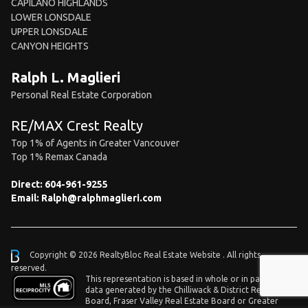
CAPILANO HIGHLANDS
LOWER LONSDALE
UPPER LONSDALE
CANYON HEIGHTS
Ralph L. Maglieri
Personal Real Estate Corporation
RE/MAX Crest Realty
Top 1% of Agents in Greater Vancouver
Top 1% Remax Canada
Direct:
604-961-9255
Email:
Ralph@ralphmaglieri.com
Copyright © 2026 RealtyBloc
Real Estate Website
. All rights
reserved.
This representation is based in whole or in part on
data generated by the Chilliwack & District Real Estate
Board, Fraser Valley Real Estate Board or Greater