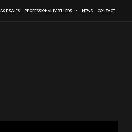
PAST SALES
PROFESSIONAL PARTNERS
NEWS
CONTACT