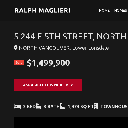
HOME
HOMES 
5 244 E 5TH STREET, NORT
NORTH VANCOUVER, Lower Lonsdale
$1,499,900
Sold
ASK ABOUT THIS PROPERTY
3 BED
3 BATH
1,474 SQ FT
TOWNHOUS