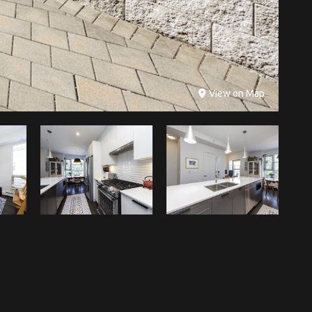
View on Map