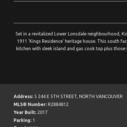
Set in a revitalized Lower Lonsdale neighbourhood, Kin
1911 'Kings Residence' heritage house. This south f
kitchen with sleek island and gas cook top plus those 
Address:
5 244 E 5TH STREET, NORTH VANCOUVER
MLS® Number:
R2884812
Year Built:
2017
Parking:
1