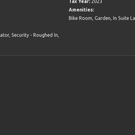
Tax Year:
2023
Amenities:
Bike Room, Garden, In Suite L
tor, Security - Roughed In,