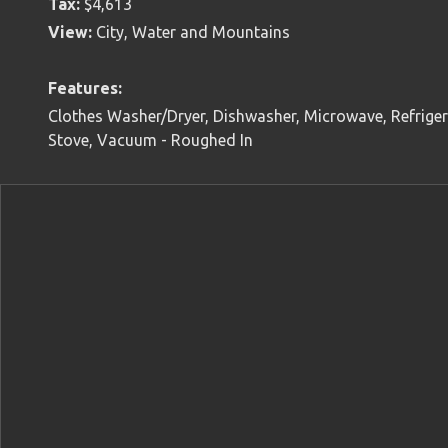
Tax:
$4,613
View:
City, Water and Mountains
Features:
Clothes Washer/Dryer, Dishwasher, Microwave, Refrigera
Stove, Vacuum - Roughed In