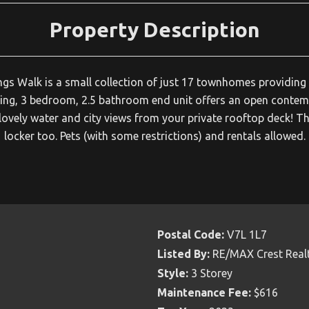
Property Description
gs Walk is a small collection of just 17 townhomes providing 
acing, 3 bedroom, 2.5 bathroom end unit offers an open conte
lovely water and city views from your private rooftop deck! Th
locker too. Pets (with some restrictions) and rentals allowed.
Postal Code:
V7L 1L7
Listed By:
RE/MAX Crest Real
Style:
3 Storey
Maintenance Fee:
$616