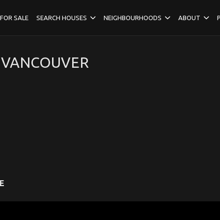
FOR SALE
SEARCH HOUSES
NEIGHBOURHOODS
ABOUT
H VANCOUVER
E