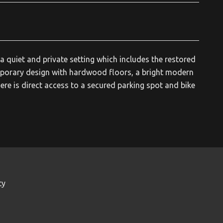
a quiet and private setting which includes the restored
mporary design with hardwood floors, a bright modern
ere is direct access to a secured parking spot and bike
ty