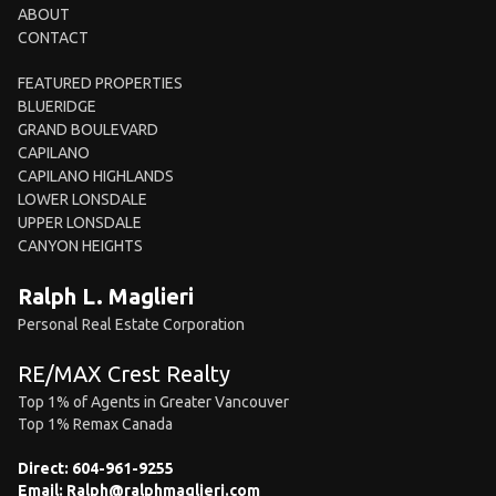
ABOUT
CONTACT
FEATURED PROPERTIES
BLUERIDGE
GRAND BOULEVARD
CAPILANO
CAPILANO HIGHLANDS
LOWER LONSDALE
UPPER LONSDALE
CANYON HEIGHTS
Ralph L. Maglieri
Personal Real Estate Corporation
RE/MAX Crest Realty
Top 1% of Agents in Greater Vancouver
Top 1% Remax Canada
Direct:
604-961-9255
Email:
Ralph@ralphmaglieri.com