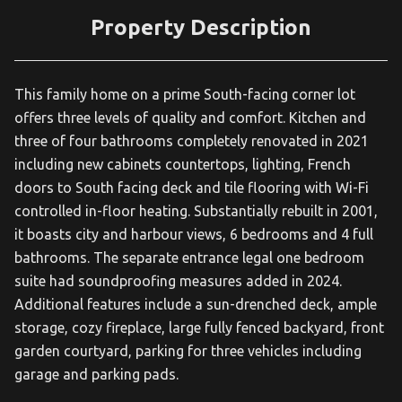
Property Description
This family home on a prime South-facing corner lot
offers three levels of quality and comfort. Kitchen and
three of four bathrooms completely renovated in 2021
including new cabinets countertops, lighting, French
doors to South facing deck and tile flooring with Wi-Fi
controlled in-floor heating. Substantially rebuilt in 2001,
it boasts city and harbour views, 6 bedrooms and 4 full
bathrooms. The separate entrance legal one bedroom
suite had soundproofing measures added in 2024.
Additional features include a sun-drenched deck, ample
storage, cozy fireplace, large fully fenced backyard, front
garden courtyard, parking for three vehicles including
garage and parking pads.