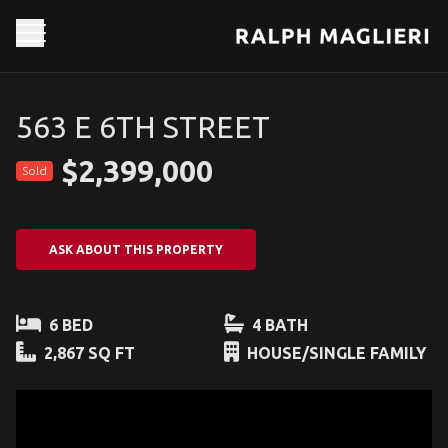
563 E 6TH STREET
$2,399,000
Sold
ASK ABOUT THIS PROPERTY
6 BED
4 BATH
2,867 SQ FT
HOUSE/SINGLE FAMILY