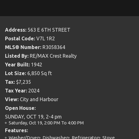
Address:
563 E 6TH STREET
Postal Code:
V7L 1R2
MLS® Number:
R3058364
Listed By:
RE/MAX Crest Realty
Year Built:
1942
Lot Size:
6,850 Sq ft
Tax:
$7,235
Tax Year:
2024
View:
City and Harbour
Open House:
SUNDAY, OCT 19, 2-4 pm
Saturday, Oct 19, 2:00 PM To 4:00 PM
Features:
Washer/Dryer
Dishwasher
Refrigerator
Stove