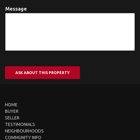
Message
ASK ABOUT THIS PROPERTY
HOME
BUYER
SELLER
TESTIMONIALS
NEIGHBOURHOODS
COMMUNITY INFO