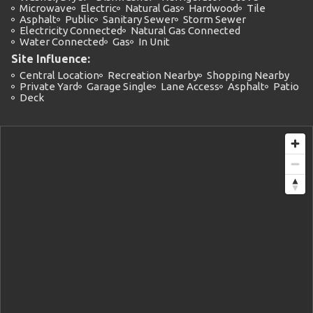
Microwave
Electric
Natural Gas
Hardwood
Tile
Asphalt
Public
Sanitary Sewer
Storm Sewer
Electricity Connected
Natural Gas Connected
Water Connected
Gas
In Unit
Site Influence:
Central Location
Recreation Nearby
Shopping Nearby
Private Yard
Garage Single
Lane Access
Asphalt
Patio
Deck