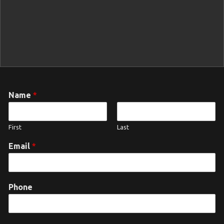
Name
*
First
Last
Email
*
Phone