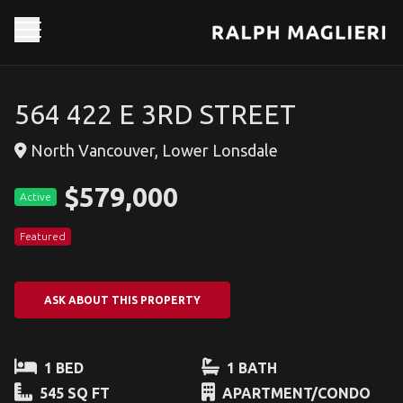
564 422 E 3RD STREET
North Vancouver, Lower Lonsdale
$579,000
Active
Featured
ASK ABOUT THIS PROPERTY
1 BED
1 BATH
545 SQ FT
APARTMENT/CONDO