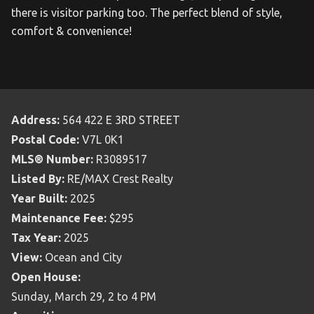
there is visitor parking too. The perfect blend of style,
comfort & convenience!
Address:
564 422 E 3RD STREET
Postal Code:
V7L 0K1
MLS® Number:
R3089517
Listed By:
RE/MAX Crest Realty
Year Built:
2025
Maintenance Fee:
$295
Tax Year:
2025
View:
Ocean and City
Open House:
Sunday, March 29, 2 to 4 PM