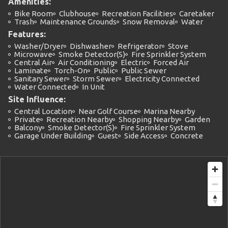
Amenities:
Bike Room
Clubhouse
Recreation Facilities
Caretaker
Trash
Maintenance Grounds
Snow Removal
Water
Features:
Washer/Dryer
Dishwasher
Refrigerator
Stove
Microwave
Smoke Detector(s)
Fire Sprinkler System
Central Air
Air Conditioning
Electric
Forced Air
Laminate
Torch-On
Public
Public Sewer
Sanitary Sewer
Storm Sewer
Electricity Connected
Water Connected
In Unit
Site Influence:
Central Location
Near Golf Course
Marina Nearby
Private
Recreation Nearby
Shopping Nearby
Garden
Balcony
Smoke Detector(s)
Fire Sprinkler System
Garage Under Building
Guest
Side Access
Concrete