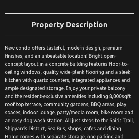
Property Description
New condo offers tasteful, modern design, premium
finishes, and an unbeatable location! Bright open-
concept layout in a concrete building features floor-to-
ceiling windows, quality wide-plank flooring and a sleek
kitchen with quartz counters, integrated appliances and
ample designated storage. Enjoy your private balcony
and the resident-exclusive amenities including 8,000sqft
roof top terrace, community gardens, BBQ areas, play
spaces, indoor lounge, party/media room, bike room and
an easy dog wash station. All just steps to the Spirit Trail,
Shipyards District, Sea Bus, shops, cafes and dining.
Home comes with separate storage, one parking and