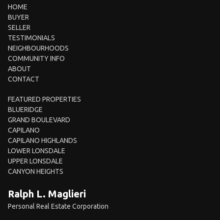
HOME
BUYER
SELLER
TESTIMONIALS
NEIGHBOURHOODS
COMMUNITY INFO
ABOUT
CONTACT
FEATURED PROPERTIES
BLUERIDGE
GRAND BOULEVARD
CAPILANO
CAPILANO HIGHLANDS
LOWER LONSDALE
UPPER LONSDALE
CANYON HEIGHTS
Ralph L. Maglieri
Personal Real Estate Corporation