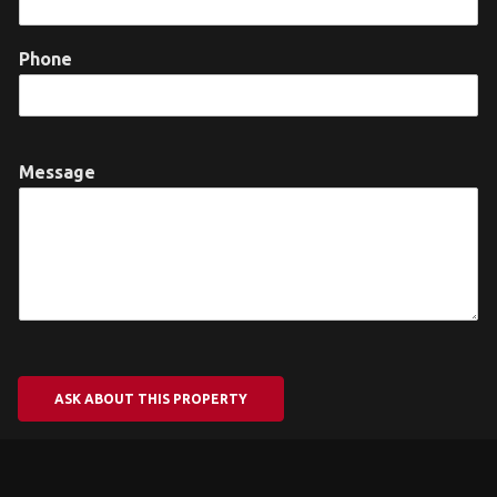
Phone
Message
ASK ABOUT THIS PROPERTY