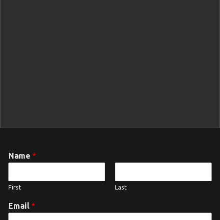
Name
*
First
Last
Email
*